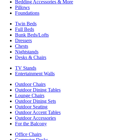
Bedding Accessories & More
Pillows
Foundations
Twin Beds
Full Beds
Bunk Beds/Lofts
Dressers
Chests
Nightstands
Desks & Chairs
TV Stands
Entertainment Walls
Outdoor Chairs
Outdoor Dining Tables
Lounge Chairs
Outdoor Dining Sets
Outdoor Seating
Outdoor Accent Tables
Outdoor Accessories
For the Balcony
Office Chairs
Computer Desks