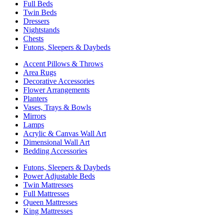
Full Beds
Twin Beds
Dressers
Nightstands
Chests
Futons, Sleepers & Daybeds
Accent Pillows & Throws
Area Rugs
Decorative Accessories
Flower Arrangements
Planters
Vases, Trays & Bowls
Mirrors
Lamps
Acrylic & Canvas Wall Art
Dimensional Wall Art
Bedding Accessories
Futons, Sleepers & Daybeds
Power Adjustable Beds
Twin Mattresses
Full Mattresses
Queen Mattresses
King Mattresses