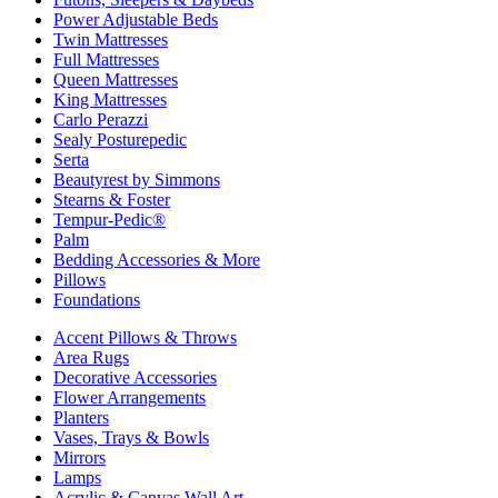
Power Adjustable Beds
Twin Mattresses
Full Mattresses
Queen Mattresses
King Mattresses
Carlo Perazzi
Sealy Posturepedic
Serta
Beautyrest by Simmons
Stearns & Foster
Tempur-Pedic®
Palm
Bedding Accessories & More
Pillows
Foundations
Accent Pillows & Throws
Area Rugs
Decorative Accessories
Flower Arrangements
Planters
Vases, Trays & Bowls
Mirrors
Lamps
Acrylic & Canvas Wall Art