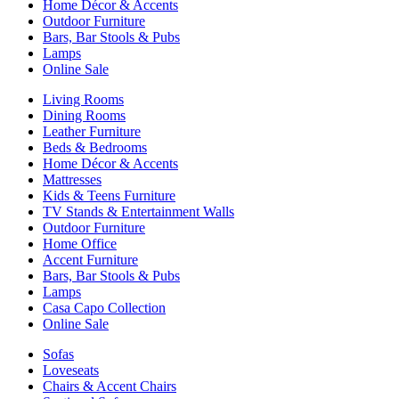
Home Décor & Accents
Outdoor Furniture
Bars, Bar Stools & Pubs
Lamps
Online Sale
Living Rooms
Dining Rooms
Leather Furniture
Beds & Bedrooms
Home Décor & Accents
Mattresses
Kids & Teens Furniture
TV Stands & Entertainment Walls
Outdoor Furniture
Home Office
Accent Furniture
Bars, Bar Stools & Pubs
Lamps
Casa Capo Collection
Online Sale
Sofas
Loveseats
Chairs & Accent Chairs