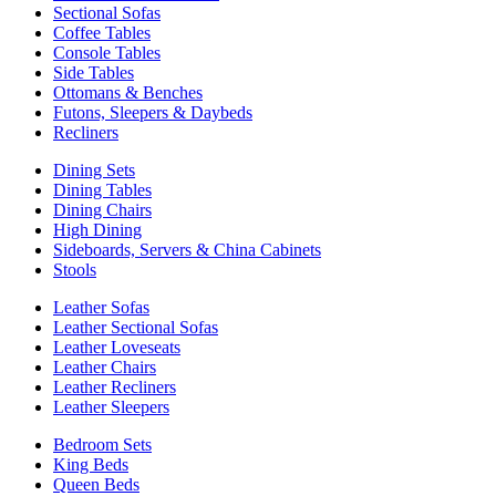
Sectional Sofas
Coffee Tables
Console Tables
Side Tables
Ottomans & Benches
Futons, Sleepers & Daybeds
Recliners
Dining Sets
Dining Tables
Dining Chairs
High Dining
Sideboards, Servers & China Cabinets
Stools
Leather Sofas
Leather Sectional Sofas
Leather Loveseats
Leather Chairs
Leather Recliners
Leather Sleepers
Bedroom Sets
King Beds
Queen Beds