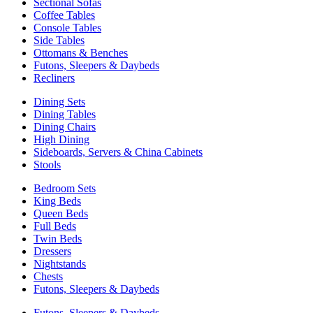
Sectional Sofas
Coffee Tables
Console Tables
Side Tables
Ottomans & Benches
Futons, Sleepers & Daybeds
Recliners
Dining Sets
Dining Tables
Dining Chairs
High Dining
Sideboards, Servers & China Cabinets
Stools
Bedroom Sets
King Beds
Queen Beds
Full Beds
Twin Beds
Dressers
Nightstands
Chests
Futons, Sleepers & Daybeds
Futons, Sleepers & Daybeds