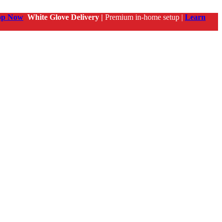
op Now
White Glove Delivery |
Premium in-home setup |
Learn