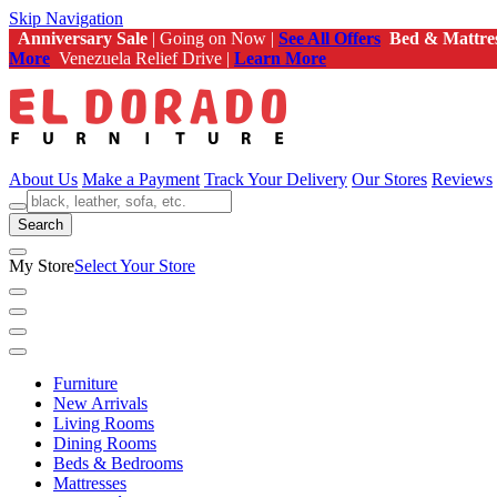
Skip Navigation
Anniversary Sale
| Going on Now |
See All Offers
Bed & Mattre
More
Venezuela Relief Drive |
Learn More
About Us
Make a Payment
Track Your Delivery
Our Stores
Reviews
Search
My Store
Select Your Store
Furniture
New Arrivals
Living Rooms
Dining Rooms
Beds & Bedrooms
Mattresses