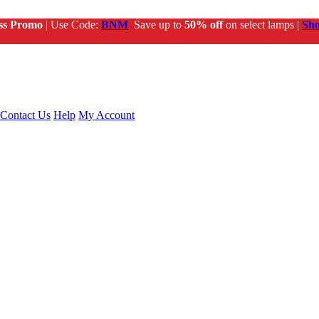
ss Promo
| Use Code:
BNM
Save up to
50% off
on select lamps |
Sh
Contact Us
Help
My Account