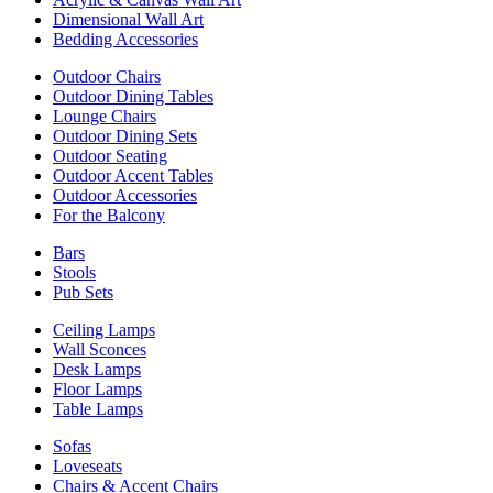
Dimensional Wall Art
Bedding Accessories
Outdoor Chairs
Outdoor Dining Tables
Lounge Chairs
Outdoor Dining Sets
Outdoor Seating
Outdoor Accent Tables
Outdoor Accessories
For the Balcony
Bars
Stools
Pub Sets
Ceiling Lamps
Wall Sconces
Desk Lamps
Floor Lamps
Table Lamps
Sofas
Loveseats
Chairs & Accent Chairs