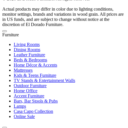
Actual products may differ in color due to lighting conditions,
monitor settings, brands and variations in wood grain. All prices are
in US funds, and are subject to change without notice at the
discretion of El Dorado Furniture.
Furniture
Living Rooms
Dining Rooms
Leather Furniture
Beds & Bedrooms
Home Décor & Accents
Mattresses
Kids & Teens Furniture
TV Stands & Entertainment Walls
Outdoor Furniture
Home Office
Accent Furniture
Bars, Bar Stools & Pubs
Lamps
Casa Capo Collection
Online Sale