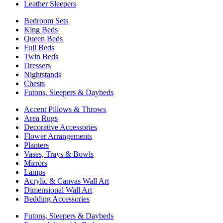
Leather Sleepers
Bedroom Sets
King Beds
Queen Beds
Full Beds
Twin Beds
Dressers
Nightstands
Chests
Futons, Sleepers & Daybeds
Accent Pillows & Throws
Area Rugs
Decorative Accessories
Flower Arrangements
Planters
Vases, Trays & Bowls
Mirrors
Lamps
Acrylic & Canvas Wall Art
Dimensional Wall Art
Bedding Accessories
Futons, Sleepers & Daybeds