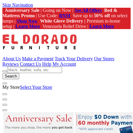
Skip Navigation
Anniversary Sale
| Going on Now |
See All Offers
Bed &
Mattress Promo
| Use Code:
BNM
Save up to
50% off
on select
lamps |
Shop Now
White Glove Delivery |
Premium in-home
setup |
Learn More
Venezuela Relief Drive |
Learn More
About Us
Make a Payment
Track Your Delivery
Our Stores
Reviews
Contact Us
Help
My Account
Search
My Store
Select Your Store