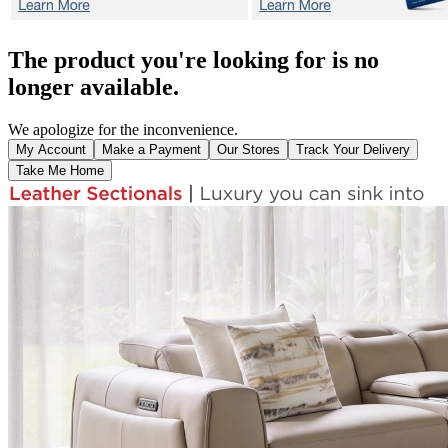
The product you're looking for is no
longer available.
We apologize for the inconvenience.
My Account
Make a Payment
Our Stores
Track Your Delivery
Take Me Home