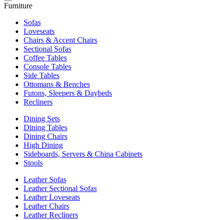
Furniture
Sofas
Loveseats
Chairs & Accent Chairs
Sectional Sofas
Coffee Tables
Console Tables
Side Tables
Ottomans & Benches
Futons, Sleepers & Daybeds
Recliners
Dining Sets
Dining Tables
Dining Chairs
High Dining
Sideboards, Servers & China Cabinets
Stools
Leather Sofas
Leather Sectional Sofas
Leather Loveseats
Leather Chairs
Leather Recliners