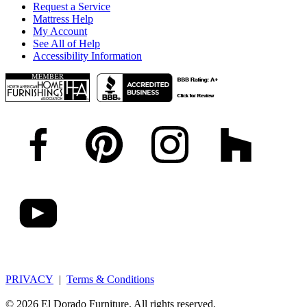
Request a Service
Mattress Help
My Account
See All of Help
Accessibility Information
PRIVACY
|
Terms & Conditions
© 2026 El Dorado Furniture. All rights reserved.