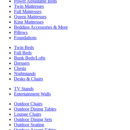
Power Adjustable Beds
Twin Mattresses
Full Mattresses
Queen Mattresses
King Mattresses
Bedding Accessories & More
Pillows
Foundations
Twin Beds
Full Beds
Bunk Beds/Lofts
Dressers
Chests
Nightstands
Desks & Chairs
TV Stands
Entertainment Walls
Outdoor Chairs
Outdoor Dining Tables
Lounge Chairs
Outdoor Dining Sets
Outdoor Seating
Outdoor Accent Tables