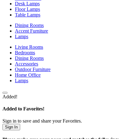
Desk Lamps
Floor Lamps
Table Lamps
Dining Rooms
Accent Furniture
Lamps
Living Rooms
Bedrooms
Dining Rooms
Accessories
Outdoor Furniture
Home Office
Lamps
Added!
Added to Favorites!
Sign in to save and share your Favorites.
Sign In