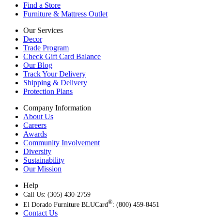
Find a Store
Furniture & Mattress Outlet
Our Services
Decor
Trade Program
Check Gift Card Balance
Our Blog
Track Your Delivery
Shipping & Delivery
Protection Plans
Company Information
About Us
Careers
Awards
Community Involvement
Diversity
Sustainability
Our Mission
Help
Call Us: (305) 430-2759
®
El Dorado Furniture BLUCard
: (800) 459-8451
Contact Us