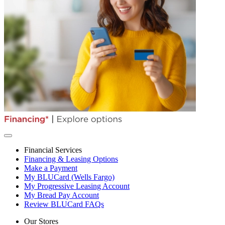
Financial Services
Financing & Leasing Options
Make a Payment
My BLUCard (Wells Fargo)
My Progressive Leasing Account
My Bread Pay Account
Review BLUCard FAQs
Our Stores