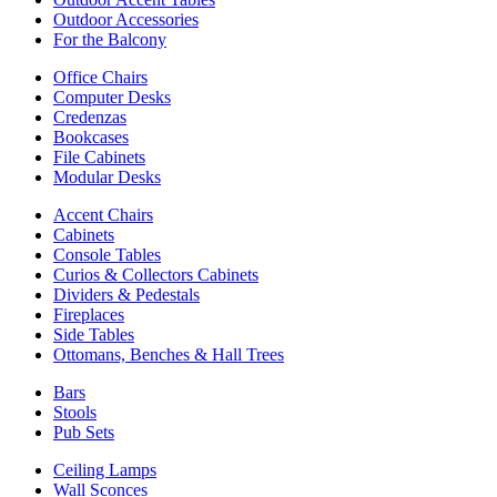
Outdoor Accessories
For the Balcony
Office Chairs
Computer Desks
Credenzas
Bookcases
File Cabinets
Modular Desks
Accent Chairs
Cabinets
Console Tables
Curios & Collectors Cabinets
Dividers & Pedestals
Fireplaces
Side Tables
Ottomans, Benches & Hall Trees
Bars
Stools
Pub Sets
Ceiling Lamps
Wall Sconces