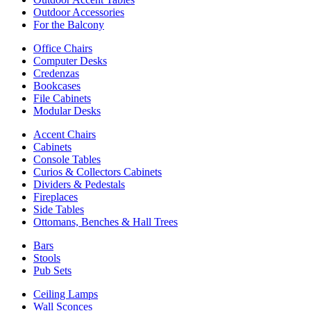
Outdoor Accessories
For the Balcony
Office Chairs
Computer Desks
Credenzas
Bookcases
File Cabinets
Modular Desks
Accent Chairs
Cabinets
Console Tables
Curios & Collectors Cabinets
Dividers & Pedestals
Fireplaces
Side Tables
Ottomans, Benches & Hall Trees
Bars
Stools
Pub Sets
Ceiling Lamps
Wall Sconces