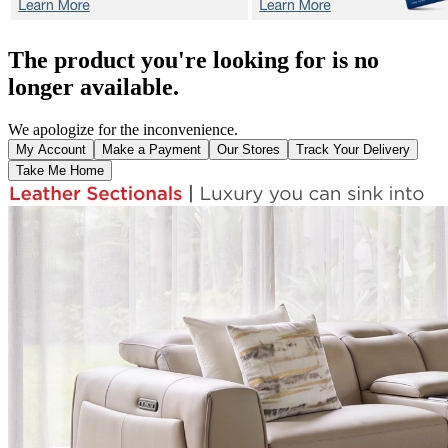
The product you're looking for is no
longer available.
We apologize for the inconvenience.
My Account
Make a Payment
Our Stores
Track Your Delivery
Take Me Home