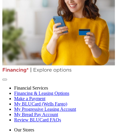
Financial Services
Financing & Leasing Options
Make a Payment
My BLUCard (Wells Fargo)
My Progressive Leasing Account
My Bread Pay Account
Review BLUCard FAQs
Our Stores