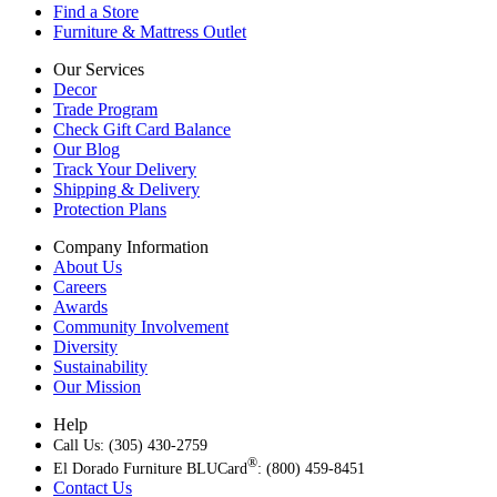
Find a Store
Furniture & Mattress Outlet
Our Services
Decor
Trade Program
Check Gift Card Balance
Our Blog
Track Your Delivery
Shipping & Delivery
Protection Plans
Company Information
About Us
Careers
Awards
Community Involvement
Diversity
Sustainability
Our Mission
Help
Call Us: (305) 430-2759
®
El Dorado Furniture BLUCard
: (800) 459-8451
Contact Us