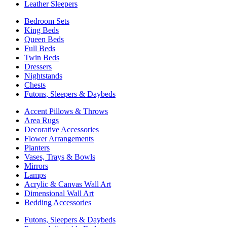
Leather Sleepers
Bedroom Sets
King Beds
Queen Beds
Full Beds
Twin Beds
Dressers
Nightstands
Chests
Futons, Sleepers & Daybeds
Accent Pillows & Throws
Area Rugs
Decorative Accessories
Flower Arrangements
Planters
Vases, Trays & Bowls
Mirrors
Lamps
Acrylic & Canvas Wall Art
Dimensional Wall Art
Bedding Accessories
Futons, Sleepers & Daybeds