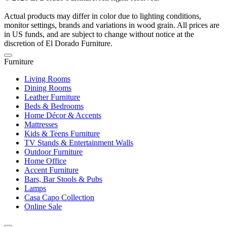
Actual products may differ in color due to lighting conditions,
monitor settings, brands and variations in wood grain. All prices are
in US funds, and are subject to change without notice at the
discretion of El Dorado Furniture.
Furniture
Living Rooms
Dining Rooms
Leather Furniture
Beds & Bedrooms
Home Décor & Accents
Mattresses
Kids & Teens Furniture
TV Stands & Entertainment Walls
Outdoor Furniture
Home Office
Accent Furniture
Bars, Bar Stools & Pubs
Lamps
Casa Capo Collection
Online Sale