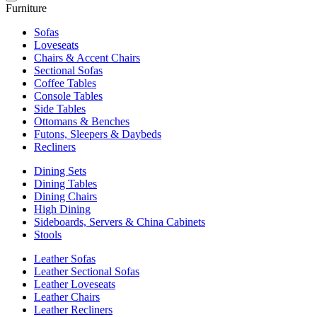
Furniture
Sofas
Loveseats
Chairs & Accent Chairs
Sectional Sofas
Coffee Tables
Console Tables
Side Tables
Ottomans & Benches
Futons, Sleepers & Daybeds
Recliners
Dining Sets
Dining Tables
Dining Chairs
High Dining
Sideboards, Servers & China Cabinets
Stools
Leather Sofas
Leather Sectional Sofas
Leather Loveseats
Leather Chairs
Leather Recliners