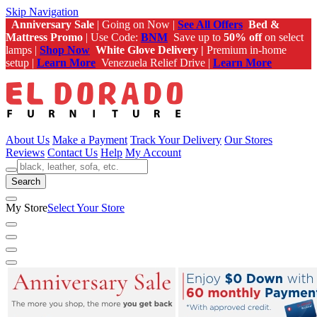
Skip Navigation
Anniversary Sale
| Going on Now |
See All Offers
Bed &
Mattress Promo
| Use Code:
BNM
Save up to
50% off
on select
lamps |
Shop Now
White Glove Delivery |
Premium in-home
setup |
Learn More
Venezuela Relief Drive |
Learn More
About Us
Make a Payment
Track Your Delivery
Our Stores
Reviews
Contact Us
Help
My Account
Search
My Store
Select Your Store