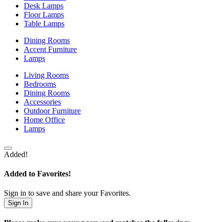
Desk Lamps
Floor Lamps
Table Lamps
Dining Rooms
Accent Furniture
Lamps
Living Rooms
Bedrooms
Dining Rooms
Accessories
Outdoor Furniture
Home Office
Lamps
Added!
Added to Favorites!
Sign in to save and share your Favorites.
Sign In