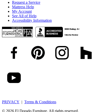
Request a Service
Mattress Help
My Account
See All of Help
Accessibility Information
PRIVACY
|
Terms & Conditions
© 2026 El Dorado Furniture. All rights reserved.