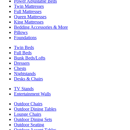
Power Adjustable Beds
Twin Mattresses
Full Mattresses
Queen Mattresses
King Mattresses
Bedding Accessories & More
Pillows
Foundations
Twin Beds
Full Beds
Bunk Beds/Lofts
Dressers
Chests
Nightstands
Desks & Chairs
TV Stands
Entertainment Walls
Outdoor Chairs
Outdoor Dining Tables
Lounge Chairs
Outdoor Dining Sets
Outdoor Seating
Outdoor Accent Tables