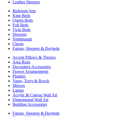
Leather Sleepers
Bedroom Sets
King Beds
Queen Beds
Full Beds
Twin Beds
Dressers
Nightstands
Chests
Futons, Sleepers & Daybeds
Accent Pillows & Throws
Area Rugs
Decorative Accessories
Flower Arrangements
Planters
Vases, Trays & Bowls
Mirrors
Lamps
Acrylic & Canvas Wall Art
Dimensional Wall Art
Bedding Accessories
Futons, Sleepers & Daybeds