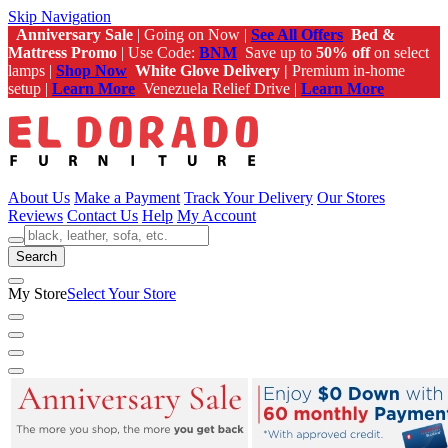
Skip Navigation
Anniversary Sale
| Going on Now |
See All Offers
Bed &
Mattress Promo
| Use Code:
BNM
Save up to
50% off
on select
lamps |
Shop Now
White Glove Delivery |
Premium in-home
setup |
Learn More
Venezuela Relief Drive |
Learn More
About Us
Make a Payment
Track Your Delivery
Our Stores
Reviews
Contact Us
Help
My Account
Search
My Store
Select Your Store