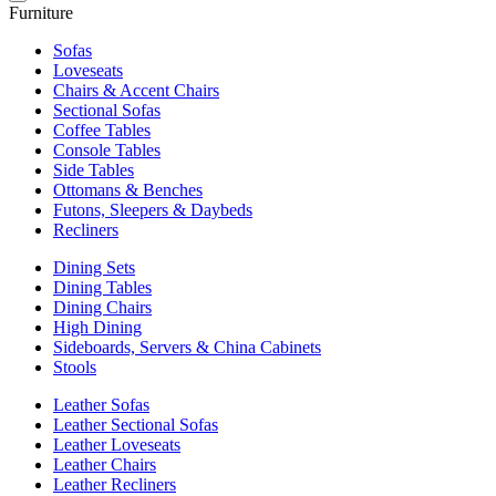
Furniture
Sofas
Loveseats
Chairs & Accent Chairs
Sectional Sofas
Coffee Tables
Console Tables
Side Tables
Ottomans & Benches
Futons, Sleepers & Daybeds
Recliners
Dining Sets
Dining Tables
Dining Chairs
High Dining
Sideboards, Servers & China Cabinets
Stools
Leather Sofas
Leather Sectional Sofas
Leather Loveseats
Leather Chairs
Leather Recliners