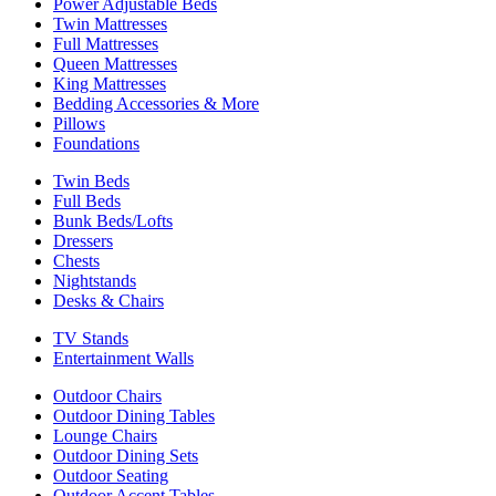
Power Adjustable Beds
Twin Mattresses
Full Mattresses
Queen Mattresses
King Mattresses
Bedding Accessories & More
Pillows
Foundations
Twin Beds
Full Beds
Bunk Beds/Lofts
Dressers
Chests
Nightstands
Desks & Chairs
TV Stands
Entertainment Walls
Outdoor Chairs
Outdoor Dining Tables
Lounge Chairs
Outdoor Dining Sets
Outdoor Seating
Outdoor Accent Tables