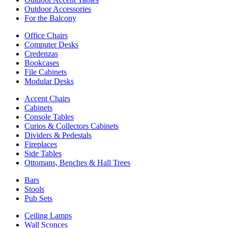
Outdoor Accessories
For the Balcony
Office Chairs
Computer Desks
Credenzas
Bookcases
File Cabinets
Modular Desks
Accent Chairs
Cabinets
Console Tables
Curios & Collectors Cabinets
Dividers & Pedestals
Fireplaces
Side Tables
Ottomans, Benches & Hall Trees
Bars
Stools
Pub Sets
Ceiling Lamps
Wall Sconces