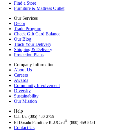
Find a Store
Furniture & Mattress Outlet
Our Services
Decor
Trade Program
Check Gift Card Balance
Our Blog
Track Your Delivery
Shipping & Delivery
Protection Plans
Company Information
About Us
Careers
Awards
Community Involvement
Diversity
Sustainability
Our Mission
Help
Call Us: (305) 430-2759
®
El Dorado Furniture BLUCard
: (800) 459-8451
Contact Us