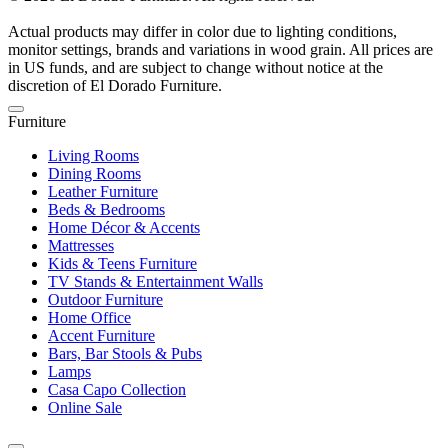
Actual products may differ in color due to lighting conditions,
monitor settings, brands and variations in wood grain. All prices are
in US funds, and are subject to change without notice at the
discretion of El Dorado Furniture.
Furniture
Living Rooms
Dining Rooms
Leather Furniture
Beds & Bedrooms
Home Décor & Accents
Mattresses
Kids & Teens Furniture
TV Stands & Entertainment Walls
Outdoor Furniture
Home Office
Accent Furniture
Bars, Bar Stools & Pubs
Lamps
Casa Capo Collection
Online Sale