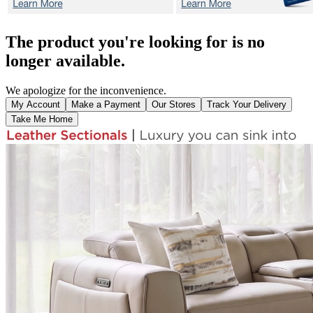
The product you're looking for is no
longer available.
We apologize for the inconvenience.
My Account
Make a Payment
Our Stores
Track Your Delivery
Take Me Home