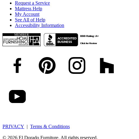
Request a Service
Mattress Help
My Account
See All of Help
Accessibility Information
PRIVACY
|
Terms & Conditions
© 2026 El Dorado Furniture. All rights reserved.