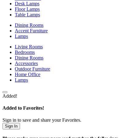
Desk Lamps
Floor Lamps
Table Lamps
Dining Rooms
Accent Furniture
Lamps
Living Rooms
Bedrooms
Dining Rooms
Accessories
Outdoor Furniture
Home Office
Lamps
Added!
Added to Favorites!
Sign in to save and share your Favorites.
Sign In