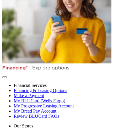
Financial Services
Financing & Leasing Options
Make a Payment
My BLUCard (Wells Fargo)
My Progressive Leasing Account
My Bread Pay Account
Review BLUCard FAQs
Our Stores