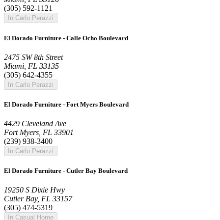
(305) 592-1121
In Carlo Perazzi
El Dorado Furniture - Calle Ocho Boulevard
2475 SW 8th Street
Miami, FL 33135
(305) 642-4355
In Carlo Perazzi
El Dorado Furniture - Fort Myers Boulevard
4429 Cleveland Ave
Fort Myers, FL 33901
(239) 938-3400
In Carlo Perazzi
El Dorado Furniture - Cutler Bay Boulevard
19250 S Dixie Hwy
Cutler Bay, FL 33157
(305) 474-5319
In Casual Home