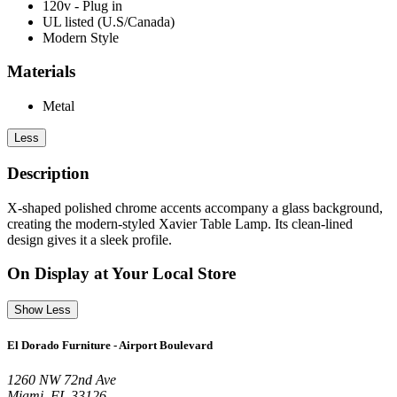
120v - Plug in
UL listed (U.S/Canada)
Modern Style
Materials
Metal
Less
Description
X-shaped polished chrome accents accompany a glass background,
creating the modern-styled Xavier Table Lamp. Its clean-lined
design gives it a sleek profile.
On Display at Your Local Store
Show Less
El Dorado Furniture - Airport Boulevard
1260 NW 72nd Ave
Miami, FL 33126