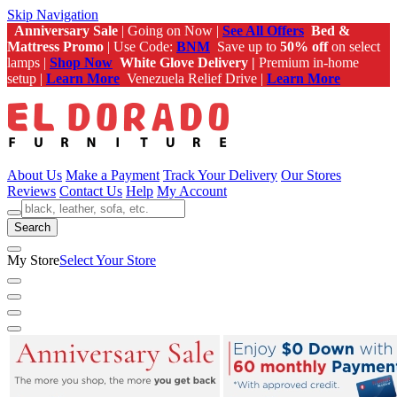
Skip Navigation
Anniversary Sale
| Going on Now |
See All Offers
Bed &
Mattress Promo
| Use Code:
BNM
Save up to
50% off
on select
lamps |
Shop Now
White Glove Delivery |
Premium in-home
setup |
Learn More
Venezuela Relief Drive |
Learn More
About Us
Make a Payment
Track Your Delivery
Our Stores
Reviews
Contact Us
Help
My Account
Search
My Store
Select Your Store