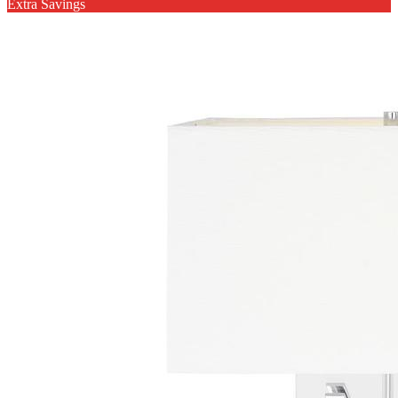
Extra Savings