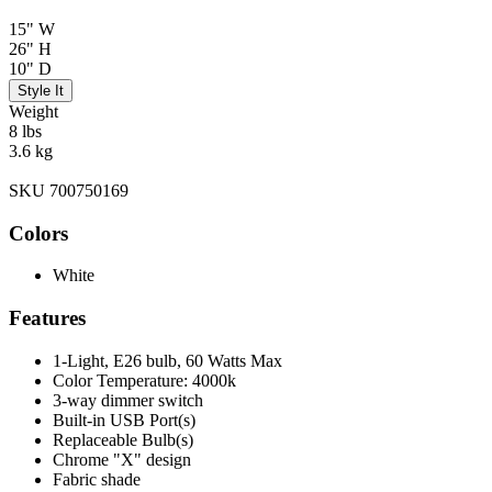
15" W
26" H
10" D
Style It
Weight
8 lbs
3.6 kg
SKU 700750169
Colors
White
Features
1-Light, E26 bulb, 60 Watts Max
Color Temperature: 4000k
3-way dimmer switch
Built-in USB Port(s)
Replaceable Bulb(s)
Chrome "X" design
Fabric shade