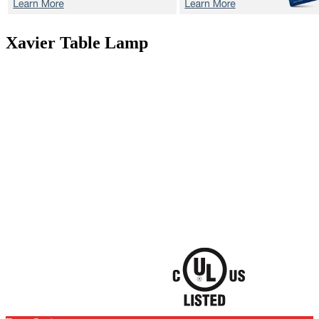
Xavier
Table Lamp