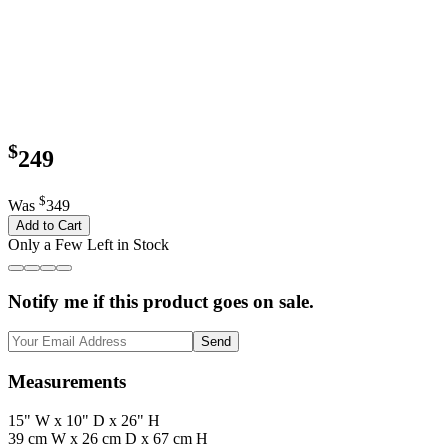
$
249
$
Was
349
Add to Cart
Only a Few Left in Stock
Notify me if this product goes on sale.
Send
Measurements
15" W x 10" D x 26" H
39 cm W x 26 cm D x 67 cm H