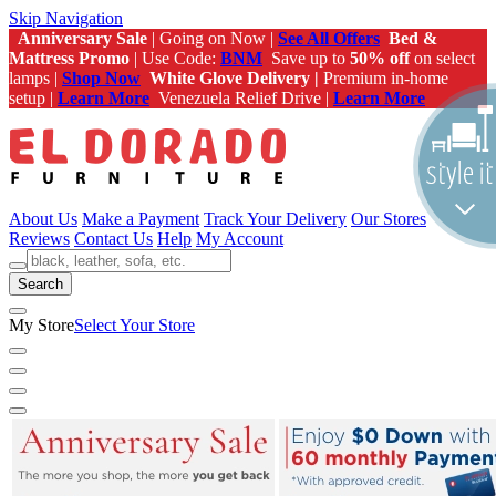
Skip Navigation
Anniversary Sale
| Going on Now |
See All Offers
Bed &
Mattress Promo
| Use Code:
BNM
Save up to
50% off
on select
lamps |
Shop Now
White Glove Delivery |
Premium in-home
setup |
Learn More
Venezuela Relief Drive |
Learn More
About Us
Make a Payment
Track Your Delivery
Our Stores
Reviews
Contact Us
Help
My Account
Search
My Store
Select Your Store