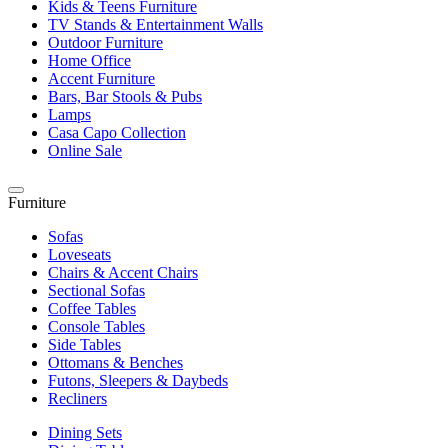
Kids & Teens Furniture
TV Stands & Entertainment Walls
Outdoor Furniture
Home Office
Accent Furniture
Bars, Bar Stools & Pubs
Lamps
Casa Capo Collection
Online Sale
Furniture
Sofas
Loveseats
Chairs & Accent Chairs
Sectional Sofas
Coffee Tables
Console Tables
Side Tables
Ottomans & Benches
Futons, Sleepers & Daybeds
Recliners
Dining Sets