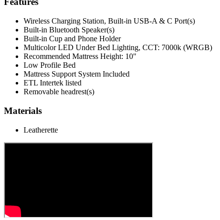
Features
Wireless Charging Station, Built-in USB-A & C Port(s)
Built-in Bluetooth Speaker(s)
Built-in Cup and Phone Holder
Multicolor LED Under Bed Lighting, CCT: 7000k (WRGB)
Recommended Mattress Height: 10"
Low Profile Bed
Mattress Support System Included
ETL Intertek listed
Removable headrest(s)
Materials
Leatherette