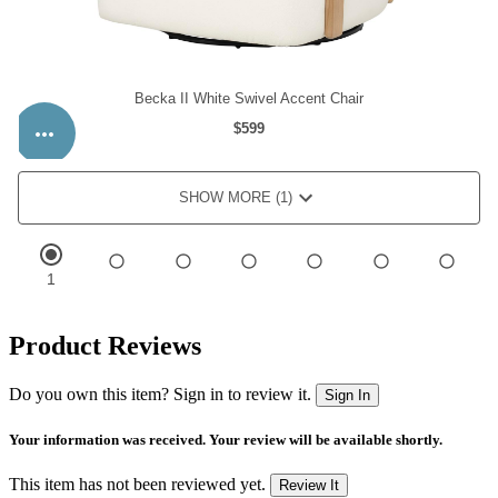
Product Reviews
Do you own this item? Sign in to review it.
Sign In
Your information was received. Your review will be available shortly.
This item has not been reviewed yet.
Review It