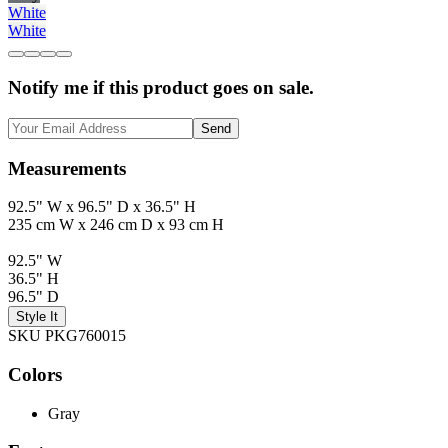
White
White
Notify me if this product goes on sale.
Send
Measurements
92.5" W x 96.5" D x 36.5" H
235 cm W x 246 cm D x 93 cm H
92.5" W
36.5" H
96.5" D
Style It
SKU PKG760015
Colors
Gray