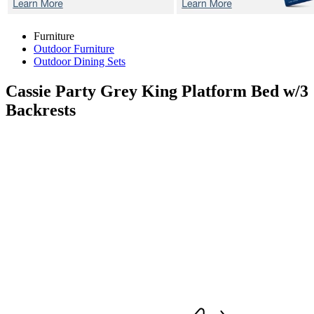
Furniture
Outdoor Furniture
Outdoor Dining Sets
Cassie Party Grey
King Platform Bed w/3
Backrests