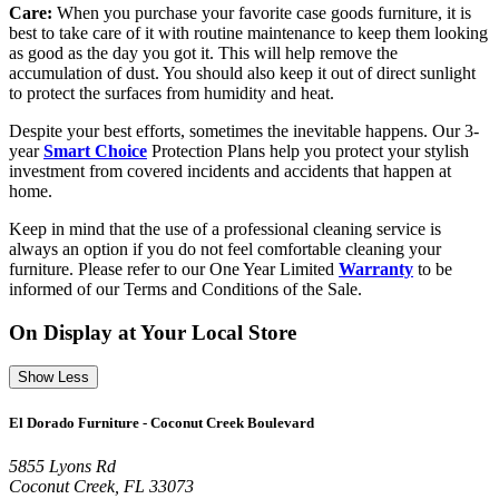
Care:
When you purchase your favorite case goods furniture, it is
best to take care of it with routine maintenance to keep them looking
as good as the day you got it. This will help remove the
accumulation of dust. You should also keep it out of direct sunlight
to protect the surfaces from humidity and heat.
Despite your best efforts, sometimes the inevitable happens. Our 3-
year
Smart Choice
Protection Plans help you protect your stylish
investment from covered incidents and accidents that happen at
home.
Keep in mind that the use of a professional cleaning service is
always an option if you do not feel comfortable cleaning your
furniture. Please refer to our One Year Limited
Warranty
to be
informed of our Terms and Conditions of the Sale.
On Display at Your Local Store
Show Less
El Dorado Furniture - Coconut Creek Boulevard
5855 Lyons Rd
Coconut Creek, FL 33073