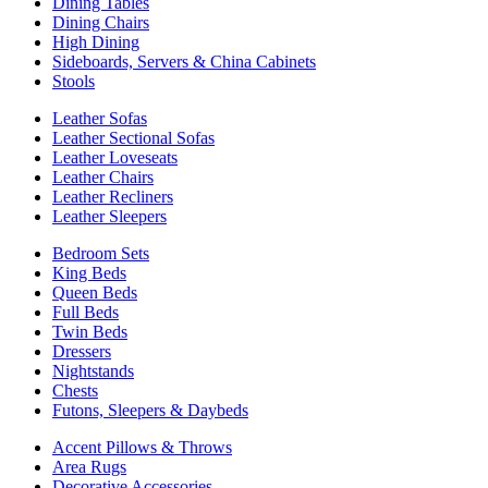
Dining Tables
Dining Chairs
High Dining
Sideboards, Servers & China Cabinets
Stools
Leather Sofas
Leather Sectional Sofas
Leather Loveseats
Leather Chairs
Leather Recliners
Leather Sleepers
Bedroom Sets
King Beds
Queen Beds
Full Beds
Twin Beds
Dressers
Nightstands
Chests
Futons, Sleepers & Daybeds
Accent Pillows & Throws
Area Rugs
Decorative Accessories