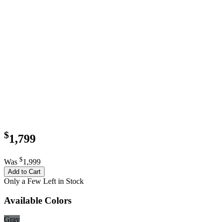
$
1,799
$
Was
1,999
Add to Cart
Only a Few Left in Stock
Available Colors
Gray