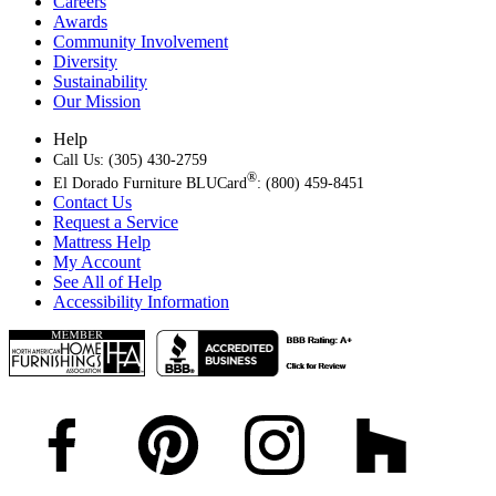
Careers
Awards
Community Involvement
Diversity
Sustainability
Our Mission
Help
Call Us: (305) 430-2759
®
El Dorado Furniture BLUCard
: (800) 459-8451
Contact Us
Request a Service
Mattress Help
My Account
See All of Help
Accessibility Information