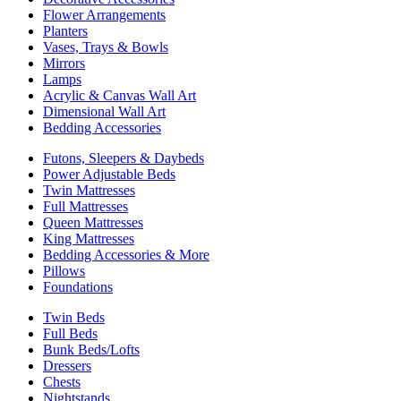
Flower Arrangements
Planters
Vases, Trays & Bowls
Mirrors
Lamps
Acrylic & Canvas Wall Art
Dimensional Wall Art
Bedding Accessories
Futons, Sleepers & Daybeds
Power Adjustable Beds
Twin Mattresses
Full Mattresses
Queen Mattresses
King Mattresses
Bedding Accessories & More
Pillows
Foundations
Twin Beds
Full Beds
Bunk Beds/Lofts
Dressers
Chests
Nightstands