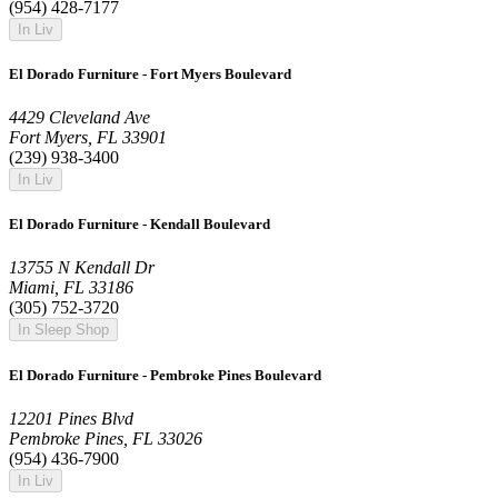
(954) 428-7177
In Liv
El Dorado Furniture - Fort Myers Boulevard
4429 Cleveland Ave
Fort Myers, FL 33901
(239) 938-3400
In Liv
El Dorado Furniture - Kendall Boulevard
13755 N Kendall Dr
Miami, FL 33186
(305) 752-3720
In Sleep Shop
El Dorado Furniture - Pembroke Pines Boulevard
12201 Pines Blvd
Pembroke Pines, FL 33026
(954) 436-7900
In Liv