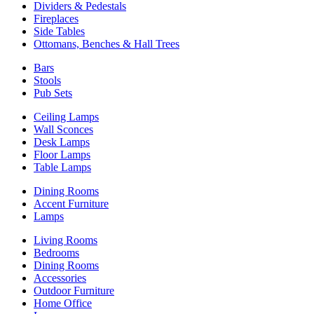
Dividers & Pedestals
Fireplaces
Side Tables
Ottomans, Benches & Hall Trees
Bars
Stools
Pub Sets
Ceiling Lamps
Wall Sconces
Desk Lamps
Floor Lamps
Table Lamps
Dining Rooms
Accent Furniture
Lamps
Living Rooms
Bedrooms
Dining Rooms
Accessories
Outdoor Furniture
Home Office