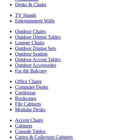
Desks & Chairs
TV Stands
Entertainment Walls
Outdoor Chairs
Outdoor Dining Tables
Lounge Chairs
Outdoor Dining Sets
Outdoor Seating
Outdoor Accent Tables
Outdoor Accessories
For the Balcony
Office Chairs
Computer Desks
Credenzas
Bookcases
File Cabinets
Modular Desks
Accent Chairs
Cabinets
Console Tables
Curios & Collectors Cabinets