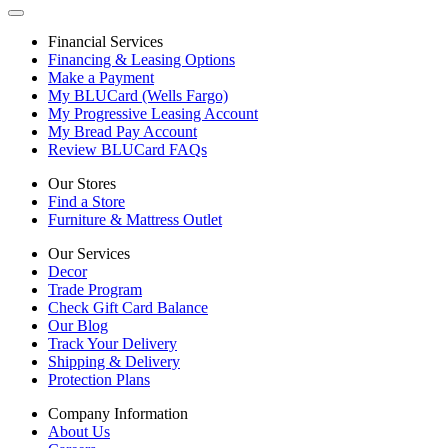
Financial Services
Financing & Leasing Options
Make a Payment
My BLUCard (Wells Fargo)
My Progressive Leasing Account
My Bread Pay Account
Review BLUCard FAQs
Our Stores
Find a Store
Furniture & Mattress Outlet
Our Services
Decor
Trade Program
Check Gift Card Balance
Our Blog
Track Your Delivery
Shipping & Delivery
Protection Plans
Company Information
About Us