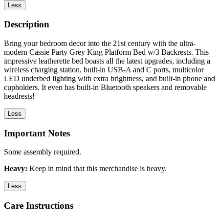
Less
Description
Bring your bedroom decor into the 21st century with the ultra-
modern Cassie Party Grey King Platform Bed w/3 Backrests. This
impressive leatherette bed boasts all the latest upgrades, including a
wireless charging station, built-in USB-A and C ports, multicolor
LED underbed lighting with extra brightness, and built-in phone and
cupholders. It even has built-in Bluetooth speakers and removable
headrests!
Less
Important Notes
Some assembly required.
Heavy:
Keep in mind that this merchandise is heavy.
Less
Care Instructions