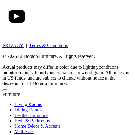
PRIVACY
|
Terms & Conditions
© 2026 El Dorado Furniture. All rights reserved.
Actual products may differ in color due to lighting conditions,
monitor settings, brands and variations in wood grain. All prices are
in US funds, and are subject to change without notice at the
discretion of El Dorado Furniture.
Furniture
Living Rooms
Dining Rooms
Leather Furniture
Beds & Bedrooms
Home Décor & Accents
Mattresses