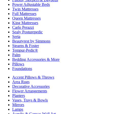
Power Adjustable Beds
Twin Mattresses
Full Mattresses
Queen Mattresses
King Mattresses
Carlo Perazzi
Sealy Posturepedic
Serta
Beautyrest by Simmons
Stearns & Foster
Tempur-Pedic®
Palm
Bedding Accessories & More
Pillows
Foundations
Accent Pillows & Throws
Area Rugs
Decorative Accessories
Flower Arrangements
Planters
Vases, Trays & Bowls
Mirrors
Lamps
Acrylic & Canvas Wall Art