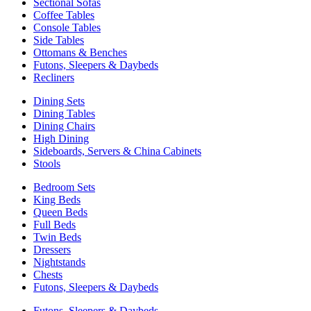
Sectional Sofas
Coffee Tables
Console Tables
Side Tables
Ottomans & Benches
Futons, Sleepers & Daybeds
Recliners
Dining Sets
Dining Tables
Dining Chairs
High Dining
Sideboards, Servers & China Cabinets
Stools
Bedroom Sets
King Beds
Queen Beds
Full Beds
Twin Beds
Dressers
Nightstands
Chests
Futons, Sleepers & Daybeds
Futons, Sleepers & Daybeds