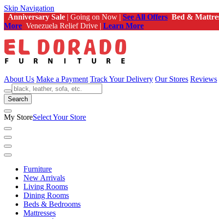
Skip Navigation
Anniversary Sale
| Going on Now |
See All Offers
Bed & Mattre
More
Venezuela Relief Drive |
Learn More
About Us
Make a Payment
Track Your Delivery
Our Stores
Reviews
Search
My Store
Select Your Store
Furniture
New Arrivals
Living Rooms
Dining Rooms
Beds & Bedrooms
Mattresses