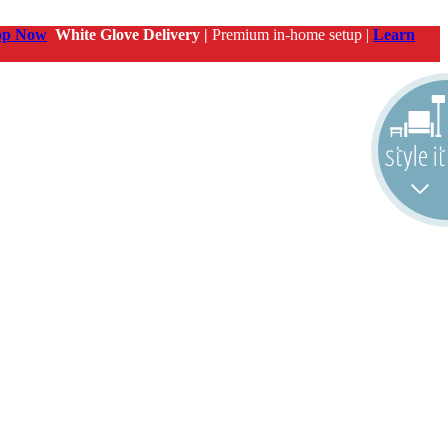
op Now
White Glove Delivery |
Premium in-home setup |
Learn