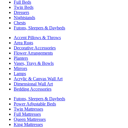
Full Beds
Twin Beds
Dressers
Nightstands
Chests
Futons, Sleepers & Daybeds
Accent Pillows & Throws
Area Rugs
Decorative Accessories
Flower Arrangements
Planters
Vases, Trays & Bowls
Mirrors
Lamps
Acrylic & Canvas Wall Art
Dimensional Wall Art
Bedding Accessories
Futons, Sleepers & Daybeds
Power Adjustable Beds
Twin Mattresses
Full Mattresses
Queen Mattresses
King Mattresses