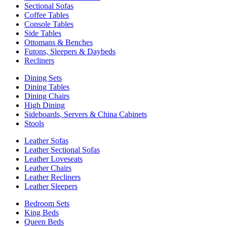
Sectional Sofas
Coffee Tables
Console Tables
Side Tables
Ottomans & Benches
Futons, Sleepers & Daybeds
Recliners
Dining Sets
Dining Tables
Dining Chairs
High Dining
Sideboards, Servers & China Cabinets
Stools
Leather Sofas
Leather Sectional Sofas
Leather Loveseats
Leather Chairs
Leather Recliners
Leather Sleepers
Bedroom Sets
King Beds
Queen Beds