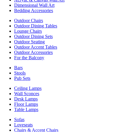
Dimensional Wall Art
Bedding Accessories
Outdoor Chairs
Outdoor Dining Tables
Lounge Chairs
Outdoor Dining Sets
Outdoor Seating
Outdoor Accent Tables
Outdoor Accessories
For the Balcony
Bars
Stools
Pub Sets
Ceiling Lamps
Wall Sconces
Desk Lamps
Floor Lamps
Table Lamps
Sofas
Loveseats
Chairs & Accent Chairs