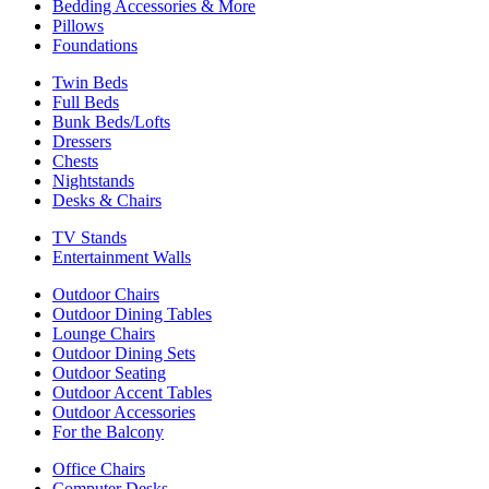
Bedding Accessories & More
Pillows
Foundations
Twin Beds
Full Beds
Bunk Beds/Lofts
Dressers
Chests
Nightstands
Desks & Chairs
TV Stands
Entertainment Walls
Outdoor Chairs
Outdoor Dining Tables
Lounge Chairs
Outdoor Dining Sets
Outdoor Seating
Outdoor Accent Tables
Outdoor Accessories
For the Balcony
Office Chairs
Computer Desks