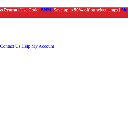
ss Promo
| Use Code:
BNM
Save up to
50% off
on select lamps |
Sh
Contact Us
Help
My Account