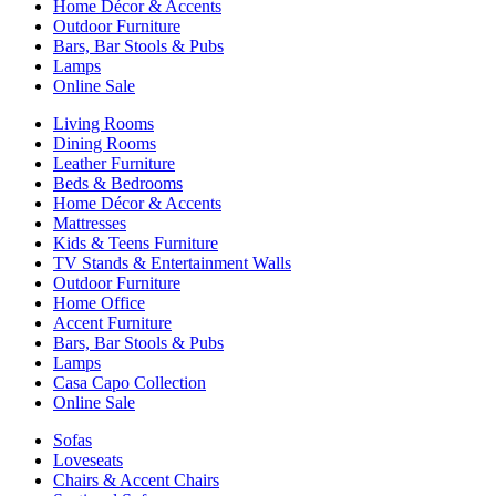
Home Décor & Accents
Outdoor Furniture
Bars, Bar Stools & Pubs
Lamps
Online Sale
Living Rooms
Dining Rooms
Leather Furniture
Beds & Bedrooms
Home Décor & Accents
Mattresses
Kids & Teens Furniture
TV Stands & Entertainment Walls
Outdoor Furniture
Home Office
Accent Furniture
Bars, Bar Stools & Pubs
Lamps
Casa Capo Collection
Online Sale
Sofas
Loveseats
Chairs & Accent Chairs