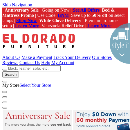
Skip Navigation
Anniversary Sale
| Going on Now |
See All Offers
Bed &
Mattress Promo
| Use Code:
BNM
Save up to
50% off
on select
lamps |
Shop Now
White Glove Delivery |
Premium in-home
setup |
Learn More
Venezuela Relief Drive |
Learn More
About Us
Make a Payment
Track Your Delivery
Our Stores
Reviews
Contact Us
Help
My Account
Search
My Store
Select Your Store