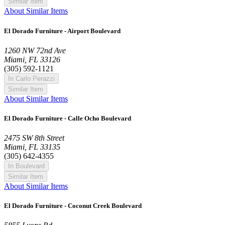
Similar Item
About Similar Items
El Dorado Furniture - Airport Boulevard
1260 NW 72nd Ave
Miami, FL 33126
(305) 592-1121
In Carlo Perazzi
Similar Item
About Similar Items
El Dorado Furniture - Calle Ocho Boulevard
2475 SW 8th Street
Miami, FL 33135
(305) 642-4355
In Boulevard
Similar Item
About Similar Items
El Dorado Furniture - Coconut Creek Boulevard