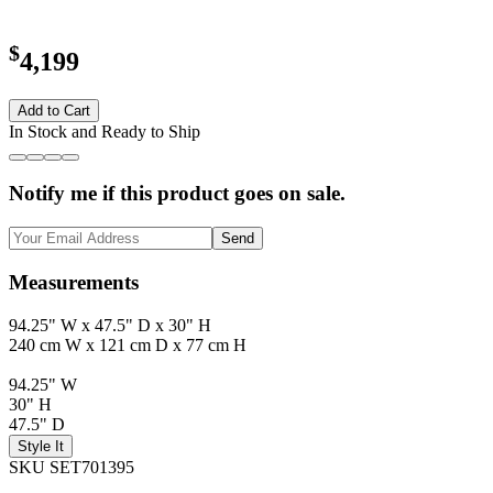
$
4,199
Add to Cart
In Stock and Ready to Ship
Notify me if this product goes on sale.
Send
Measurements
94.25" W x 47.5" D x 30" H
240 cm W x 121 cm D x 77 cm H
94.25" W
30" H
47.5" D
Style It
SKU SET701395