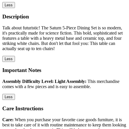
Less
Description
Talk about futuristic! The Saturn 5-Piece Dining Set is so modern,
it's practically made for science fiction. This bold, sophisticated set
features a table with a heavy metal base and ceramic top, and four
striking white chairs. But don't let that fool you: This table can
actually seat up to ten chairs!
Less
Important Notes
Assembly Difficulty Level: Light Assembly:
This merchandise
comes with a few pieces and is easy to assemble.
Less
Care Instructions
Care:
When you purchase your favorite case goods furniture, it is
best to take care of it with routine maintenance to keep them looking