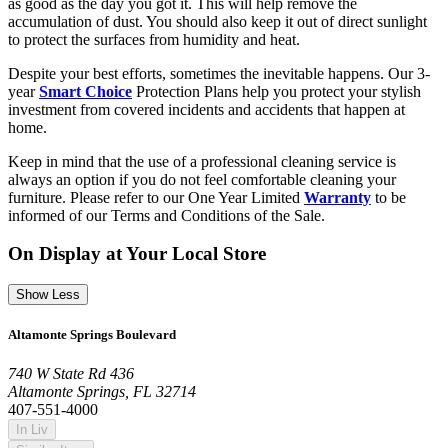
as good as the day you got it. This will help remove the
accumulation of dust. You should also keep it out of direct sunlight
to protect the surfaces from humidity and heat.
Despite your best efforts, sometimes the inevitable happens. Our 3-
year
Smart Choice
Protection Plans help you protect your stylish
investment from covered incidents and accidents that happen at
home.
Keep in mind that the use of a professional cleaning service is
always an option if you do not feel comfortable cleaning your
furniture. Please refer to our One Year Limited
Warranty
to be
informed of our Terms and Conditions of the Sale.
On Display at Your Local Store
Show Less
Altamonte Springs Boulevard
740 W State Rd 436
Altamonte Springs, FL 32714
407-551-4000
In Liv