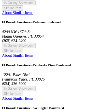
In Gallery Showroom
Similar Item
About Similar Items
El Dorado Furniture - Palmetto Boulevard
4200 NW 167th St
Miami Gardens, FL 33054
(305) 624-2400
In Gallery Showroom
Similar Item
About Similar Items
El Dorado Furniture - Pembroke Pines Boulevard
12201 Pines Blvd
Pembroke Pines, FL 33026
(954) 436-7900
In Gallery Showroom
Similar Item
About Similar Items
El Dorado Furniture - Wellington Boulevard