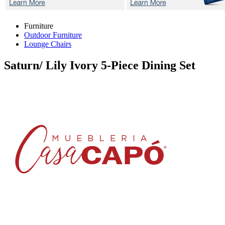
Furniture
Outdoor Furniture
Lounge Chairs
Saturn/ Lily Ivory
5-Piece Dining Set