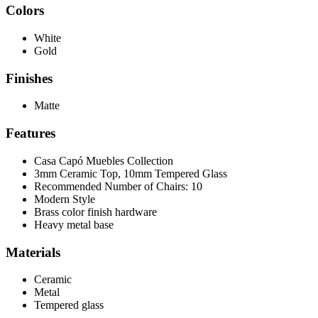
Colors
White
Gold
Finishes
Matte
Features
Casa Capó Muebles Collection
3mm Ceramic Top, 10mm Tempered Glass
Recommended Number of Chairs: 10
Modern Style
Brass color finish hardware
Heavy metal base
Materials
Ceramic
Metal
Tempered glass