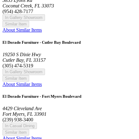
5855 Lyons Rd
Coconut Creek, FL 33073
(954) 428-7177
In Gallery Showroom
Similar Item
About Similar Items
El Dorado Furniture - Cutler Bay Boulevard
19250 S Dixie Hwy
Cutler Bay, FL 33157
(305) 474-5319
In Gallery Showroom
Similar Item
About Similar Items
El Dorado Furniture - Fort Myers Boulevard
4429 Cleveland Ave
Fort Myers, FL 33901
(239) 938-3400
In Casual Dining
Similar Item
About Similar Items