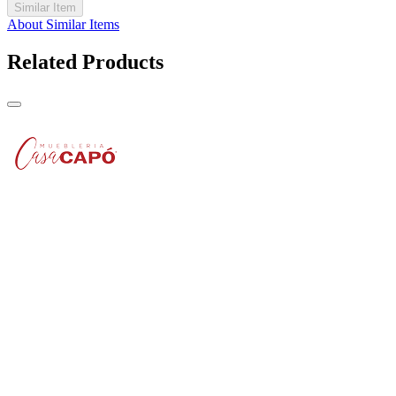
Similar Item
About Similar Items
Related Products