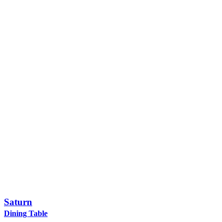
Saturn
Dining Table