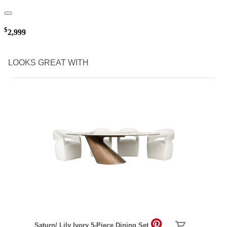
$
2,999