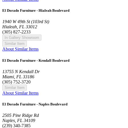
El Dorado Furniture - Hialeah Boulevard
1940 W 49th St (103rd St)
Hialeah, FL 33012
(305) 827-2233
In Gallery Showroom
Similar Item
About Similar Items
El Dorado Furniture - Kendall Boulevard
13755 N Kendall Dr
Miami, FL 33186
(305) 752-3720
Similar Item
About Similar Items
El Dorado Furniture - Naples Boulevard
2505 Pine Ridge Rd
Naples, FL 34109
(239) 340-7385