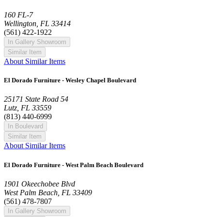
160 FL-7
Wellington, FL 33414
(561) 422-1922
In Gallery Showroom
Similar Item
About Similar Items
El Dorado Furniture - Wesley Chapel Boulevard
25171 State Road 54
Lutz, FL 33559
(813) 440-6999
In Boulevard
Similar Item
About Similar Items
El Dorado Furniture - West Palm Beach Boulevard
1901 Okeechobee Blvd
West Palm Beach, FL 33409
(561) 478-7807
In Gallery Showroom