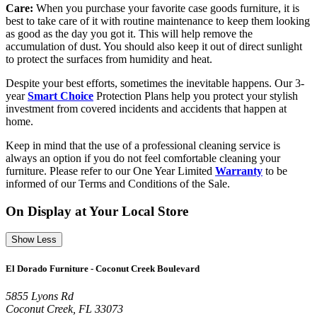
Care:
When you purchase your favorite case goods furniture, it is
best to take care of it with routine maintenance to keep them looking
as good as the day you got it. This will help remove the
accumulation of dust. You should also keep it out of direct sunlight
to protect the surfaces from humidity and heat.
Despite your best efforts, sometimes the inevitable happens. Our 3-
year
Smart Choice
Protection Plans help you protect your stylish
investment from covered incidents and accidents that happen at
home.
Keep in mind that the use of a professional cleaning service is
always an option if you do not feel comfortable cleaning your
furniture. Please refer to our One Year Limited
Warranty
to be
informed of our Terms and Conditions of the Sale.
On Display at Your Local Store
Show Less
El Dorado Furniture - Coconut Creek Boulevard
5855 Lyons Rd
Coconut Creek, FL 33073