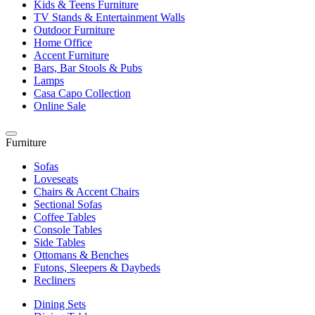
Kids & Teens Furniture
TV Stands & Entertainment Walls
Outdoor Furniture
Home Office
Accent Furniture
Bars, Bar Stools & Pubs
Lamps
Casa Capo Collection
Online Sale
Furniture
Sofas
Loveseats
Chairs & Accent Chairs
Sectional Sofas
Coffee Tables
Console Tables
Side Tables
Ottomans & Benches
Futons, Sleepers & Daybeds
Recliners
Dining Sets