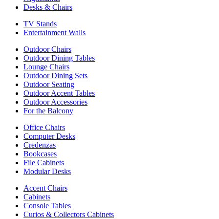
Desks & Chairs
TV Stands
Entertainment Walls
Outdoor Chairs
Outdoor Dining Tables
Lounge Chairs
Outdoor Dining Sets
Outdoor Seating
Outdoor Accent Tables
Outdoor Accessories
For the Balcony
Office Chairs
Computer Desks
Credenzas
Bookcases
File Cabinets
Modular Desks
Accent Chairs
Cabinets
Console Tables
Curios & Collectors Cabinets