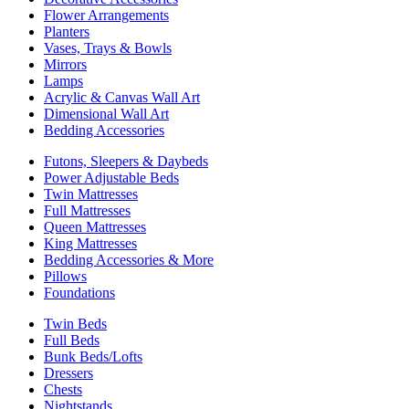
Flower Arrangements
Planters
Vases, Trays & Bowls
Mirrors
Lamps
Acrylic & Canvas Wall Art
Dimensional Wall Art
Bedding Accessories
Futons, Sleepers & Daybeds
Power Adjustable Beds
Twin Mattresses
Full Mattresses
Queen Mattresses
King Mattresses
Bedding Accessories & More
Pillows
Foundations
Twin Beds
Full Beds
Bunk Beds/Lofts
Dressers
Chests
Nightstands