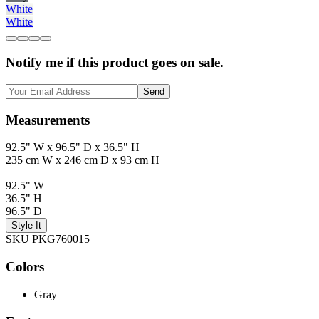
White
White
Notify me if this product goes on sale.
Send
Measurements
92.5" W x 96.5" D x 36.5" H
235 cm W x 246 cm D x 93 cm H
92.5" W
36.5" H
96.5" D
Style It
SKU PKG760015
Colors
Gray