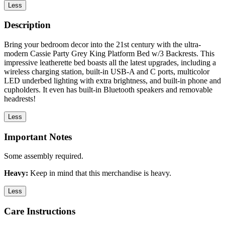
Less
Description
Bring your bedroom decor into the 21st century with the ultra-
modern Cassie Party Grey King Platform Bed w/3 Backrests. This
impressive leatherette bed boasts all the latest upgrades, including a
wireless charging station, built-in USB-A and C ports, multicolor
LED underbed lighting with extra brightness, and built-in phone and
cupholders. It even has built-in Bluetooth speakers and removable
headrests!
Less
Important Notes
Some assembly required.
Heavy:
Keep in mind that this merchandise is heavy.
Less
Care Instructions