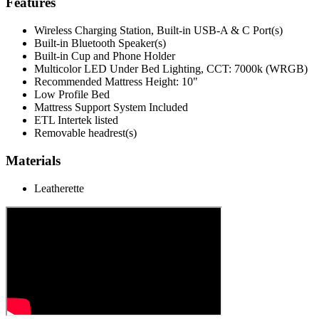
Features
Wireless Charging Station, Built-in USB-A & C Port(s)
Built-in Bluetooth Speaker(s)
Built-in Cup and Phone Holder
Multicolor LED Under Bed Lighting, CCT: 7000k (WRGB)
Recommended Mattress Height: 10"
Low Profile Bed
Mattress Support System Included
ETL Intertek listed
Removable headrest(s)
Materials
Leatherette