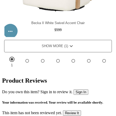
Product Reviews
Do you own this item? Sign in to review it.
Sign In
Your information was received. Your review will be available shortly.
This item has not been reviewed yet.
Review It