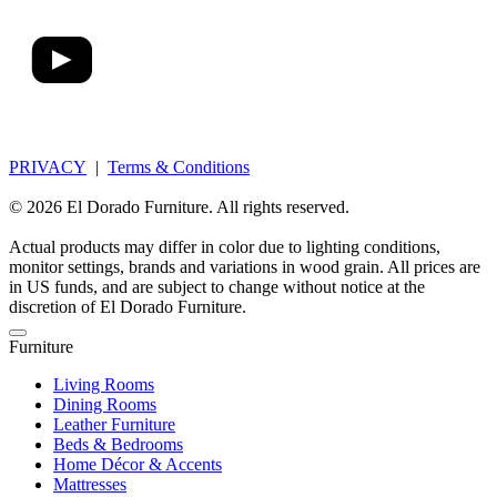
PRIVACY
|
Terms & Conditions
© 2026 El Dorado Furniture. All rights reserved.
Actual products may differ in color due to lighting conditions,
monitor settings, brands and variations in wood grain. All prices are
in US funds, and are subject to change without notice at the
discretion of El Dorado Furniture.
Furniture
Living Rooms
Dining Rooms
Leather Furniture
Beds & Bedrooms
Home Décor & Accents
Mattresses