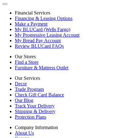
Financial Services
Financing & Leasing Options
Make a Payment
My BLUCard (Wells Fargo)
My Progressive Leasing Account
My Bread Pay Account
Review BLUCard FAQs
Our Stores
Find a Store
Furniture & Mattress Outlet
Our Services
Decor
Trade Program
Check Gift Card Balance
Our Blog
Track Your Delivery
Shipping & Delivery
Protection Plans
Company Information
About Us