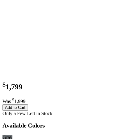
$
1,799
$
Was
1,999
Add to Cart
Only a Few Left in Stock
Available Colors
Gray