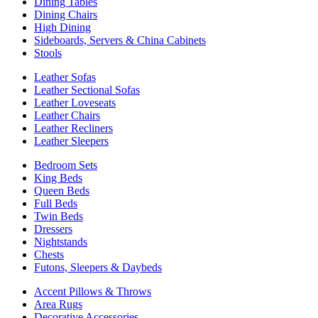
Dining Tables
Dining Chairs
High Dining
Sideboards, Servers & China Cabinets
Stools
Leather Sofas
Leather Sectional Sofas
Leather Loveseats
Leather Chairs
Leather Recliners
Leather Sleepers
Bedroom Sets
King Beds
Queen Beds
Full Beds
Twin Beds
Dressers
Nightstands
Chests
Futons, Sleepers & Daybeds
Accent Pillows & Throws
Area Rugs
Decorative Accessories