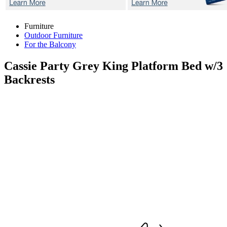
Furniture
Outdoor Furniture
For the Balcony
Cassie Party Grey
King Platform Bed w/3
Backrests