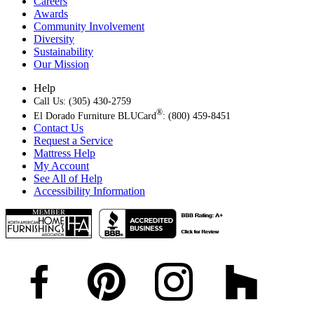
Careers
Awards
Community Involvement
Diversity
Sustainability
Our Mission
Help
Call Us: (305) 430-2759
®
El Dorado Furniture BLUCard
: (800) 459-8451
Contact Us
Request a Service
Mattress Help
My Account
See All of Help
Accessibility Information