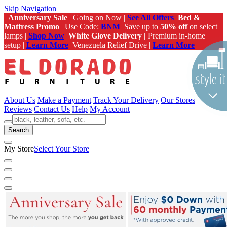
Skip Navigation
Anniversary Sale
| Going on Now |
See All Offers
Bed &
Mattress Promo
| Use Code:
BNM
Save up to
50% off
on select
lamps |
Shop Now
White Glove Delivery |
Premium in-home
setup |
Learn More
Venezuela Relief Drive |
Learn More
About Us
Make a Payment
Track Your Delivery
Our Stores
Reviews
Contact Us
Help
My Account
Search
My Store
Select Your Store