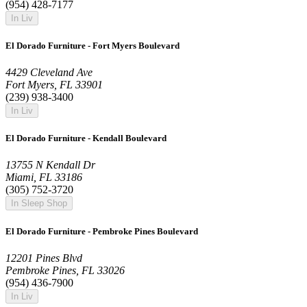
(954) 428-7177
In Liv
El Dorado Furniture - Fort Myers Boulevard
4429 Cleveland Ave
Fort Myers, FL 33901
(239) 938-3400
In Liv
El Dorado Furniture - Kendall Boulevard
13755 N Kendall Dr
Miami, FL 33186
(305) 752-3720
In Sleep Shop
El Dorado Furniture - Pembroke Pines Boulevard
12201 Pines Blvd
Pembroke Pines, FL 33026
(954) 436-7900
In Liv