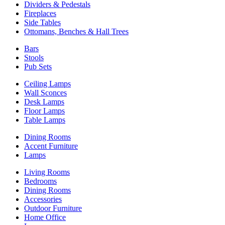
Dividers & Pedestals
Fireplaces
Side Tables
Ottomans, Benches & Hall Trees
Bars
Stools
Pub Sets
Ceiling Lamps
Wall Sconces
Desk Lamps
Floor Lamps
Table Lamps
Dining Rooms
Accent Furniture
Lamps
Living Rooms
Bedrooms
Dining Rooms
Accessories
Outdoor Furniture
Home Office