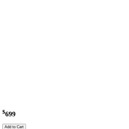
$
699
Add to Cart