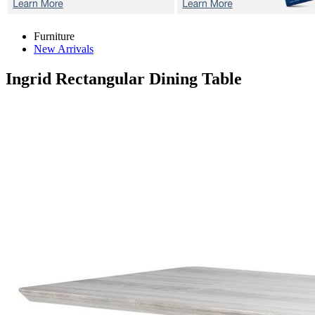
Furniture
New Arrivals
Ingrid
Rectangular Dining Table