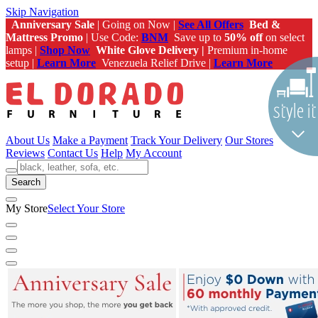
Skip Navigation
Anniversary Sale
| Going on Now |
See All Offers
Bed &
Mattress Promo
| Use Code:
BNM
Save up to
50% off
on select
lamps |
Shop Now
White Glove Delivery |
Premium in-home
setup |
Learn More
Venezuela Relief Drive |
Learn More
About Us
Make a Payment
Track Your Delivery
Our Stores
Reviews
Contact Us
Help
My Account
Search
My Store
Select Your Store