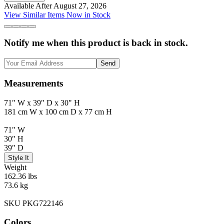
Available After August 27, 2026
View Similar Items Now in Stock
Notify me when this product is back in stock.
Send
Measurements
71" W x 39" D x 30" H
181 cm W x 100 cm D x 77 cm H
71" W
30" H
39" D
Style It
Weight
162.36 lbs
73.6 kg
SKU PKG722146
Colors