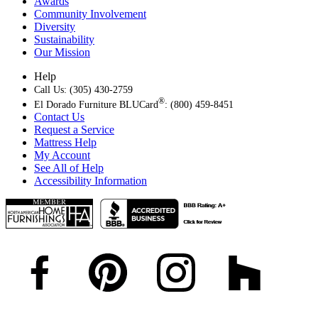
Awards
Community Involvement
Diversity
Sustainability
Our Mission
Help
Call Us: (305) 430-2759
®
El Dorado Furniture BLUCard
: (800) 459-8451
Contact Us
Request a Service
Mattress Help
My Account
See All of Help
Accessibility Information