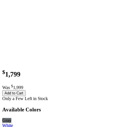
$
1,799
$
Was
1,999
Add to Cart
Only a Few Left in Stock
Available Colors
Gray
White