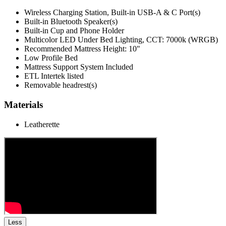
Wireless Charging Station, Built-in USB-A & C Port(s)
Built-in Bluetooth Speaker(s)
Built-in Cup and Phone Holder
Multicolor LED Under Bed Lighting, CCT: 7000k (WRGB)
Recommended Mattress Height: 10"
Low Profile Bed
Mattress Support System Included
ETL Intertek listed
Removable headrest(s)
Materials
Leatherette
Less