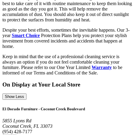
best to take care of it with routine maintenance to keep them looking
as good as the day you got it. This will help remove the
accumulation of dust. You should also keep it out of direct sunlight
to protect the surfaces from humidity and heat.
Despite your best efforts, sometimes the inevitable happens. Our 3-
year
Smart Choice
Protection Plans help you protect your stylish
investment from covered incidents and accidents that happen at
home.
Keep in mind that the use of a professional cleaning service is
always an option if you do not feel comfortable cleaning your
furniture. Please refer to our One Year Limited
Warranty
to be
informed of our Terms and Conditions of the Sale.
On Display at Your Local Store
Show Less
El Dorado Furniture - Coconut Creek Boulevard
5855 Lyons Rd
Coconut Creek, FL 33073
(954) 428-7177