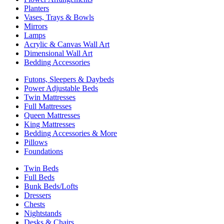
Planters
Vases, Trays & Bowls
Mirrors
Lamps
Acrylic & Canvas Wall Art
Dimensional Wall Art
Bedding Accessories
Futons, Sleepers & Daybeds
Power Adjustable Beds
Twin Mattresses
Full Mattresses
Queen Mattresses
King Mattresses
Bedding Accessories & More
Pillows
Foundations
Twin Beds
Full Beds
Bunk Beds/Lofts
Dressers
Chests
Nightstands
Desks & Chairs