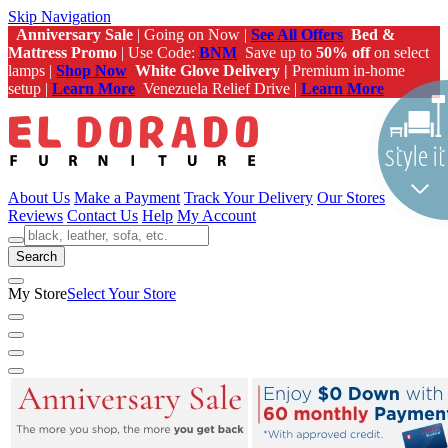
Skip Navigation
Anniversary Sale
| Going on Now |
See All Offers
Bed &
Mattress Promo
| Use Code:
BNM
Save up to
50% off
on select
lamps |
Shop Now
White Glove Delivery |
Premium in-home
setup |
Learn More
Venezuela Relief Drive |
Learn More
About Us
Make a Payment
Track Your Delivery
Our Stores
Reviews
Contact Us
Help
My Account
Search
My Store
Select Your Store