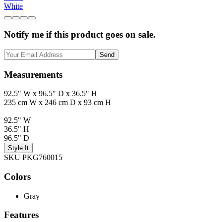
White
Notify me if this product goes on sale.
Send
Measurements
92.5" W x 96.5" D x 36.5" H
235 cm W x 246 cm D x 93 cm H
92.5" W
36.5" H
96.5" D
Style It
SKU PKG760015
Colors
Gray
Features