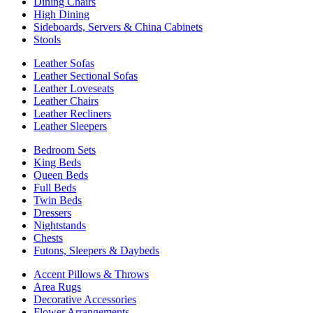
Dining Chairs
High Dining
Sideboards, Servers & China Cabinets
Stools
Leather Sofas
Leather Sectional Sofas
Leather Loveseats
Leather Chairs
Leather Recliners
Leather Sleepers
Bedroom Sets
King Beds
Queen Beds
Full Beds
Twin Beds
Dressers
Nightstands
Chests
Futons, Sleepers & Daybeds
Accent Pillows & Throws
Area Rugs
Decorative Accessories
Flower Arrangements