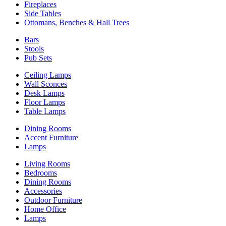
Fireplaces
Side Tables
Ottomans, Benches & Hall Trees
Bars
Stools
Pub Sets
Ceiling Lamps
Wall Sconces
Desk Lamps
Floor Lamps
Table Lamps
Dining Rooms
Accent Furniture
Lamps
Living Rooms
Bedrooms
Dining Rooms
Accessories
Outdoor Furniture
Home Office
Lamps