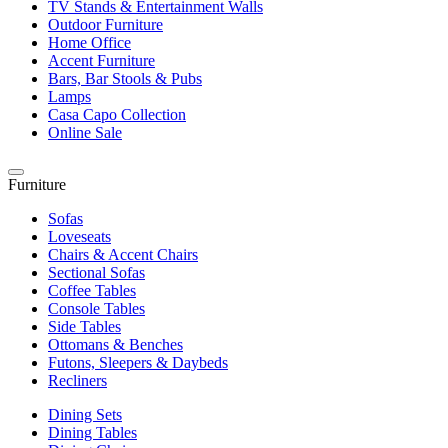
TV Stands & Entertainment Walls
Outdoor Furniture
Home Office
Accent Furniture
Bars, Bar Stools & Pubs
Lamps
Casa Capo Collection
Online Sale
Furniture
Sofas
Loveseats
Chairs & Accent Chairs
Sectional Sofas
Coffee Tables
Console Tables
Side Tables
Ottomans & Benches
Futons, Sleepers & Daybeds
Recliners
Dining Sets
Dining Tables