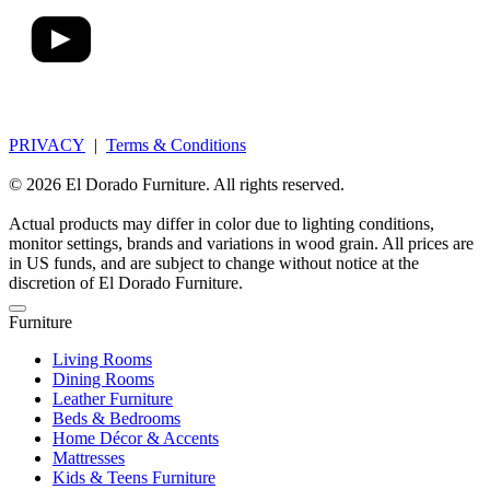
PRIVACY
|
Terms & Conditions
© 2026 El Dorado Furniture. All rights reserved.
Actual products may differ in color due to lighting conditions,
monitor settings, brands and variations in wood grain. All prices are
in US funds, and are subject to change without notice at the
discretion of El Dorado Furniture.
Furniture
Living Rooms
Dining Rooms
Leather Furniture
Beds & Bedrooms
Home Décor & Accents
Mattresses
Kids & Teens Furniture