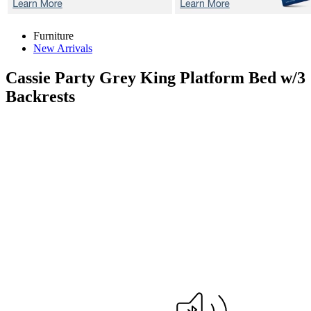
Furniture
New Arrivals
Cassie Party Grey
King Platform Bed w/3
Backrests