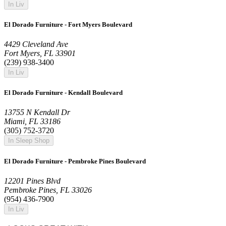
In Liv
El Dorado Furniture - Fort Myers Boulevard
4429 Cleveland Ave
Fort Myers, FL 33901
(239) 938-3400
In Liv
El Dorado Furniture - Kendall Boulevard
13755 N Kendall Dr
Miami, FL 33186
(305) 752-3720
In Sleep Shop
El Dorado Furniture - Pembroke Pines Boulevard
12201 Pines Blvd
Pembroke Pines, FL 33026
(954) 436-7900
In Liv