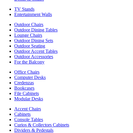
TV Stands
Entertainment Walls
Outdoor Chairs
Outdoor Dining Tables
Lounge Chairs
Outdoor Dining Sets
Outdoor Seating
Outdoor Accent Tables
Outdoor Accessories
For the Balcony
Office Chairs
Computer Desks
Credenzas
Bookcases
File Cabinets
Modular Desks
Accent Chairs
Cabinets
Console Tables
Curios & Collectors Cabinets
Dividers & Pedestals