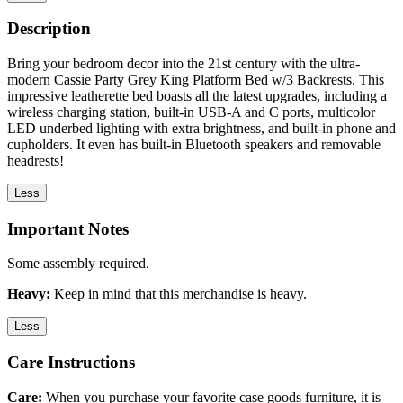
Description
Bring your bedroom decor into the 21st century with the ultra-
modern Cassie Party Grey King Platform Bed w/3 Backrests. This
impressive leatherette bed boasts all the latest upgrades, including a
wireless charging station, built-in USB-A and C ports, multicolor
LED underbed lighting with extra brightness, and built-in phone and
cupholders. It even has built-in Bluetooth speakers and removable
headrests!
Less
Important Notes
Some assembly required.
Heavy:
Keep in mind that this merchandise is heavy.
Less
Care Instructions
Care:
When you purchase your favorite case goods furniture, it is