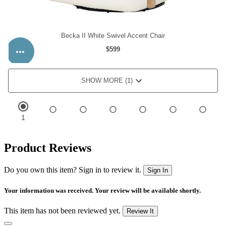
Product Reviews
Do you own this item? Sign in to review it.
Sign In
Your information was received. Your review will be available shortly.
This item has not been reviewed yet.
Review It