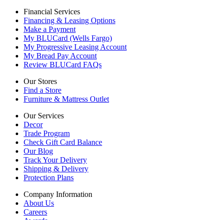
Financial Services
Financing & Leasing Options
Make a Payment
My BLUCard (Wells Fargo)
My Progressive Leasing Account
My Bread Pay Account
Review BLUCard FAQs
Our Stores
Find a Store
Furniture & Mattress Outlet
Our Services
Decor
Trade Program
Check Gift Card Balance
Our Blog
Track Your Delivery
Shipping & Delivery
Protection Plans
Company Information
About Us
Careers