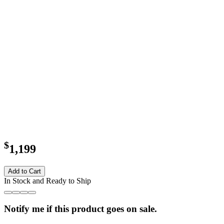
$
1,199
Add to Cart
In Stock and Ready to Ship
Notify me if this product goes on sale.