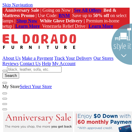
Skip Navigation
Anniversary Sale
| Going on Now |
See All Offers
Bed &
Mattress Promo
| Use Code:
BNM
Save up to
50% off
on select
lamps |
Shop Now
White Glove Delivery |
Premium in-home
setup |
Learn More
Venezuela Relief Drive |
Learn More
About Us
Make a Payment
Track Your Delivery
Our Stores
Reviews
Contact Us
Help
My Account
Search
My Store
Select Your Store