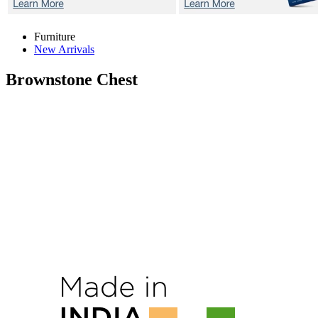
Furniture
New Arrivals
Brownstone
Chest