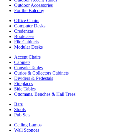
Outdoor Accessories
For the Balcony
Office Chairs
Computer Desks
Credenzas
Bookcases
File Cabinets
Modular Desks
Accent Chairs
Cabinets
Console Tables
Curios & Collectors Cabinets
Dividers & Pedestals
Fireplaces
Side Tables
Ottomans, Benches & Hall Trees
Bars
Stools
Pub Sets
Ceiling Lamps
Wall Sconces