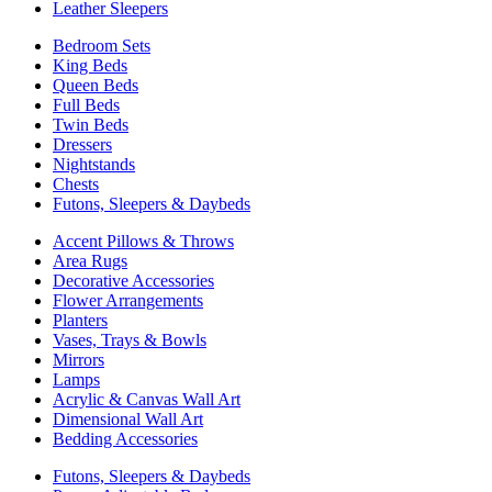
Leather Sleepers
Bedroom Sets
King Beds
Queen Beds
Full Beds
Twin Beds
Dressers
Nightstands
Chests
Futons, Sleepers & Daybeds
Accent Pillows & Throws
Area Rugs
Decorative Accessories
Flower Arrangements
Planters
Vases, Trays & Bowls
Mirrors
Lamps
Acrylic & Canvas Wall Art
Dimensional Wall Art
Bedding Accessories
Futons, Sleepers & Daybeds