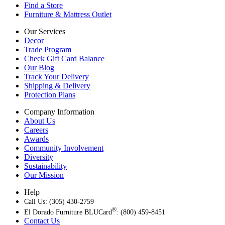
Find a Store
Furniture & Mattress Outlet
Our Services
Decor
Trade Program
Check Gift Card Balance
Our Blog
Track Your Delivery
Shipping & Delivery
Protection Plans
Company Information
About Us
Careers
Awards
Community Involvement
Diversity
Sustainability
Our Mission
Help
Call Us: (305) 430-2759
®
El Dorado Furniture BLUCard
: (800) 459-8451
Contact Us