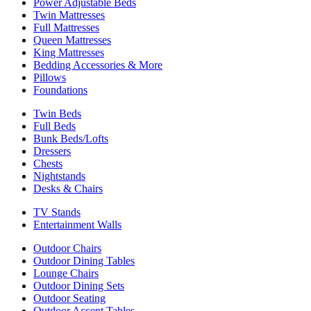
Power Adjustable Beds
Twin Mattresses
Full Mattresses
Queen Mattresses
King Mattresses
Bedding Accessories & More
Pillows
Foundations
Twin Beds
Full Beds
Bunk Beds/Lofts
Dressers
Chests
Nightstands
Desks & Chairs
TV Stands
Entertainment Walls
Outdoor Chairs
Outdoor Dining Tables
Lounge Chairs
Outdoor Dining Sets
Outdoor Seating
Outdoor Accent Tables