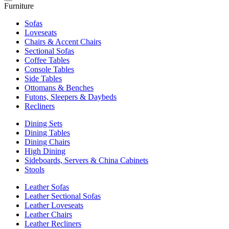
Furniture
Sofas
Loveseats
Chairs & Accent Chairs
Sectional Sofas
Coffee Tables
Console Tables
Side Tables
Ottomans & Benches
Futons, Sleepers & Daybeds
Recliners
Dining Sets
Dining Tables
Dining Chairs
High Dining
Sideboards, Servers & China Cabinets
Stools
Leather Sofas
Leather Sectional Sofas
Leather Loveseats
Leather Chairs
Leather Recliners