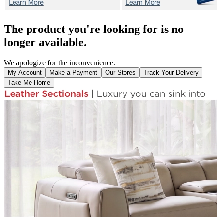
The product you're looking for is no
longer available.
We apologize for the inconvenience.
My Account
Make a Payment
Our Stores
Track Your Delivery
Take Me Home