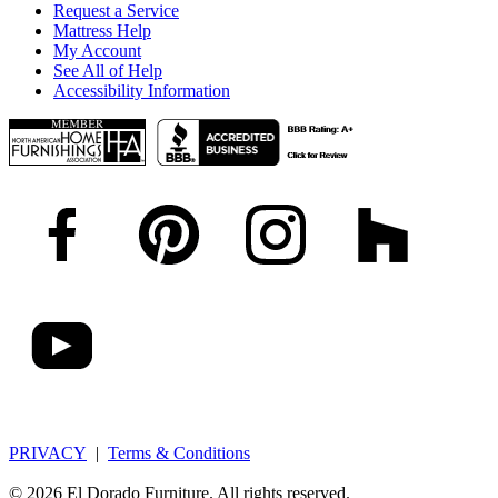
Request a Service
Mattress Help
My Account
See All of Help
Accessibility Information
PRIVACY
|
Terms & Conditions
© 2026 El Dorado Furniture. All rights reserved.