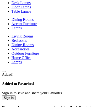
Desk Lamps
Floor Lamps
Table Lamps
Dining Rooms
Accent Furniture
Lamps
Living Rooms
Bedrooms
Dining Rooms
Accessories
Outdoor Furniture
Home Office
Lamps
Added!
Added to Favorites!
Sign in to save and share your Favorites.
Sign In