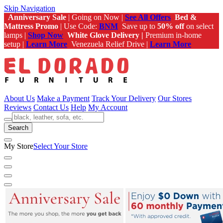
Skip Navigation
Anniversary Sale
| Going on Now |
See All Offers
Bed &
Mattress Promo
| Use Code:
BNM
Save up to
50% off
on select
lamps |
Shop Now
White Glove Delivery |
Premium in-home
setup |
Learn More
Venezuela Relief Drive |
Learn More
About Us
Make a Payment
Track Your Delivery
Our Stores
Reviews
Contact Us
Help
My Account
Search
My Store
Select Your Store