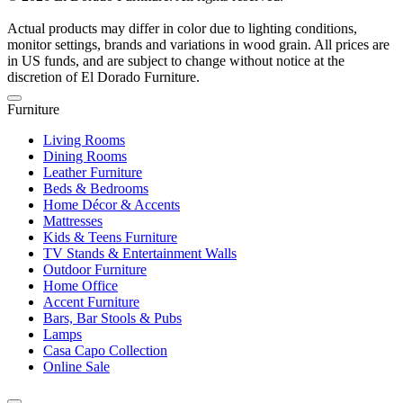
Actual products may differ in color due to lighting conditions,
monitor settings, brands and variations in wood grain. All prices are
in US funds, and are subject to change without notice at the
discretion of El Dorado Furniture.
Furniture
Living Rooms
Dining Rooms
Leather Furniture
Beds & Bedrooms
Home Décor & Accents
Mattresses
Kids & Teens Furniture
TV Stands & Entertainment Walls
Outdoor Furniture
Home Office
Accent Furniture
Bars, Bar Stools & Pubs
Lamps
Casa Capo Collection
Online Sale