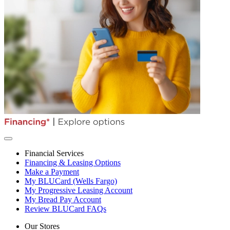
Financial Services
Financing & Leasing Options
Make a Payment
My BLUCard (Wells Fargo)
My Progressive Leasing Account
My Bread Pay Account
Review BLUCard FAQs
Our Stores