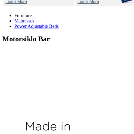
Furniture
Mattresses
Power Adjustable Beds
Motorsiklo
Bar