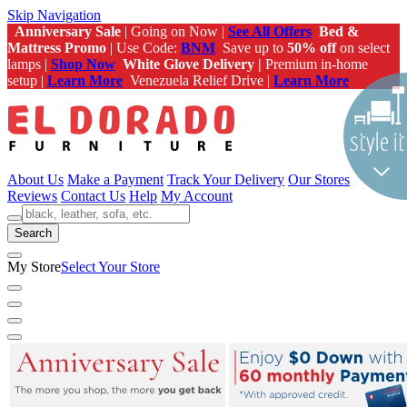
Skip Navigation
Anniversary Sale
| Going on Now |
See All Offers
Bed &
Mattress Promo
| Use Code:
BNM
Save up to
50% off
on select
lamps |
Shop Now
White Glove Delivery |
Premium in-home
setup |
Learn More
Venezuela Relief Drive |
Learn More
About Us
Make a Payment
Track Your Delivery
Our Stores
Reviews
Contact Us
Help
My Account
Search
My Store
Select Your Store