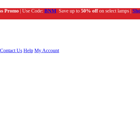
ss Promo
| Use Code:
BNM
Save up to
50% off
on select lamps |
Sh
Contact Us
Help
My Account