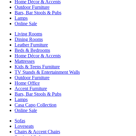
Home Décor & Accents
Outdoor Furniture
Bars, Bar Stools & Pubs
Lamps
Online Sale
Living Rooms
Dining Rooms
Leather Furniture
Beds & Bedrooms
Home Décor & Accents
Mattresses
Kids & Teens Furniture
TV Stands & Entertainment Walls
Outdoor Furniture
Home Office
Accent Furniture
Bars, Bar Stools & Pubs
Lamps
Casa Capo Collection
Online Sale
Sofas
Loveseats
Chairs & Accent Chairs