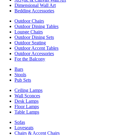
Dimensional Wall Art
Bedding Accessories
Outdoor Chairs
Outdoor Dining Tables
Lounge Chairs
Outdoor Dining Sets
Outdoor Seating
Outdoor Accent Tables
Outdoor Accessories
For the Balcony
Bars
Stools
Pub Sets
Ceiling Lamps
Wall Sconces
Desk Lamps
Floor Lamps
Table Lamps
Sofas
Loveseats
Chairs & Accent Chairs