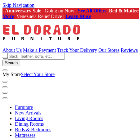
Skip Navigation
Anniversary Sale
| Going on Now |
See All Offers
Bed & Mattre
More
Venezuela Relief Drive |
Learn More
About Us
Make a Payment
Track Your Delivery
Our Stores
Reviews
Search
My Store
Select Your Store
Furniture
New Arrivals
Living Rooms
Dining Rooms
Beds & Bedrooms
Mattresses