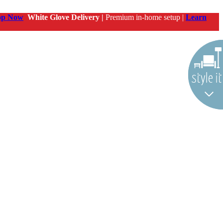
op Now
White Glove Delivery |
Premium in-home setup |
Learn