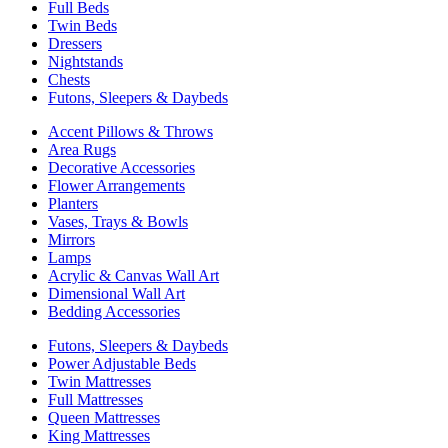
Full Beds
Twin Beds
Dressers
Nightstands
Chests
Futons, Sleepers & Daybeds
Accent Pillows & Throws
Area Rugs
Decorative Accessories
Flower Arrangements
Planters
Vases, Trays & Bowls
Mirrors
Lamps
Acrylic & Canvas Wall Art
Dimensional Wall Art
Bedding Accessories
Futons, Sleepers & Daybeds
Power Adjustable Beds
Twin Mattresses
Full Mattresses
Queen Mattresses
King Mattresses