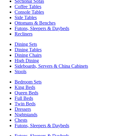
Sectional Sofas
Coffee Tables
Console Tables
Side Tables
Ottomans & Benches
Futons, Sleepers & Daybeds
Recliners
Dining Sets
Dining Tables
Dining Chairs
High Dining
Sideboards, Servers & China Cabinets
Stools
Bedroom Sets
King Beds
Queen Beds
Full Beds
Twin Beds
Dressers
Nightstands
Chests
Futons, Sleepers & Daybeds
Futons, Sleepers & Daybeds