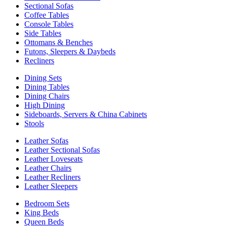
Sectional Sofas
Coffee Tables
Console Tables
Side Tables
Ottomans & Benches
Futons, Sleepers & Daybeds
Recliners
Dining Sets
Dining Tables
Dining Chairs
High Dining
Sideboards, Servers & China Cabinets
Stools
Leather Sofas
Leather Sectional Sofas
Leather Loveseats
Leather Chairs
Leather Recliners
Leather Sleepers
Bedroom Sets
King Beds
Queen Beds