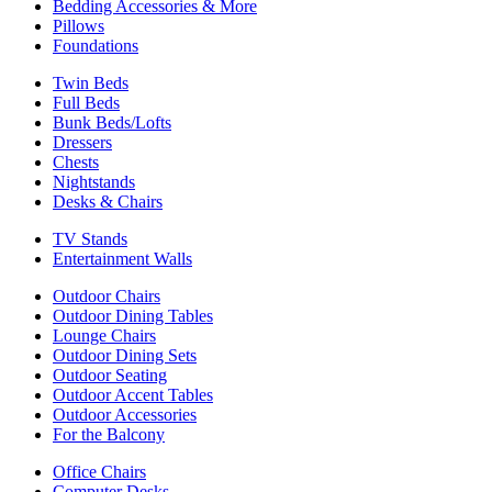
Bedding Accessories & More
Pillows
Foundations
Twin Beds
Full Beds
Bunk Beds/Lofts
Dressers
Chests
Nightstands
Desks & Chairs
TV Stands
Entertainment Walls
Outdoor Chairs
Outdoor Dining Tables
Lounge Chairs
Outdoor Dining Sets
Outdoor Seating
Outdoor Accent Tables
Outdoor Accessories
For the Balcony
Office Chairs
Computer Desks