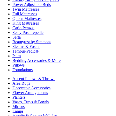
Power Adjustable Beds
Twin Mattresses
Full Mattresses
Queen Mattresses
King Mattresses
Carlo Perazzi
Sealy Posturepedic
Serta
Beautyrest by Simmons
Stearns & Foster
Tempur-Pedic®
Palm
Bedding Accessories & More
Pillows
Foundations
Accent Pillows & Throws
Area Rugs
Decorative Accessories
Flower Arrangements
Planters
Vases, Trays & Bowls
Mirrors
Lamps
Acrylic & Canvas Wall Art