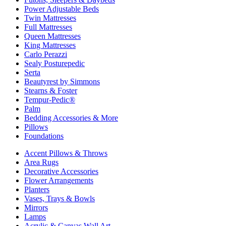
Power Adjustable Beds
Twin Mattresses
Full Mattresses
Queen Mattresses
King Mattresses
Carlo Perazzi
Sealy Posturepedic
Serta
Beautyrest by Simmons
Stearns & Foster
Tempur-Pedic®
Palm
Bedding Accessories & More
Pillows
Foundations
Accent Pillows & Throws
Area Rugs
Decorative Accessories
Flower Arrangements
Planters
Vases, Trays & Bowls
Mirrors
Lamps
Acrylic & Canvas Wall Art