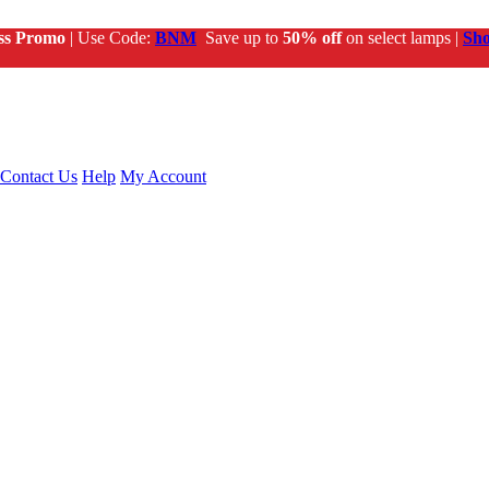
ss Promo
| Use Code:
BNM
Save up to
50% off
on select lamps |
Sh
Contact Us
Help
My Account