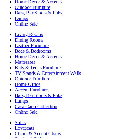
Home Décor & Accents
Outdoor Furniture
Bars, Bar Stools & Pubs
Lamps
Online Sale
Living Rooms
Dining Rooms
Leather Furniture
Beds & Bedrooms
Home Décor & Accents
Mattresses
Kids & Teens Furniture
TV Stands & Entertainment Walls
Outdoor Furniture
Home Office
Accent Furniture
Bars, Bar Stools & Pubs
Lamps
Casa Capo Collection
Online Sale
Sofas
Loveseats
Chairs & Accent Chairs