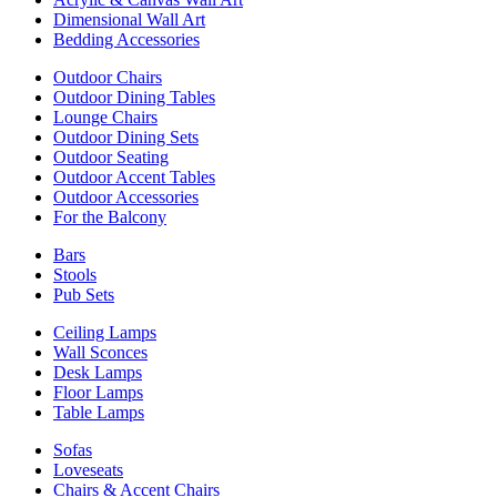
Dimensional Wall Art
Bedding Accessories
Outdoor Chairs
Outdoor Dining Tables
Lounge Chairs
Outdoor Dining Sets
Outdoor Seating
Outdoor Accent Tables
Outdoor Accessories
For the Balcony
Bars
Stools
Pub Sets
Ceiling Lamps
Wall Sconces
Desk Lamps
Floor Lamps
Table Lamps
Sofas
Loveseats
Chairs & Accent Chairs