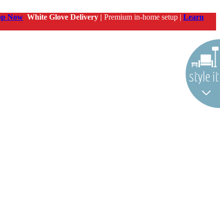
op Now
White Glove Delivery |
Premium in-home setup |
Learn