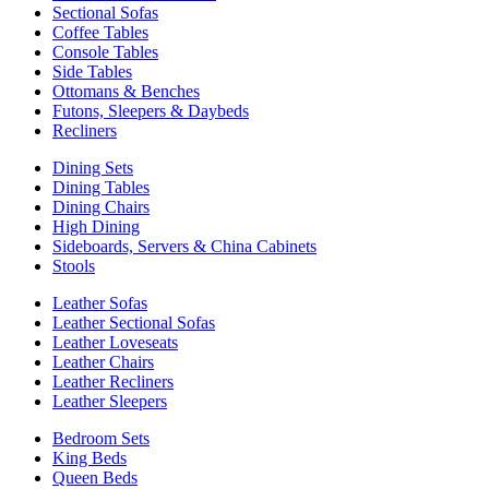
Sectional Sofas
Coffee Tables
Console Tables
Side Tables
Ottomans & Benches
Futons, Sleepers & Daybeds
Recliners
Dining Sets
Dining Tables
Dining Chairs
High Dining
Sideboards, Servers & China Cabinets
Stools
Leather Sofas
Leather Sectional Sofas
Leather Loveseats
Leather Chairs
Leather Recliners
Leather Sleepers
Bedroom Sets
King Beds
Queen Beds