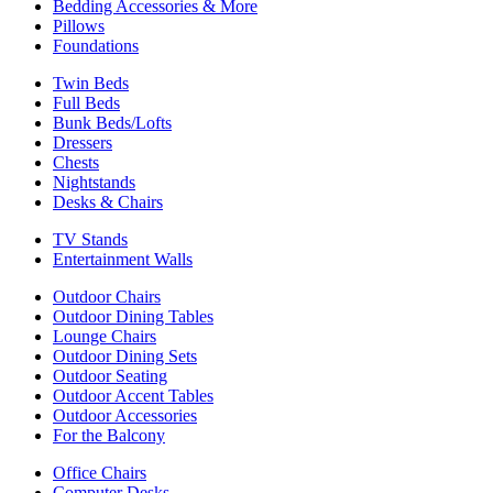
Bedding Accessories & More
Pillows
Foundations
Twin Beds
Full Beds
Bunk Beds/Lofts
Dressers
Chests
Nightstands
Desks & Chairs
TV Stands
Entertainment Walls
Outdoor Chairs
Outdoor Dining Tables
Lounge Chairs
Outdoor Dining Sets
Outdoor Seating
Outdoor Accent Tables
Outdoor Accessories
For the Balcony
Office Chairs
Computer Desks