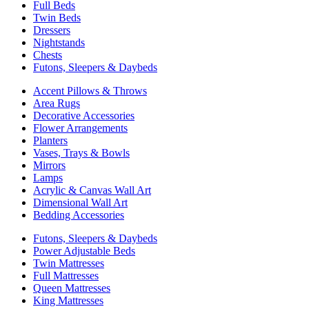
Full Beds
Twin Beds
Dressers
Nightstands
Chests
Futons, Sleepers & Daybeds
Accent Pillows & Throws
Area Rugs
Decorative Accessories
Flower Arrangements
Planters
Vases, Trays & Bowls
Mirrors
Lamps
Acrylic & Canvas Wall Art
Dimensional Wall Art
Bedding Accessories
Futons, Sleepers & Daybeds
Power Adjustable Beds
Twin Mattresses
Full Mattresses
Queen Mattresses
King Mattresses