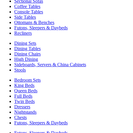
Sectional Sofas
Coffee Tables
Console Tables
Side Tables
Ottomans & Benches
Futons, Sleepers & Daybeds
Recliners
Dining Sets
Dining Tables
Dining Chairs
High Dining
Sideboards, Servers & China Cabinets
Stools
Bedroom Sets
King Beds
Queen Beds
Full Beds
Twin Beds
Dressers
Nightstands
Chests
Futons, Sleepers & Daybeds
Futons, Sleepers & Daybeds