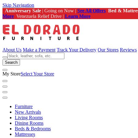
Skip Navigation
Anniversary Sale
| Going on Now |
See All Offers
Bed & Mattre
More
Venezuela Relief Drive |
Learn More
About Us
Make a Payment
Track Your Delivery
Our Stores
Reviews
Search
My Store
Select Your Store
Furniture
New Arrivals
Living Rooms
Dining Rooms
Beds & Bedrooms
Mattresses