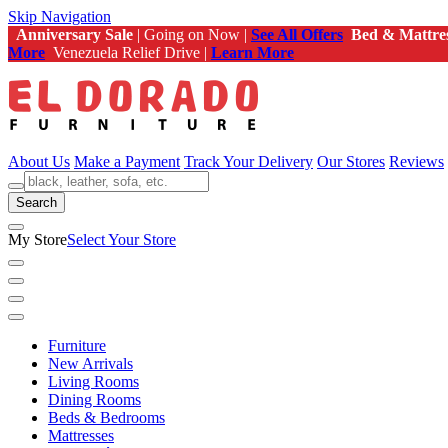
Skip Navigation
Anniversary Sale
| Going on Now |
See All Offers
Bed & Mattre
More
Venezuela Relief Drive |
Learn More
About Us
Make a Payment
Track Your Delivery
Our Stores
Reviews
Search
My Store
Select Your Store
Furniture
New Arrivals
Living Rooms
Dining Rooms
Beds & Bedrooms
Mattresses