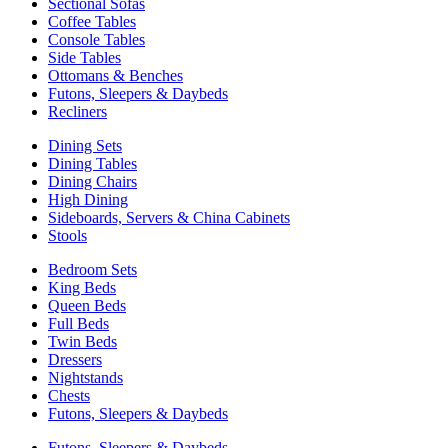
Sectional Sofas
Coffee Tables
Console Tables
Side Tables
Ottomans & Benches
Futons, Sleepers & Daybeds
Recliners
Dining Sets
Dining Tables
Dining Chairs
High Dining
Sideboards, Servers & China Cabinets
Stools
Bedroom Sets
King Beds
Queen Beds
Full Beds
Twin Beds
Dressers
Nightstands
Chests
Futons, Sleepers & Daybeds
Futons, Sleepers & Daybeds