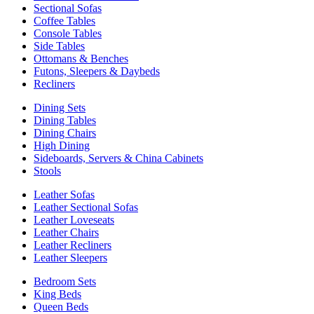
Sectional Sofas
Coffee Tables
Console Tables
Side Tables
Ottomans & Benches
Futons, Sleepers & Daybeds
Recliners
Dining Sets
Dining Tables
Dining Chairs
High Dining
Sideboards, Servers & China Cabinets
Stools
Leather Sofas
Leather Sectional Sofas
Leather Loveseats
Leather Chairs
Leather Recliners
Leather Sleepers
Bedroom Sets
King Beds
Queen Beds