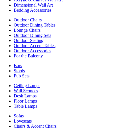
Dimensional Wall Art
Bedding Accessories
Outdoor Chairs
Outdoor Dining Tables
Lounge Chairs
Outdoor Dining Sets
Outdoor Seating
Outdoor Accent Tables
Outdoor Accessories
For the Balcony
Bars
Stools
Pub Sets
Ceiling Lamps
Wall Sconces
Desk Lamps
Floor Lamps
Table Lamps
Sofas
Loveseats
Chairs & Accent Chairs