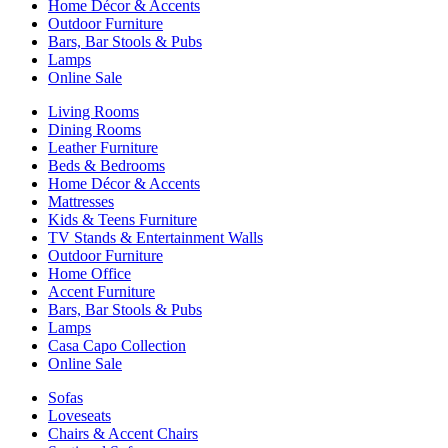
Home Décor & Accents
Outdoor Furniture
Bars, Bar Stools & Pubs
Lamps
Online Sale
Living Rooms
Dining Rooms
Leather Furniture
Beds & Bedrooms
Home Décor & Accents
Mattresses
Kids & Teens Furniture
TV Stands & Entertainment Walls
Outdoor Furniture
Home Office
Accent Furniture
Bars, Bar Stools & Pubs
Lamps
Casa Capo Collection
Online Sale
Sofas
Loveseats
Chairs & Accent Chairs