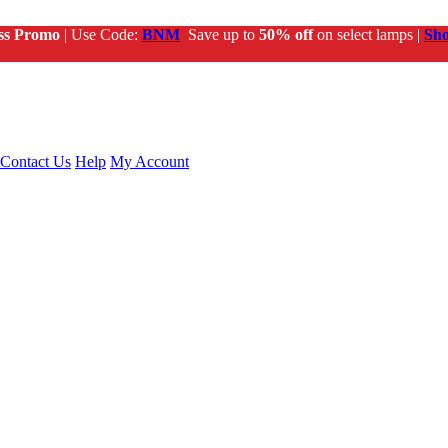
ss Promo
| Use Code:
BNM
Save up to
50% off
on select lamps |
Sh
Contact Us
Help
My Account