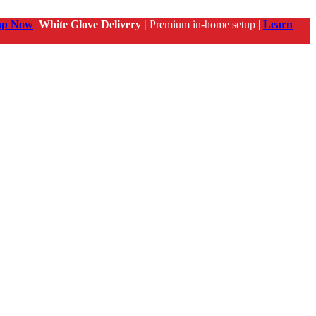
op Now
White Glove Delivery |
Premium in-home setup |
Learn