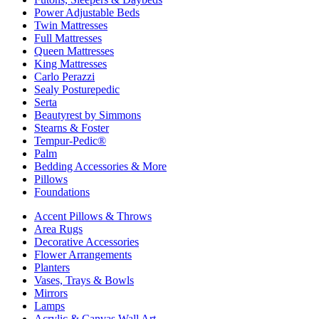
Power Adjustable Beds
Twin Mattresses
Full Mattresses
Queen Mattresses
King Mattresses
Carlo Perazzi
Sealy Posturepedic
Serta
Beautyrest by Simmons
Stearns & Foster
Tempur-Pedic®
Palm
Bedding Accessories & More
Pillows
Foundations
Accent Pillows & Throws
Area Rugs
Decorative Accessories
Flower Arrangements
Planters
Vases, Trays & Bowls
Mirrors
Lamps
Acrylic & Canvas Wall Art