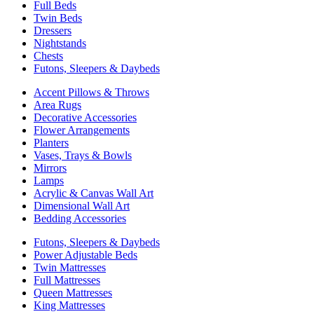
Full Beds
Twin Beds
Dressers
Nightstands
Chests
Futons, Sleepers & Daybeds
Accent Pillows & Throws
Area Rugs
Decorative Accessories
Flower Arrangements
Planters
Vases, Trays & Bowls
Mirrors
Lamps
Acrylic & Canvas Wall Art
Dimensional Wall Art
Bedding Accessories
Futons, Sleepers & Daybeds
Power Adjustable Beds
Twin Mattresses
Full Mattresses
Queen Mattresses
King Mattresses