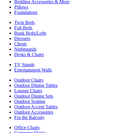
Bedding Accessories & More
Pillows
Foundations
Twin Beds
Full Beds
Bunk Beds/Lofts
Dressers
Chests
Nightstands
Desks & Chairs
TV Stands
Entertainment Walls
Outdoor Chairs
Outdoor Dining Tables
Lounge Chairs
Outdoor Dining Sets
Outdoor Seating
Outdoor Accent Tables
Outdoor Accessories
For the Balcony
Office Chairs
Computer Desks