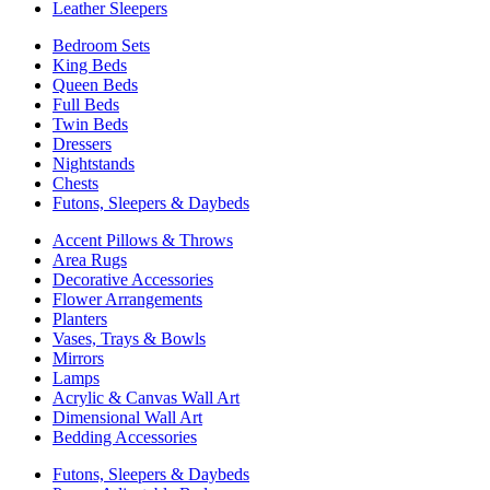
Leather Sleepers
Bedroom Sets
King Beds
Queen Beds
Full Beds
Twin Beds
Dressers
Nightstands
Chests
Futons, Sleepers & Daybeds
Accent Pillows & Throws
Area Rugs
Decorative Accessories
Flower Arrangements
Planters
Vases, Trays & Bowls
Mirrors
Lamps
Acrylic & Canvas Wall Art
Dimensional Wall Art
Bedding Accessories
Futons, Sleepers & Daybeds