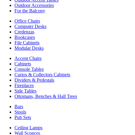
Outdoor Accessories
For the Balcony
Office Chairs
Computer Desks
Credenzas
Bookcases
File Cabinets
Modular Desks
Accent Chairs
Cabinets
Console Tables
Curios & Collectors Cabinets
Dividers & Pedestals
Fireplaces
Side Tables
Ottomans, Benches & Hall Trees
Bars
Stools
Pub Sets
Ceiling Lamps
Wall Sconces