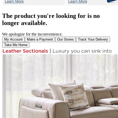
The product you're looking for is no
longer available.
We apologize for the inconvenience.
My Account
Make a Payment
Our Stores
Track Your Delivery
Take Me Home