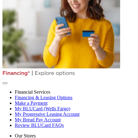
Financial Services
Financing & Leasing Options
Make a Payment
My BLUCard (Wells Fargo)
My Progressive Leasing Account
My Bread Pay Account
Review BLUCard FAQs
Our Stores