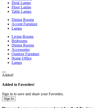
Desk Lamps
Floor Lamps
Table Lamps
Dining Rooms
Accent Furniture
Lamps
Living Rooms
Bedrooms
Dining Rooms
Accessories
Outdoor Furniture
Home Office
Lamps
Added!
Added to Favorites!
Sign in to save and share your Favorites.
Sign In