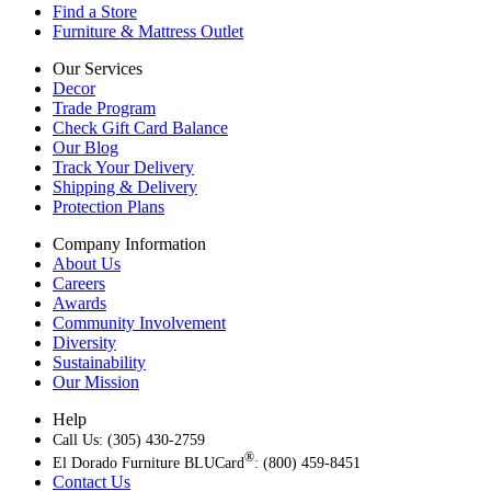
Find a Store
Furniture & Mattress Outlet
Our Services
Decor
Trade Program
Check Gift Card Balance
Our Blog
Track Your Delivery
Shipping & Delivery
Protection Plans
Company Information
About Us
Careers
Awards
Community Involvement
Diversity
Sustainability
Our Mission
Help
Call Us: (305) 430-2759
®
El Dorado Furniture BLUCard
: (800) 459-8451
Contact Us