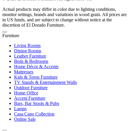
Actual products may differ in color due to lighting conditions,
monitor settings, brands and variations in wood grain. All prices are
in US funds, and are subject to change without notice at the
discretion of El Dorado Furniture.
Furniture
Living Rooms
Dining Rooms
Leather Furniture
Beds & Bedrooms
Home Décor & Accents
Mattresses
Kids & Teens Furniture
TV Stands & Entertainment Walls
Outdoor Furniture
Home Office
Accent Furniture
Bars, Bar Stools & Pubs
Lamps
Casa Capo Collection
Online Sale