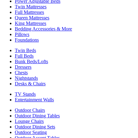
Power Adjustable Beds
Twin Mattresses
Full Mattresses
Queen Mattresses
King Mattresses
Bedding Accessories & More
Pillows
Foundations
Twin Beds
Full Beds
Bunk Beds/Lofts
Dressers
Chests
Nightstands
Desks & Chairs
TV Stands
Entertainment Walls
Outdoor Chairs
Outdoor Dining Tables
Lounge Chairs
Outdoor Dining Sets
Outdoor Seating
Outdoor Accent Tables