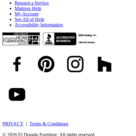
Request a Service
Mattress Help
My Account
See All of Help
Accessibility Information
PRIVACY
|
Terms & Conditions
© 2026 El Dorado Furniture. All rights reserved.