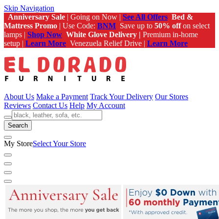
Skip Navigation
Anniversary Sale
| Going on Now |
See All Offers
Bed &
Mattress Promo
| Use Code:
BNM
Save up to
50% off
on select
lamps |
Shop Now
White Glove Delivery |
Premium in-home
setup |
Learn More
Venezuela Relief Drive |
Learn More
About Us
Make a Payment
Track Your Delivery
Our Stores
Reviews
Contact Us
Help
My Account
Search
My Store
Select Your Store