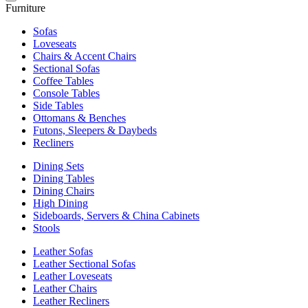
Furniture
Sofas
Loveseats
Chairs & Accent Chairs
Sectional Sofas
Coffee Tables
Console Tables
Side Tables
Ottomans & Benches
Futons, Sleepers & Daybeds
Recliners
Dining Sets
Dining Tables
Dining Chairs
High Dining
Sideboards, Servers & China Cabinets
Stools
Leather Sofas
Leather Sectional Sofas
Leather Loveseats
Leather Chairs
Leather Recliners