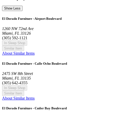
Show Less
El Dorado Furniture - Airport Boulevard
1260 NW 72nd Ave
Miami, FL 33126
(305) 592-1121
In Sleep Shop
Similar Item
About Similar Items
El Dorado Furniture - Calle Ocho Boulevard
2475 SW 8th Street
Miami, FL 33135
(305) 642-4355
In Sleep Shop
Similar Item
About Similar Items
El Dorado Furniture - Cutler Bay Boulevard