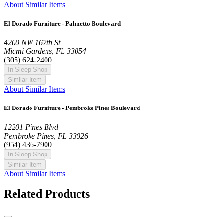
About Similar Items
El Dorado Furniture - Palmetto Boulevard
4200 NW 167th St
Miami Gardens, FL 33054
(305) 624-2400
In Sleep Shop
Similar Item
About Similar Items
El Dorado Furniture - Pembroke Pines Boulevard
12201 Pines Blvd
Pembroke Pines, FL 33026
(954) 436-7900
In Sleep Shop
Similar Item
About Similar Items
Related Products