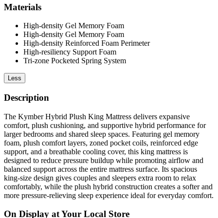
Materials
High-density Gel Memory Foam
High-density Gel Memory Foam
High-density Reinforced Foam Perimeter
High-resiliency Support Foam
Tri-zone Pocketed Spring System
Less
Description
The Kymber Hybrid Plush King Mattress delivers expansive
comfort, plush cushioning, and supportive hybrid performance for
larger bedrooms and shared sleep spaces. Featuring gel memory
foam, plush comfort layers, zoned pocket coils, reinforced edge
support, and a breathable cooling cover, this king mattress is
designed to reduce pressure buildup while promoting airflow and
balanced support across the entire mattress surface. Its spacious
king-size design gives couples and sleepers extra room to relax
comfortably, while the plush hybrid construction creates a softer and
more pressure-relieving sleep experience ideal for everyday comfort.
On Display at Your Local Store