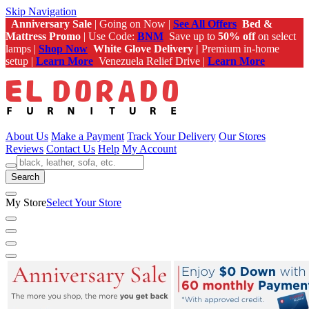
Skip Navigation
Anniversary Sale
| Going on Now |
See All Offers
Bed &
Mattress Promo
| Use Code:
BNM
Save up to
50% off
on select
lamps |
Shop Now
White Glove Delivery |
Premium in-home
setup |
Learn More
Venezuela Relief Drive |
Learn More
About Us
Make a Payment
Track Your Delivery
Our Stores
Reviews
Contact Us
Help
My Account
Search
My Store
Select Your Store