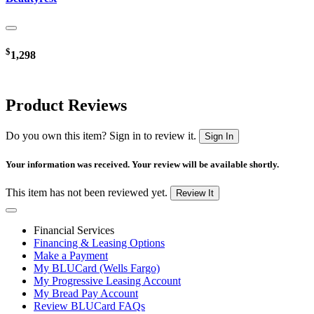
$
1,298
Product Reviews
Do you own this item? Sign in to review it.
Sign In
Your information was received. Your review will be available shortly.
This item has not been reviewed yet.
Review It
Financial Services
Financing & Leasing Options
Make a Payment
My BLUCard (Wells Fargo)
My Progressive Leasing Account
My Bread Pay Account
Review BLUCard FAQs