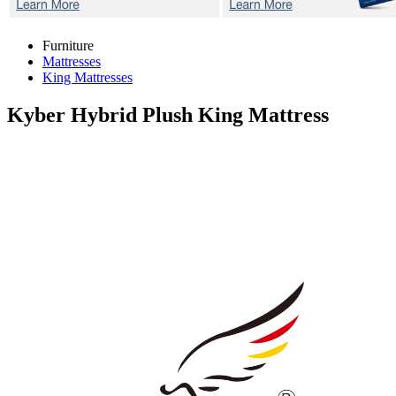
Furniture
Mattresses
King Mattresses
Kyber Hybrid Plush
King Mattress