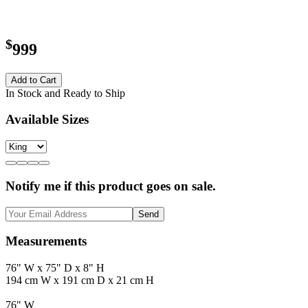
$
999
Add to Cart
In Stock and Ready to Ship
Available Sizes
Notify me if this product goes on sale.
Send
Measurements
76" W x 75" D x 8" H
194 cm W x 191 cm D x 21 cm H
76" W