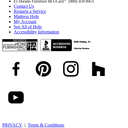
El Dorado Furniture BLUCard
: (800) 459-8451
Contact Us
Request a Service
Mattress Help
My Account
See All of Help
Accessibility Information
PRIVACY
|
Terms & Conditions