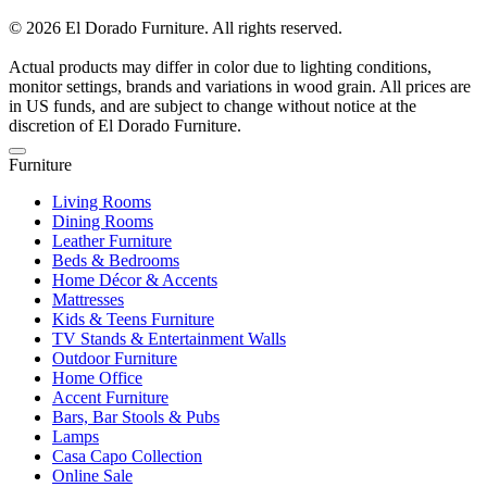
© 2026 El Dorado Furniture. All rights reserved.
Actual products may differ in color due to lighting conditions,
monitor settings, brands and variations in wood grain. All prices are
in US funds, and are subject to change without notice at the
discretion of El Dorado Furniture.
Furniture
Living Rooms
Dining Rooms
Leather Furniture
Beds & Bedrooms
Home Décor & Accents
Mattresses
Kids & Teens Furniture
TV Stands & Entertainment Walls
Outdoor Furniture
Home Office
Accent Furniture
Bars, Bar Stools & Pubs
Lamps
Casa Capo Collection
Online Sale