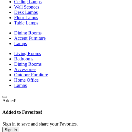
Ceiling Lamps
Wall Sconces
Desk Lamps
Floor Lamps
Table Lamps
Dining Rooms
Accent Furniture
Lamps
Living Rooms
Bedrooms
Dining Rooms
Accessories
Outdoor Furniture
Home Office
Lamps
Added!
Added to Favorites!
Sign in to save and share your Favorites.
Sign In