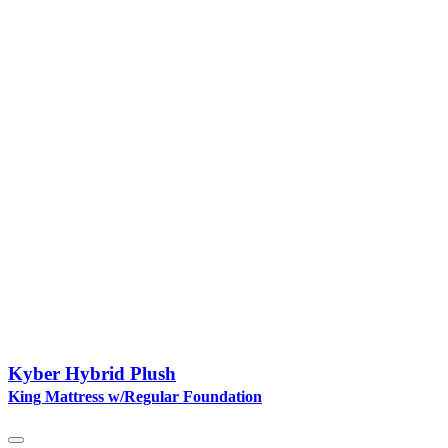
Kyber Hybrid Plush
King Mattress w/Regular Foundation