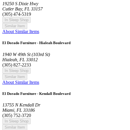
19250 S Dixie Hwy
Cutler Bay, FL 33157
(305) 474-5319
In Sleep Shop
Similar Item
About Similar Items
El Dorado Furniture - Hialeah Boulevard
1940 W 49th St (103rd St)
Hialeah, FL 33012
(305) 827-2233
In Sleep Shop
Similar Item
About Similar Items
El Dorado Furniture - Kendall Boulevard
13755 N Kendall Dr
Miami, FL 33186
(305) 752-3720
In Sleep Shop
Similar Item