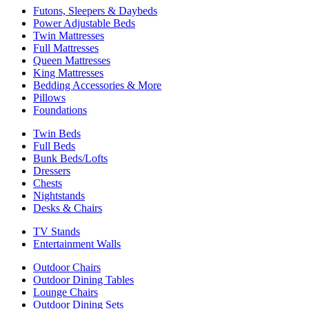
Futons, Sleepers & Daybeds
Power Adjustable Beds
Twin Mattresses
Full Mattresses
Queen Mattresses
King Mattresses
Bedding Accessories & More
Pillows
Foundations
Twin Beds
Full Beds
Bunk Beds/Lofts
Dressers
Chests
Nightstands
Desks & Chairs
TV Stands
Entertainment Walls
Outdoor Chairs
Outdoor Dining Tables
Lounge Chairs
Outdoor Dining Sets