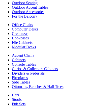
Outdoor Seating
Outdoor Accent Tables
Outdoor Accessories
For the Balcony
Office Chairs
Computer Desks
Credenzas
Bookcases
File Cabinets
Modular Desks
Accent Chairs
Cabinets
Console Tables
Curios & Collectors Cabinets
Dividers & Pedestals
Fireplaces
Side Tables
Ottomans, Benches & Hall Trees
Bars
Stools
Pub Sets