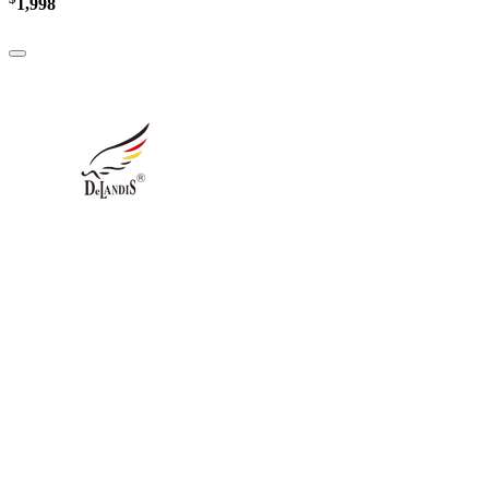
1,998