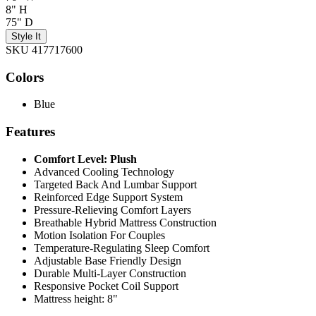
8" H
75" D
Style It
SKU 417717600
Colors
Blue
Features
Comfort Level: Plush
Advanced Cooling Technology
Targeted Back And Lumbar Support
Reinforced Edge Support System
Pressure-Relieving Comfort Layers
Breathable Hybrid Mattress Construction
Motion Isolation For Couples
Temperature-Regulating Sleep Comfort
Adjustable Base Friendly Design
Durable Multi-Layer Construction
Responsive Pocket Coil Support
Mattress height: 8"