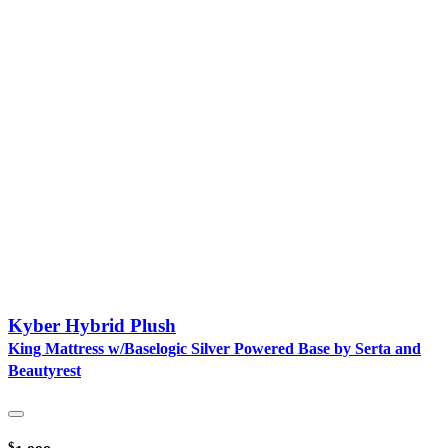
Kyber Hybrid Plush
King Mattress w/Baselogic Silver Powered Base by Serta and
Beautyrest
$