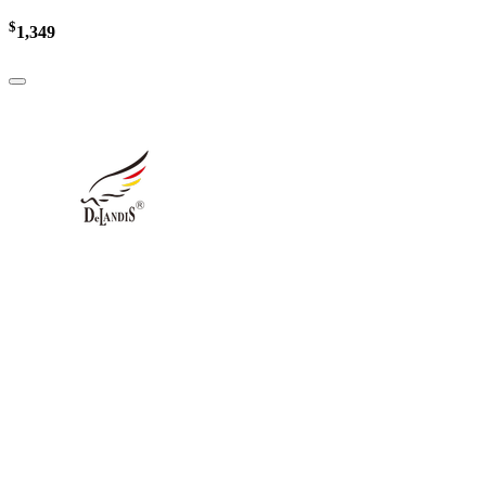
$
1,349