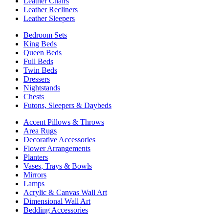
Leather Chairs
Leather Recliners
Leather Sleepers
Bedroom Sets
King Beds
Queen Beds
Full Beds
Twin Beds
Dressers
Nightstands
Chests
Futons, Sleepers & Daybeds
Accent Pillows & Throws
Area Rugs
Decorative Accessories
Flower Arrangements
Planters
Vases, Trays & Bowls
Mirrors
Lamps
Acrylic & Canvas Wall Art
Dimensional Wall Art
Bedding Accessories