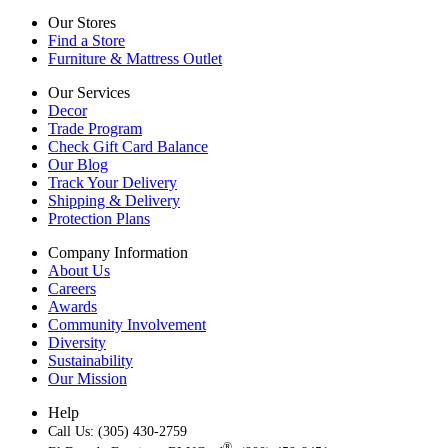
Our Stores
Find a Store
Furniture & Mattress Outlet
Our Services
Decor
Trade Program
Check Gift Card Balance
Our Blog
Track Your Delivery
Shipping & Delivery
Protection Plans
Company Information
About Us
Careers
Awards
Community Involvement
Diversity
Sustainability
Our Mission
Help
Call Us: (305) 430-2759
®