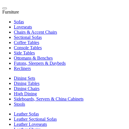
Furniture
Sofas
Loveseats
Chairs & Accent Chairs
Sectional Sofas
Coffee Tables
Console Tables
Side Tables
Ottomans & Benches
Futons, Sleepers & Daybeds
Recliners
Dining Sets
Dining Tables
Dining Chairs
High Dining
Sideboards, Servers & China Cabinets
Stools
Leather Sofas
Leather Sectional Sofas
Leather Loveseats