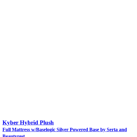
Kyber Hybrid Plush
Full Mattress w/Baselogic Silver Powered Base by Serta and
Beautyrest