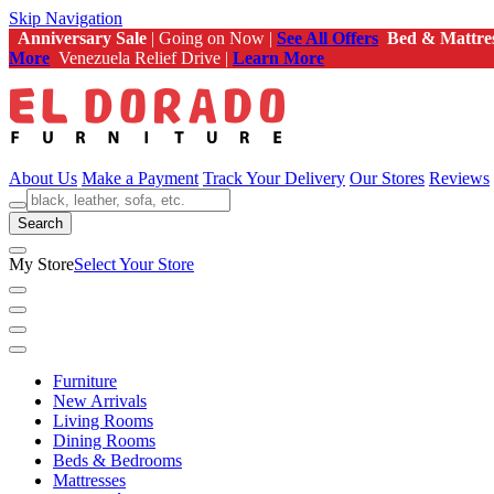
Skip Navigation
Anniversary Sale
| Going on Now |
See All Offers
Bed & Mattre
More
Venezuela Relief Drive |
Learn More
About Us
Make a Payment
Track Your Delivery
Our Stores
Reviews
Search
My Store
Select Your Store
Furniture
New Arrivals
Living Rooms
Dining Rooms
Beds & Bedrooms
Mattresses