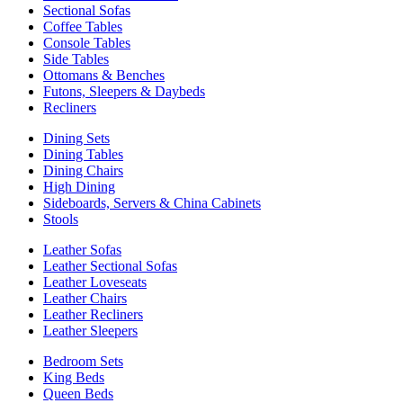
Sectional Sofas
Coffee Tables
Console Tables
Side Tables
Ottomans & Benches
Futons, Sleepers & Daybeds
Recliners
Dining Sets
Dining Tables
Dining Chairs
High Dining
Sideboards, Servers & China Cabinets
Stools
Leather Sofas
Leather Sectional Sofas
Leather Loveseats
Leather Chairs
Leather Recliners
Leather Sleepers
Bedroom Sets
King Beds
Queen Beds