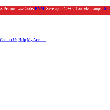
ss Promo
| Use Code:
BNM
Save up to
50% off
on select lamps |
Sh
Contact Us
Help
My Account