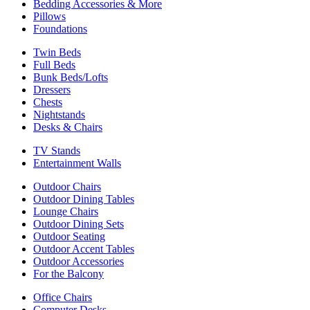
Bedding Accessories & More
Pillows
Foundations
Twin Beds
Full Beds
Bunk Beds/Lofts
Dressers
Chests
Nightstands
Desks & Chairs
TV Stands
Entertainment Walls
Outdoor Chairs
Outdoor Dining Tables
Lounge Chairs
Outdoor Dining Sets
Outdoor Seating
Outdoor Accent Tables
Outdoor Accessories
For the Balcony
Office Chairs
Computer Desks