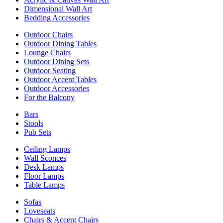
Dimensional Wall Art
Bedding Accessories
Outdoor Chairs
Outdoor Dining Tables
Lounge Chairs
Outdoor Dining Sets
Outdoor Seating
Outdoor Accent Tables
Outdoor Accessories
For the Balcony
Bars
Stools
Pub Sets
Ceiling Lamps
Wall Sconces
Desk Lamps
Floor Lamps
Table Lamps
Sofas
Loveseats
Chairs & Accent Chairs