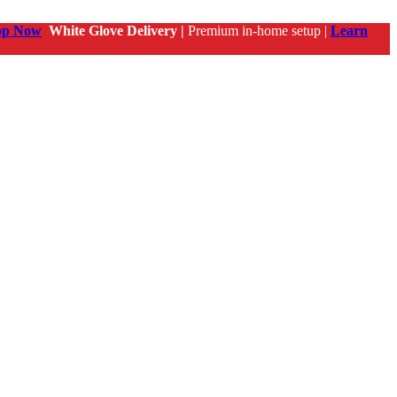
op Now
White Glove Delivery |
Premium in-home setup |
Learn