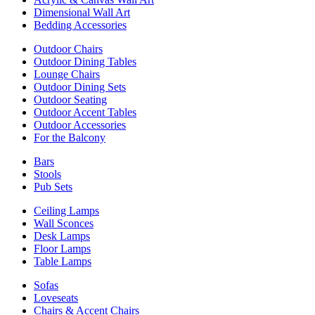
Dimensional Wall Art
Bedding Accessories
Outdoor Chairs
Outdoor Dining Tables
Lounge Chairs
Outdoor Dining Sets
Outdoor Seating
Outdoor Accent Tables
Outdoor Accessories
For the Balcony
Bars
Stools
Pub Sets
Ceiling Lamps
Wall Sconces
Desk Lamps
Floor Lamps
Table Lamps
Sofas
Loveseats
Chairs & Accent Chairs