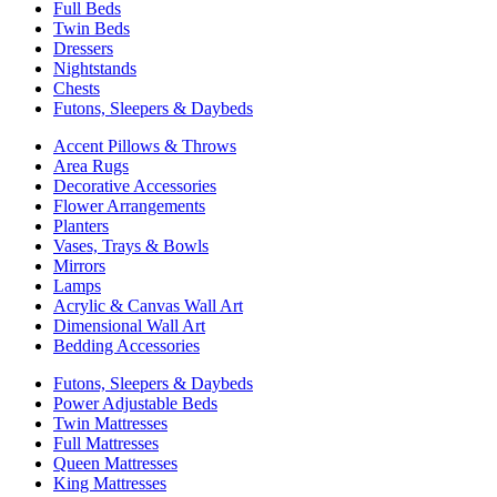
Full Beds
Twin Beds
Dressers
Nightstands
Chests
Futons, Sleepers & Daybeds
Accent Pillows & Throws
Area Rugs
Decorative Accessories
Flower Arrangements
Planters
Vases, Trays & Bowls
Mirrors
Lamps
Acrylic & Canvas Wall Art
Dimensional Wall Art
Bedding Accessories
Futons, Sleepers & Daybeds
Power Adjustable Beds
Twin Mattresses
Full Mattresses
Queen Mattresses
King Mattresses