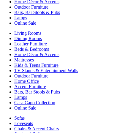
Home Décor & Accents
Outdoor Furniture
Bars, Bar Stools & Pubs
Lamps
Online Sale
Living Rooms
Dining Rooms
Leather Furniture
Beds & Bedrooms
Home Décor & Accents
Mattresses
Kids & Teens Furniture
TV Stands & Entertainment Walls
Outdoor Furniture
Home Office
Accent Furniture
Bars, Bar Stools & Pubs
Lamps
Casa Capo Collection
Online Sale
Sofas
Loveseats
Chairs & Accent Chairs