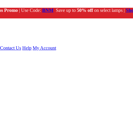
ss Promo
| Use Code:
BNM
Save up to
50% off
on select lamps |
Sh
Contact Us
Help
My Account