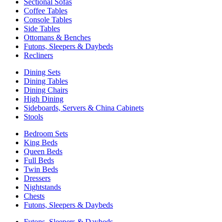
Sectional Sofas
Coffee Tables
Console Tables
Side Tables
Ottomans & Benches
Futons, Sleepers & Daybeds
Recliners
Dining Sets
Dining Tables
Dining Chairs
High Dining
Sideboards, Servers & China Cabinets
Stools
Bedroom Sets
King Beds
Queen Beds
Full Beds
Twin Beds
Dressers
Nightstands
Chests
Futons, Sleepers & Daybeds
Futons, Sleepers & Daybeds