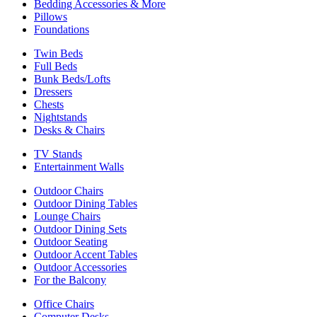
Bedding Accessories & More
Pillows
Foundations
Twin Beds
Full Beds
Bunk Beds/Lofts
Dressers
Chests
Nightstands
Desks & Chairs
TV Stands
Entertainment Walls
Outdoor Chairs
Outdoor Dining Tables
Lounge Chairs
Outdoor Dining Sets
Outdoor Seating
Outdoor Accent Tables
Outdoor Accessories
For the Balcony
Office Chairs
Computer Desks