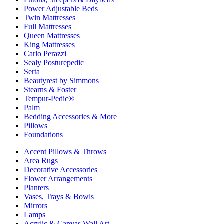
Power Adjustable Beds
Twin Mattresses
Full Mattresses
Queen Mattresses
King Mattresses
Carlo Perazzi
Sealy Posturepedic
Serta
Beautyrest by Simmons
Stearns & Foster
Tempur-Pedic®
Palm
Bedding Accessories & More
Pillows
Foundations
Accent Pillows & Throws
Area Rugs
Decorative Accessories
Flower Arrangements
Planters
Vases, Trays & Bowls
Mirrors
Lamps
Acrylic & Canvas Wall Art