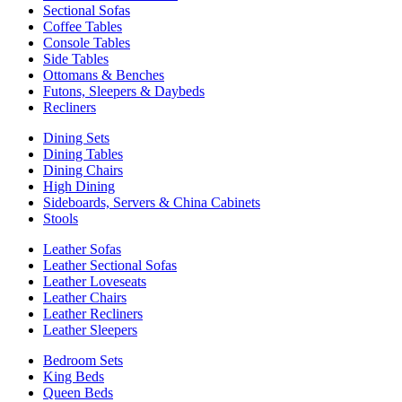
Sectional Sofas
Coffee Tables
Console Tables
Side Tables
Ottomans & Benches
Futons, Sleepers & Daybeds
Recliners
Dining Sets
Dining Tables
Dining Chairs
High Dining
Sideboards, Servers & China Cabinets
Stools
Leather Sofas
Leather Sectional Sofas
Leather Loveseats
Leather Chairs
Leather Recliners
Leather Sleepers
Bedroom Sets
King Beds
Queen Beds