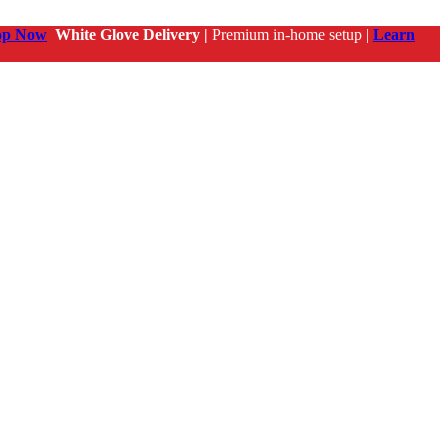
op Now
White Glove Delivery |
Premium in-home setup |
Learn