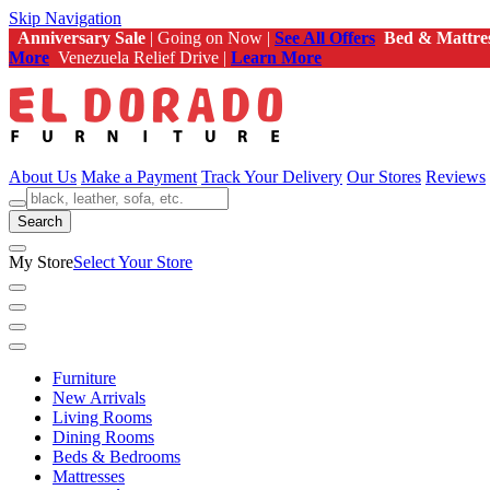
Skip Navigation
Anniversary Sale
| Going on Now |
See All Offers
Bed & Mattre
More
Venezuela Relief Drive |
Learn More
About Us
Make a Payment
Track Your Delivery
Our Stores
Reviews
Search
My Store
Select Your Store
Furniture
New Arrivals
Living Rooms
Dining Rooms
Beds & Bedrooms
Mattresses