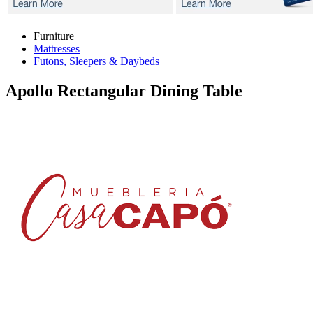
Furniture
Mattresses
Futons, Sleepers & Daybeds
Apollo
Rectangular Dining Table