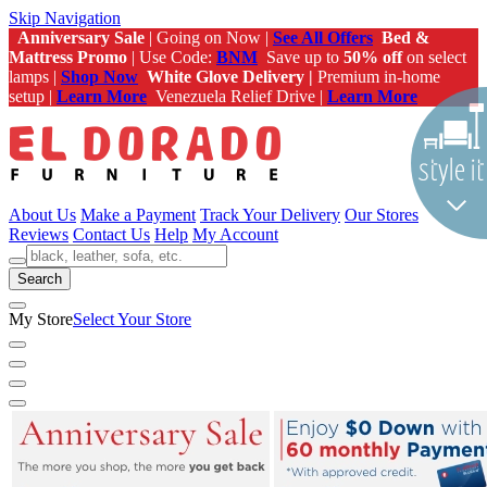
Skip Navigation
Anniversary Sale
| Going on Now |
See All Offers
Bed &
Mattress Promo
| Use Code:
BNM
Save up to
50% off
on select
lamps |
Shop Now
White Glove Delivery |
Premium in-home
setup |
Learn More
Venezuela Relief Drive |
Learn More
About Us
Make a Payment
Track Your Delivery
Our Stores
Reviews
Contact Us
Help
My Account
Search
My Store
Select Your Store