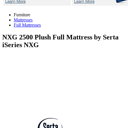
Furniture
Mattresses
Full Mattresses
NXG 2500 Plush
Full Mattress by Serta
iSeries NXG