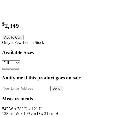
$
2,349
Add to Cart
Only a Few Left in Stock
Available Sizes
Notify me if this product goes on sale.
Send
Measurements
54" W x 78" D x 12" H
138 cm W x 199 cm D x 31 cm H