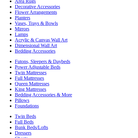
Area Rugs
Decorative Accessories
Flower Arrangements
Planters
Vases, Trays & Bowls
Mirrors
Lamps
Acrylic & Canvas Wall Art
Dimensional Wall Art
Bedding Accessories
Futons, Sleepers & Daybeds
Power Adjustable Beds
Twin Mattresses
Full Mattresses
Queen Mattresses
King Mattresses
Bedding Accessories & More
Pillows
Foundations
Twin Beds
Full Beds
Bunk Beds/Lofts
Dressers