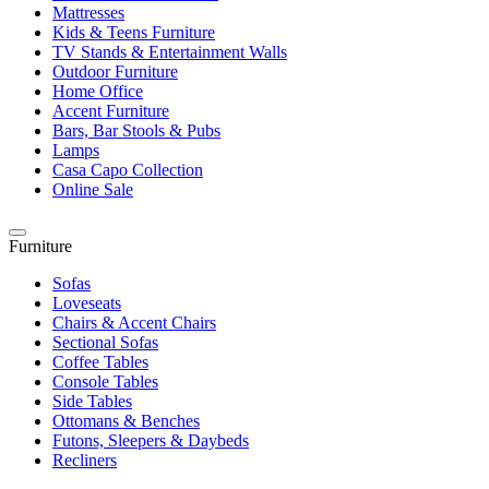
Mattresses
Kids & Teens Furniture
TV Stands & Entertainment Walls
Outdoor Furniture
Home Office
Accent Furniture
Bars, Bar Stools & Pubs
Lamps
Casa Capo Collection
Online Sale
Furniture
Sofas
Loveseats
Chairs & Accent Chairs
Sectional Sofas
Coffee Tables
Console Tables
Side Tables
Ottomans & Benches
Futons, Sleepers & Daybeds
Recliners