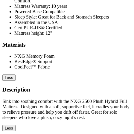
Comfort.
Mattress Warranty: 10 years
Powered Base Compatible
Sleep Style: Great for Back and Stomach Sleepers
Assembled in the USA
CertiPUR-US® Certified
Mattress height: 12"
Materials
NXG Memory Foam
BestEdge® Support
CoolFeel™ Fabric
Less
Description
Sink into soothing comfort with the NXG 2500 Plush Hybrid Full
Mattress. Designed with a soft, supportive feel, it cradles your body
to relieve pressure and help you drift off faster. Great for solo
sleepers who love a plush, cozy night’s rest.
Less