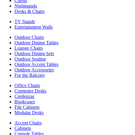
Chests
Nightstands
Desks & Chairs
TV Stands
Entertainment Walls
Outdoor Chairs
Outdoor Dining Tables
Lounge Chairs
Outdoor Dining Sets
Outdoor Seating
Outdoor Accent Tables
Outdoor Accessories
For the Balcony
Office Chairs
Computer Desks
Credenzas
Bookcases
File Cabinets
Modular Desks
Accent Chairs
Cabinets
Console Tables