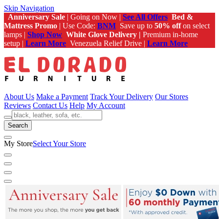
Skip Navigation
Anniversary Sale
| Going on Now |
See All Offers
Bed &
Mattress Promo
| Use Code:
BNM
Save up to
50% off
on select
lamps |
Shop Now
White Glove Delivery |
Premium in-home
setup |
Learn More
Venezuela Relief Drive |
Learn More
About Us
Make a Payment
Track Your Delivery
Our Stores
Reviews
Contact Us
Help
My Account
Search
My Store
Select Your Store