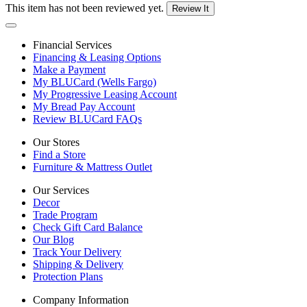
This item has not been reviewed yet.
Review It
Financial Services
Financing & Leasing Options
Make a Payment
My BLUCard (Wells Fargo)
My Progressive Leasing Account
My Bread Pay Account
Review BLUCard FAQs
Our Stores
Find a Store
Furniture & Mattress Outlet
Our Services
Decor
Trade Program
Check Gift Card Balance
Our Blog
Track Your Delivery
Shipping & Delivery
Protection Plans
Company Information