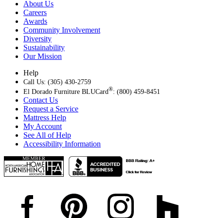
About Us
Careers
Awards
Community Involvement
Diversity
Sustainability
Our Mission
Help
Call Us: (305) 430-2759
®
El Dorado Furniture BLUCard
: (800) 459-8451
Contact Us
Request a Service
Mattress Help
My Account
See All of Help
Accessibility Information