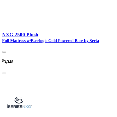
NXG 2500 Plush
Full Mattress w/Baselogic Gold Powered Base by Serta
$
3,348