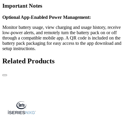
Important Notes
Optional App-Enabled Power Management:
Monitor battery usage, view charging and usage history, receive
low-power alerts, and remotely turn the battery pack on or off
through a compatible mobile app. A QR code is included on the
battery pack packaging for easy access to the app download and
setup instructions.
Related Products