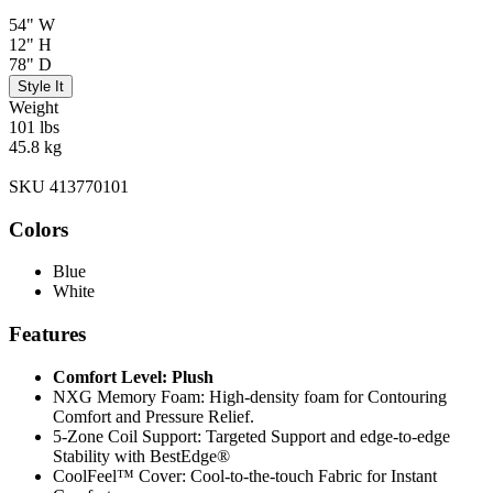
54" W
12" H
78" D
Style It
Weight
101 lbs
45.8 kg
SKU 413770101
Colors
Blue
White
Features
Comfort Level: Plush
NXG Memory Foam: High-density foam for Contouring
Comfort and Pressure Relief.
5-Zone Coil Support: Targeted Support and edge-to-edge
Stability with BestEdge®
CoolFeel™ Cover: Cool-to-the-touch Fabric for Instant