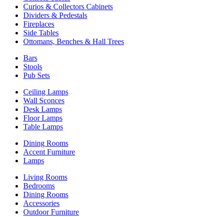
Curios & Collectors Cabinets
Dividers & Pedestals
Fireplaces
Side Tables
Ottomans, Benches & Hall Trees
Bars
Stools
Pub Sets
Ceiling Lamps
Wall Sconces
Desk Lamps
Floor Lamps
Table Lamps
Dining Rooms
Accent Furniture
Lamps
Living Rooms
Bedrooms
Dining Rooms
Accessories
Outdoor Furniture