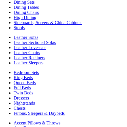
Dining Sets
Dining Tables
Dining Chairs
High Dining
Sideboards, Servers & China Cabinets
Stools
Leather Sofas
Leather Sectional Sofas
Leather Loveseats
Leather Chairs
Leather Recliners
Leather Sleepers
Bedroom Sets
King Beds
Queen Beds
Full Beds
Twin Beds
Dressers
Nightstands
Chests
Futons, Sleepers & Daybeds
Accent Pillows & Throws