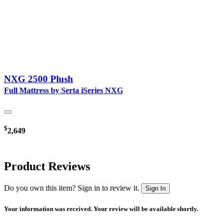
NXG 2500 Plush
Full Mattress by Serta iSeries NXG
$
2,649
Product Reviews
Do you own this item? Sign in to review it.
Sign In
Your information was received. Your review will be available shortly.