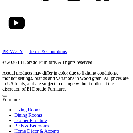
PRIVACY
|
Terms & Conditions
© 2026 El Dorado Furniture. All rights reserved.
Actual products may differ in color due to lighting conditions,
monitor settings, brands and variations in wood grain. All prices are
in US funds, and are subject to change without notice at the
discretion of El Dorado Furniture.
Furniture
Living Rooms
Dining Rooms
Leather Furniture
Beds & Bedrooms
Home Décor & Accents