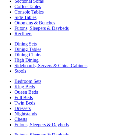
Sectional Sofas
Coffee Tables
Console Tables
Side Tables
Ottomans & Benches
Futons, Sleepers & Daybeds
Recliners
Dining Sets
Dining Tables
Dining Chairs
High Dining
Sideboards, Servers & China Cabinets
Stools
Bedroom Sets
King Beds
Queen Beds
Full Beds
Twin Beds
Dressers
Nightstands
Chests
Futons, Sleepers & Daybeds
Futons, Sleepers & Daybeds