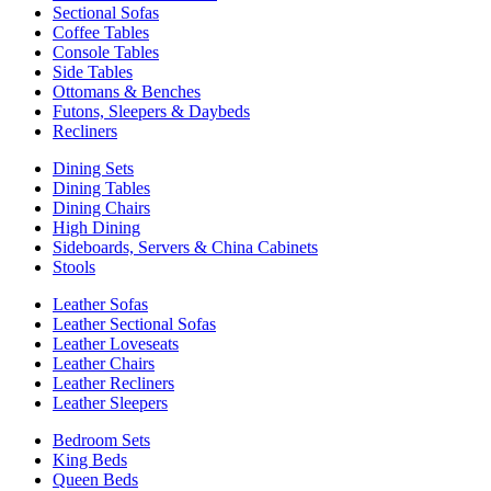
Sectional Sofas
Coffee Tables
Console Tables
Side Tables
Ottomans & Benches
Futons, Sleepers & Daybeds
Recliners
Dining Sets
Dining Tables
Dining Chairs
High Dining
Sideboards, Servers & China Cabinets
Stools
Leather Sofas
Leather Sectional Sofas
Leather Loveseats
Leather Chairs
Leather Recliners
Leather Sleepers
Bedroom Sets
King Beds
Queen Beds