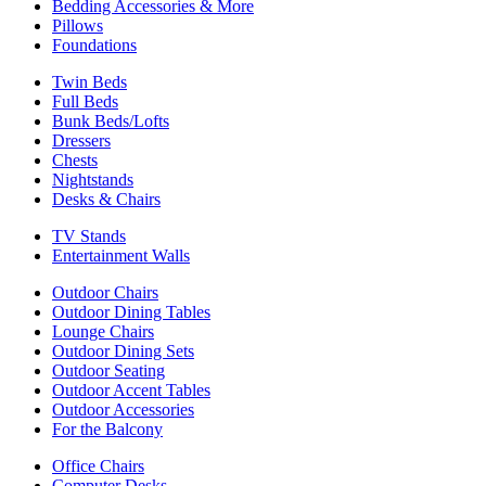
Bedding Accessories & More
Pillows
Foundations
Twin Beds
Full Beds
Bunk Beds/Lofts
Dressers
Chests
Nightstands
Desks & Chairs
TV Stands
Entertainment Walls
Outdoor Chairs
Outdoor Dining Tables
Lounge Chairs
Outdoor Dining Sets
Outdoor Seating
Outdoor Accent Tables
Outdoor Accessories
For the Balcony
Office Chairs
Computer Desks