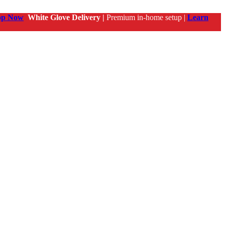
op Now
White Glove Delivery |
Premium in-home setup |
Learn