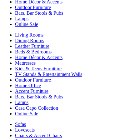
Home Décor & Accents
Outdoor Furniture
Bars, Bar Stools & Pubs
Lamps
Online Sale
Living Rooms
Dining Rooms
Leather Furniture
Beds & Bedrooms
Home Décor & Accents
Mattresses
Kids & Teens Furniture
TV Stands & Entertainment Walls
Outdoor Furniture
Home Office
Accent Furniture
Bars, Bar Stools & Pubs
Lamps
Casa Capo Collection
Online Sale
Sofas
Loveseats
Chairs & Accent Chairs