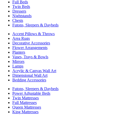
Full Beds
Twin Beds
Dressers
Nightstands
Chests
Futons, Sleepers & Daybeds
Accent Pillows & Throws
Area Rugs
Decorative Accessories
Flower Arrangements
Planters
Vases, Trays & Bowls
Mirrors
Lamps
Acrylic & Canvas Wall Art
Dimensional Wall Art
Bedding Accessories
Futons, Sleepers & Daybeds
Power Adjustable Beds
Twin Mattresses
Full Mattresses
Queen Mattresses
King Mattresses