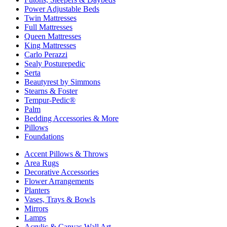
Power Adjustable Beds
Twin Mattresses
Full Mattresses
Queen Mattresses
King Mattresses
Carlo Perazzi
Sealy Posturepedic
Serta
Beautyrest by Simmons
Stearns & Foster
Tempur-Pedic®
Palm
Bedding Accessories & More
Pillows
Foundations
Accent Pillows & Throws
Area Rugs
Decorative Accessories
Flower Arrangements
Planters
Vases, Trays & Bowls
Mirrors
Lamps
Acrylic & Canvas Wall Art