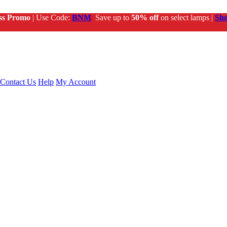
ss Promo
| Use Code:
BNM
Save up to
50% off
on select lamps |
Sh
Contact Us
Help
My Account