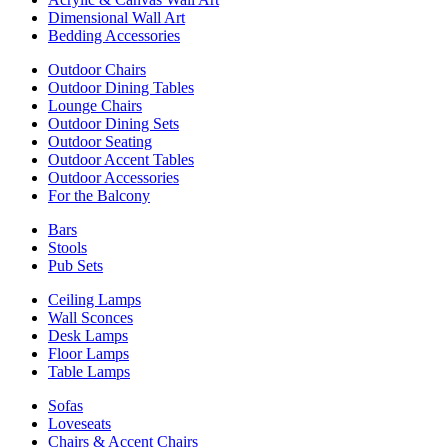
Dimensional Wall Art
Bedding Accessories
Outdoor Chairs
Outdoor Dining Tables
Lounge Chairs
Outdoor Dining Sets
Outdoor Seating
Outdoor Accent Tables
Outdoor Accessories
For the Balcony
Bars
Stools
Pub Sets
Ceiling Lamps
Wall Sconces
Desk Lamps
Floor Lamps
Table Lamps
Sofas
Loveseats
Chairs & Accent Chairs