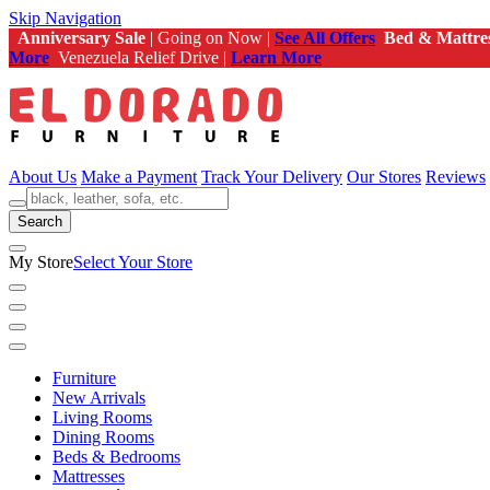
Skip Navigation
Anniversary Sale
| Going on Now |
See All Offers
Bed & Mattre
More
Venezuela Relief Drive |
Learn More
About Us
Make a Payment
Track Your Delivery
Our Stores
Reviews
Search
My Store
Select Your Store
Furniture
New Arrivals
Living Rooms
Dining Rooms
Beds & Bedrooms
Mattresses