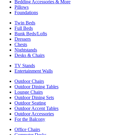
Bedding Accessories & More
Pillows
Foundations
Twin Beds
Full Beds
Bunk Beds/Lofts
Dressers
Chests
Nightstands
Desks & Chairs
TV Stands
Entertainment Walls
Outdoor Chairs
Outdoor Dining Tables
Lounge Chairs
Outdoor Dining Sets
Outdoor Seating
Outdoor Accent Tables
Outdoor Accessories
For the Balcony
Office Chairs
Computer Desks