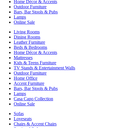
Home Décor & Accents
Outdoor Furniture
Bars, Bar Stools & Pubs
Lamps
Online Sale
Living Rooms
Dining Rooms
Leather Furniture
Beds & Bedrooms
Home Décor & Accents
Mattresses
Kids & Teens Furniture
TV Stands & Entertainment Walls
Outdoor Furniture
Home Office
Accent Furniture
Bars, Bar Stools & Pubs
Lamps
Casa Capo Collection
Online Sale
Sofas
Loveseats
Chairs & Accent Chairs