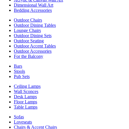
Dimensional Wall Art
Bedding Accessories
Outdoor Chairs
Outdoor Dining Tables
Lounge Chairs
Outdoor Dining Sets
Outdoor Seating
Outdoor Accent Tables
Outdoor Accessories
For the Balcony
Bars
Stools
Pub Sets
Ceiling Lamps
Wall Sconces
Desk Lamps
Floor Lamps
Table Lamps
Sofas
Loveseats
Chairs & Accent Chairs