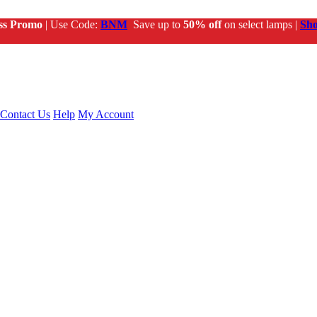
ss Promo
| Use Code:
BNM
Save up to
50% off
on select lamps |
Sh
Contact Us
Help
My Account