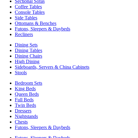
Sectional Sofas
Coffee Tables
Console Tables
Side Tables
Ottomans & Benches
Futons, Sleepers & Daybeds
Recliners
Dining Sets
Dining Tables
Dining Chairs
High Dining
Sideboards, Servers & China Cabinets
Stools
Bedroom Sets
King Beds
Queen Beds
Full Beds
Twin Beds
Dressers
Nightstands
Chests
Futons, Sleepers & Daybeds
Futons, Sleepers & Daybeds