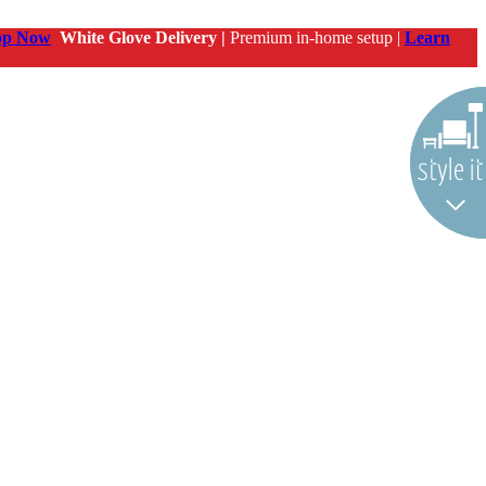
op Now
White Glove Delivery |
Premium in-home setup |
Learn