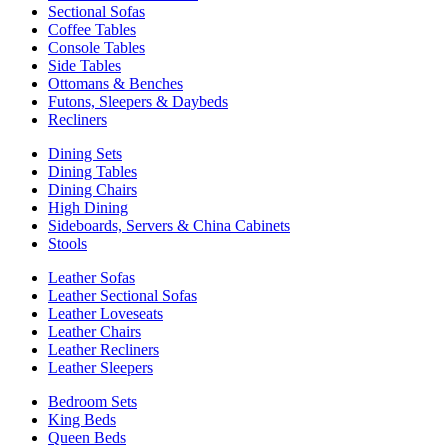
Sectional Sofas
Coffee Tables
Console Tables
Side Tables
Ottomans & Benches
Futons, Sleepers & Daybeds
Recliners
Dining Sets
Dining Tables
Dining Chairs
High Dining
Sideboards, Servers & China Cabinets
Stools
Leather Sofas
Leather Sectional Sofas
Leather Loveseats
Leather Chairs
Leather Recliners
Leather Sleepers
Bedroom Sets
King Beds
Queen Beds