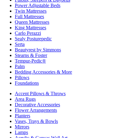
Power Adjustable Beds
Twin Mattresses
Full Mattresses
Queen Mattresses
King Mattresses
Carlo Perazzi
Sealy Posturepedic
Serta
Beautyrest by Simmons
Stearns & Foster
Tempur-Pedic®
Palm
Bedding Accessories & More
Pillows
Foundations
Accent Pillows & Throws
Area Rugs
Decorative Accessories
Flower Arrangements
Planters
Vases, Trays & Bowls
Mirrors
Lamps
Acrylic & Canvas Wall Art