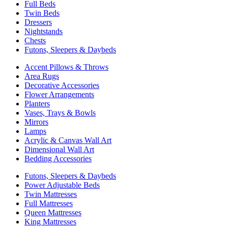
Full Beds
Twin Beds
Dressers
Nightstands
Chests
Futons, Sleepers & Daybeds
Accent Pillows & Throws
Area Rugs
Decorative Accessories
Flower Arrangements
Planters
Vases, Trays & Bowls
Mirrors
Lamps
Acrylic & Canvas Wall Art
Dimensional Wall Art
Bedding Accessories
Futons, Sleepers & Daybeds
Power Adjustable Beds
Twin Mattresses
Full Mattresses
Queen Mattresses
King Mattresses