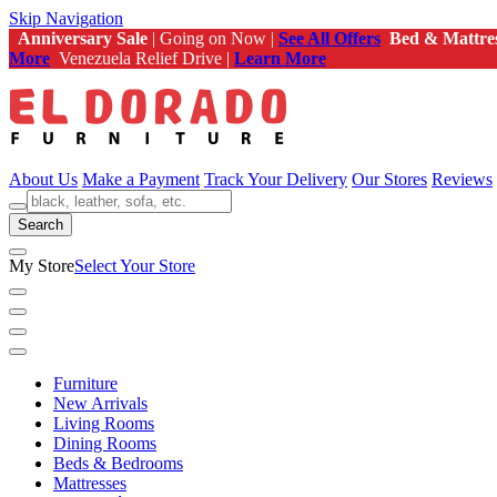
Skip Navigation
Anniversary Sale
| Going on Now |
See All Offers
Bed & Mattre
More
Venezuela Relief Drive |
Learn More
About Us
Make a Payment
Track Your Delivery
Our Stores
Reviews
Search
My Store
Select Your Store
Furniture
New Arrivals
Living Rooms
Dining Rooms
Beds & Bedrooms
Mattresses