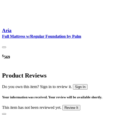
Aria
Full Mattress w/Regular Foundation by Palm
$
569
Product Reviews
Do you own this item? Sign in to review it.
Sign In
Your information was received. Your review will be available shortly.
This item has not been reviewed yet.
Review It