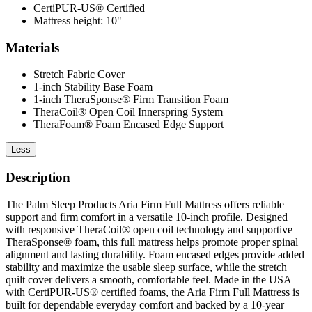
CertiPUR-US® Certified
Mattress height: 10"
Materials
Stretch Fabric Cover
1-inch Stability Base Foam
1-inch TheraSponse® Firm Transition Foam
TheraCoil® Open Coil Innerspring System
TheraFoam® Foam Encased Edge Support
Less
Description
The Palm Sleep Products Aria Firm Full Mattress offers reliable
support and firm comfort in a versatile 10-inch profile. Designed
with responsive TheraCoil® open coil technology and supportive
TheraSponse® foam, this full mattress helps promote proper spinal
alignment and lasting durability. Foam encased edges provide added
stability and maximize the usable sleep surface, while the stretch
quilt cover delivers a smooth, comfortable feel. Made in the USA
with CertiPUR-US® certified foams, the Aria Firm Full Mattress is
built for dependable everyday comfort and backed by a 10-year