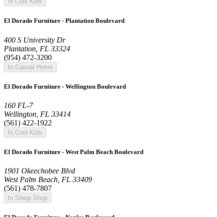
In Cool Kids
El Dorado Furniture - Plantation Boulevard
400 S University Dr
Plantation, FL 33324
(954) 472-3200
In Casual Home
El Dorado Furniture - Wellington Boulevard
160 FL-7
Wellington, FL 33414
(561) 422-1922
In Cool Kids
El Dorado Furniture - West Palm Beach Boulevard
1901 Okeechobee Blvd
West Palm Beach, FL 33409
(561) 478-7807
In Sleep Shop