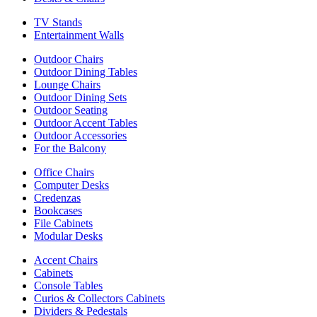
TV Stands
Entertainment Walls
Outdoor Chairs
Outdoor Dining Tables
Lounge Chairs
Outdoor Dining Sets
Outdoor Seating
Outdoor Accent Tables
Outdoor Accessories
For the Balcony
Office Chairs
Computer Desks
Credenzas
Bookcases
File Cabinets
Modular Desks
Accent Chairs
Cabinets
Console Tables
Curios & Collectors Cabinets
Dividers & Pedestals