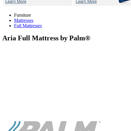
Furniture
Mattresses
Full Mattresses
Aria
Full Mattress by Palm®