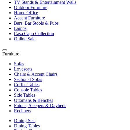
TV Stands & Entertainment Walls
Outdoor Furniture
Home Office
Accent Furniture
Bars, Bar Stools & Pubs
Lamps
Casa Capo Collection
Online Sale
Furniture
Sofas
Loveseats
Chairs & Accent Chairs
Sectional Sofas
Coffee Tables
Console Tables
Side Tables
Ottomans & Benches
Futons, Sleepers & Daybeds
Recliners
Dining Sets
Dining Tables