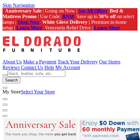
Skip Navigation
Anniversary Sale
| Going on Now |
See All Offers
Bed &
Mattress Promo
| Use Code:
BNM
Save up to
50% off
on select
lamps |
Shop Now
White Glove Delivery |
Premium in-home
setup |
Learn More
Venezuela Relief Drive |
Learn More
About Us
Make a Payment
Track Your Delivery
Our Stores
Reviews
Contact Us
Help
My Account
Search
My Store
Select Your Store