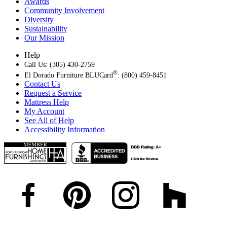
Awards
Community Involvement
Diversity
Sustainability
Our Mission
Help
Call Us: (305) 430-2759
®
El Dorado Furniture BLUCard
: (800) 459-8451
Contact Us
Request a Service
Mattress Help
My Account
See All of Help
Accessibility Information