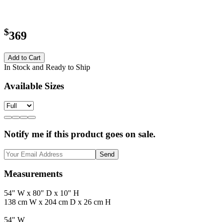
$
369
Add to Cart
In Stock and Ready to Ship
Available Sizes
Notify me if this product goes on sale.
Send
Measurements
54" W x 80" D x 10" H
138 cm W x 204 cm D x 26 cm H
54" W