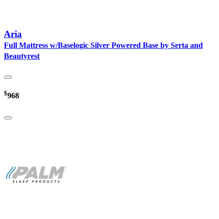
Aria
Full Mattress w/Baselogic Silver Powered Base by Serta and
Beautyrest
$
968