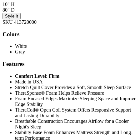
10" H
80" D
Style It
SKU 413720000
Colors
White
Gray
Features
Comfort Level: Firm
Made in USA
Stretch Quilt Cover Provides a Soft, Smooth Sleep Surface
TheraSponse® Foam Helps Relieve Pressure
Foam Encased Edges Maximize Sleeping Space and Improve
Edge Stability
TheraCoil® Open Coil System Offers Responsive Support
and Lasting Durability
Breathable Construction Encourages Airflow for a Cooler
Night's Sleep
Stability Base Foam Enhances Mattress Strength and Long-
term Performance