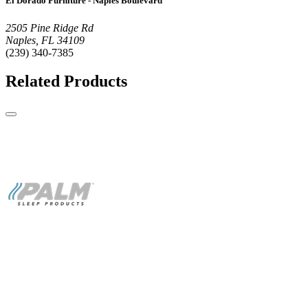
El Dorado Furniture - Naples Boulevard
2505 Pine Ridge Rd
Naples, FL 34109
(239) 340-7385
Related Products