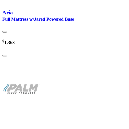
Aria
Full Mattress w/Jared Powered Base
$
1,368