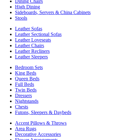
Dining Chairs
High Dining
Sideboards, Servers & China Cabinets
Stools
Leather Sofas
Leather Sectional Sofas
Leather Loveseats
Leather Chairs
Leather Recliners
Leather Sleepers
Bedroom Sets
King Beds
Queen Beds
Full Beds
Twin Beds
Dressers
Nightstands
Chests
Futons, Sleepers & Daybeds
Accent Pillows & Throws
Area Rugs
Decorative Accessories
Flower Arrangements