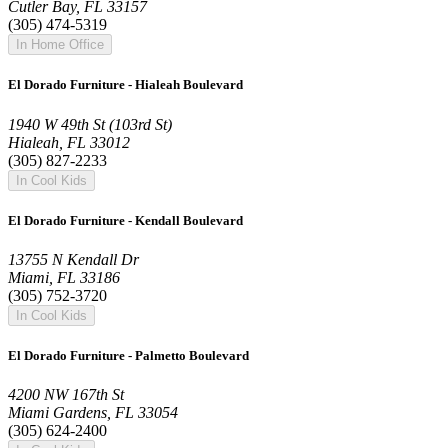
Cutler Bay, FL 33157
(305) 474-5319
In Home Office
El Dorado Furniture - Hialeah Boulevard
1940 W 49th St (103rd St)
Hialeah, FL 33012
(305) 827-2233
In Cool Kids
El Dorado Furniture - Kendall Boulevard
13755 N Kendall Dr
Miami, FL 33186
(305) 752-3720
In Cool Kids
El Dorado Furniture - Palmetto Boulevard
4200 NW 167th St
Miami Gardens, FL 33054
(305) 624-2400