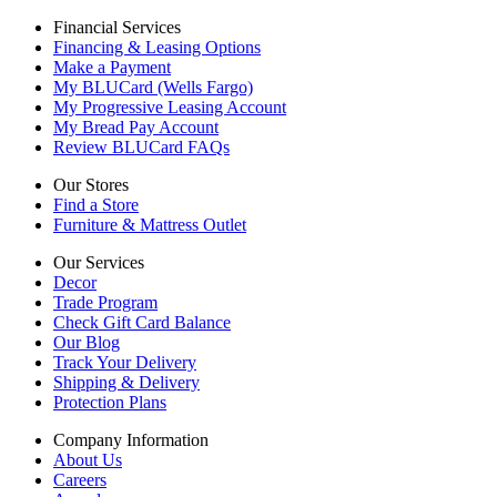
Financial Services
Financing & Leasing Options
Make a Payment
My BLUCard (Wells Fargo)
My Progressive Leasing Account
My Bread Pay Account
Review BLUCard FAQs
Our Stores
Find a Store
Furniture & Mattress Outlet
Our Services
Decor
Trade Program
Check Gift Card Balance
Our Blog
Track Your Delivery
Shipping & Delivery
Protection Plans
Company Information
About Us
Careers