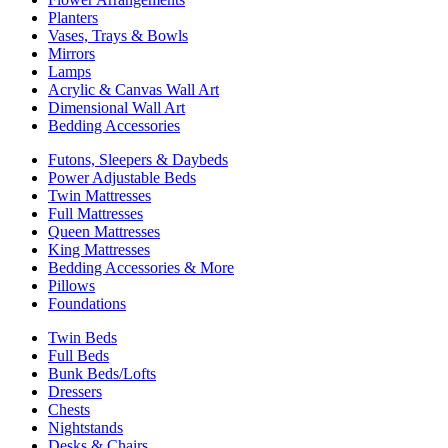
Planters
Vases, Trays & Bowls
Mirrors
Lamps
Acrylic & Canvas Wall Art
Dimensional Wall Art
Bedding Accessories
Futons, Sleepers & Daybeds
Power Adjustable Beds
Twin Mattresses
Full Mattresses
Queen Mattresses
King Mattresses
Bedding Accessories & More
Pillows
Foundations
Twin Beds
Full Beds
Bunk Beds/Lofts
Dressers
Chests
Nightstands
Desks & Chairs