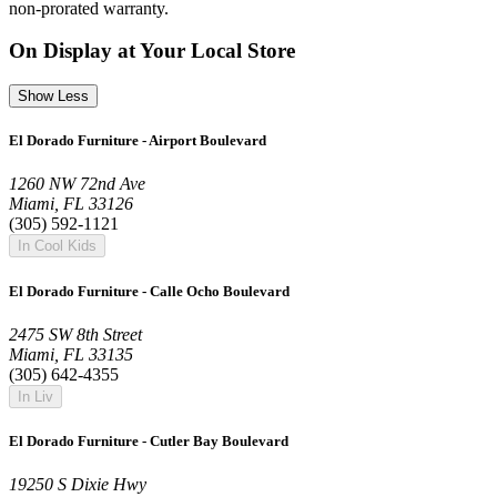
non-prorated warranty.
On Display at Your Local Store
Show Less
El Dorado Furniture - Airport Boulevard
1260 NW 72nd Ave
Miami, FL 33126
(305) 592-1121
In Cool Kids
El Dorado Furniture - Calle Ocho Boulevard
2475 SW 8th Street
Miami, FL 33135
(305) 642-4355
In Liv
El Dorado Furniture - Cutler Bay Boulevard
19250 S Dixie Hwy