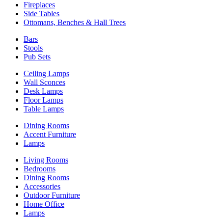
Fireplaces
Side Tables
Ottomans, Benches & Hall Trees
Bars
Stools
Pub Sets
Ceiling Lamps
Wall Sconces
Desk Lamps
Floor Lamps
Table Lamps
Dining Rooms
Accent Furniture
Lamps
Living Rooms
Bedrooms
Dining Rooms
Accessories
Outdoor Furniture
Home Office
Lamps