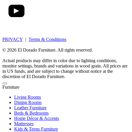
PRIVACY
|
Terms & Conditions
© 2026 El Dorado Furniture. All rights reserved.
Actual products may differ in color due to lighting conditions,
monitor settings, brands and variations in wood grain. All prices are
in US funds, and are subject to change without notice at the
discretion of El Dorado Furniture.
Furniture
Living Rooms
Dining Rooms
Leather Furniture
Beds & Bedrooms
Home Décor & Accents
Mattresses
Kids & Teens Furniture