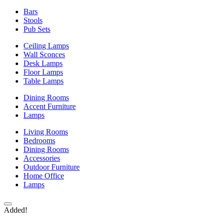
Bars
Stools
Pub Sets
Ceiling Lamps
Wall Sconces
Desk Lamps
Floor Lamps
Table Lamps
Dining Rooms
Accent Furniture
Lamps
Living Rooms
Bedrooms
Dining Rooms
Accessories
Outdoor Furniture
Home Office
Lamps
Added!