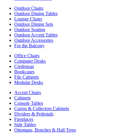
Outdoor Chairs
Outdoor Dining Tables
Lounge Chairs
Outdoor Dining Sets
Outdoor Seating
Outdoor Accent Tables
Outdoor Accessories
For the Balcony
Office Chairs
Computer Desks
Credenzas
Bookcases
File Cabinets
Modular Desks
Accent Chairs
Cabinets
Console Tables
Curios & Collectors Cabinets
Dividers & Pedestals
Fireplaces
Side Tables
Ottomans, Benches & Hall Trees