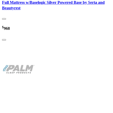
Full Mattress w/Baselogic Silver Powered Base by Serta and
Beautyrest
$
968