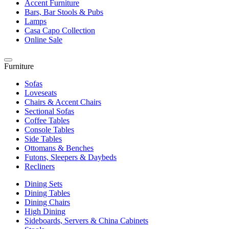
Accent Furniture
Bars, Bar Stools & Pubs
Lamps
Casa Capo Collection
Online Sale
Furniture
Sofas
Loveseats
Chairs & Accent Chairs
Sectional Sofas
Coffee Tables
Console Tables
Side Tables
Ottomans & Benches
Futons, Sleepers & Daybeds
Recliners
Dining Sets
Dining Tables
Dining Chairs
High Dining
Sideboards, Servers & China Cabinets