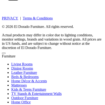
PRIVACY
|
Terms & Conditions
© 2026 El Dorado Furniture. All rights reserved.
Actual products may differ in color due to lighting conditions,
monitor settings, brands and variations in wood grain. All prices are
in US funds, and are subject to change without notice at the
discretion of El Dorado Furniture.
Furniture
Living Rooms
Dining Rooms
Leather Furniture
Beds & Bedrooms
Home Décor & Accents
Mattresses
Kids & Teens Furniture
TV Stands & Entertainment Walls
Outdoor Furniture
Home Office