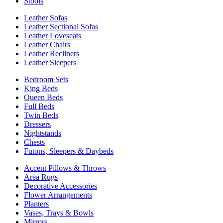
Stools
Leather Sofas
Leather Sectional Sofas
Leather Loveseats
Leather Chairs
Leather Recliners
Leather Sleepers
Bedroom Sets
King Beds
Queen Beds
Full Beds
Twin Beds
Dressers
Nightstands
Chests
Futons, Sleepers & Daybeds
Accent Pillows & Throws
Area Rugs
Decorative Accessories
Flower Arrangements
Planters
Vases, Trays & Bowls
Mirrors