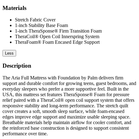
Materials
Stretch Fabric Cover
1-inch Stability Base Foam
1-inch TheraSponse® Firm Transition Foam
TheraCoil® Open Coil Innerspring System
TheraFoam® Foam Encased Edge Support
Less
Description
The Aria Full Mattress with Foundation by Palm delivers firm
support and durable comfort for growing teens, guest bedrooms, and
everyday sleepers who prefer a more supportive feel. Built in the
USA, this mattress set features TheraSponse® Foam for pressure
relief paired with a TheraCoil® open coil support system that offers
responsive stability and long-term performance. The stretch quilt
cover creates a soft, smooth sleep surface, while foam-encased
edges improve edge support and maximize usable sleeping space.
Breathable materials help maintain airflow for cooler comfort, and
the reinforced base construction is designed to support consistent
performance over time.