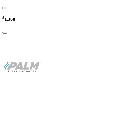
$
1,368