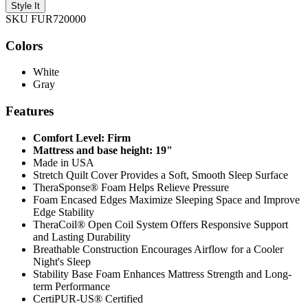
Style It
SKU FUR720000
Colors
White
Gray
Features
Comfort Level: Firm
Mattress and base height: 19"
Made in USA
Stretch Quilt Cover Provides a Soft, Smooth Sleep Surface
TheraSponse® Foam Helps Relieve Pressure
Foam Encased Edges Maximize Sleeping Space and Improve
Edge Stability
TheraCoil® Open Coil System Offers Responsive Support
and Lasting Durability
Breathable Construction Encourages Airflow for a Cooler
Night's Sleep
Stability Base Foam Enhances Mattress Strength and Long-
term Performance
CertiPUR-US® Certified