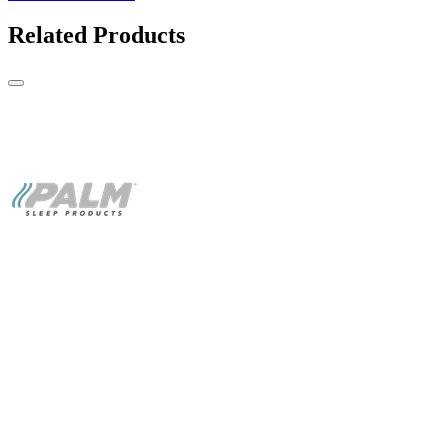
Related Products