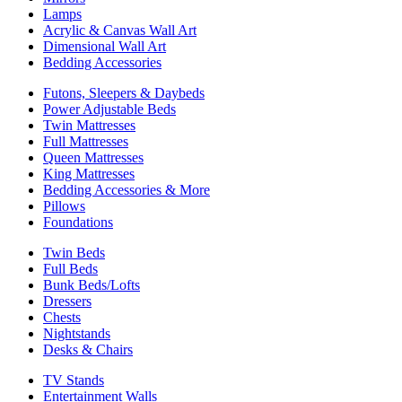
Lamps
Acrylic & Canvas Wall Art
Dimensional Wall Art
Bedding Accessories
Futons, Sleepers & Daybeds
Power Adjustable Beds
Twin Mattresses
Full Mattresses
Queen Mattresses
King Mattresses
Bedding Accessories & More
Pillows
Foundations
Twin Beds
Full Beds
Bunk Beds/Lofts
Dressers
Chests
Nightstands
Desks & Chairs
TV Stands
Entertainment Walls