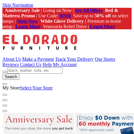
Skip Navigation
Anniversary Sale
| Going on Now |
See All Offers
Bed &
Mattress Promo
| Use Code:
BNM
Save up to
50% off
on select
lamps |
Shop Now
White Glove Delivery |
Premium in-home
setup |
Learn More
Venezuela Relief Drive |
Learn More
About Us
Make a Payment
Track Your Delivery
Our Stores
Reviews
Contact Us
Help
My Account
Search
My Store
Select Your Store