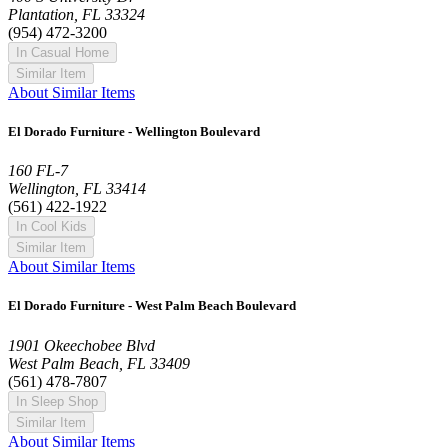
Plantation, FL 33324
(954) 472-3200
In Casual Home
Similar Item
About Similar Items
El Dorado Furniture - Wellington Boulevard
160 FL-7
Wellington, FL 33414
(561) 422-1922
In Cool Kids
Similar Item
About Similar Items
El Dorado Furniture - West Palm Beach Boulevard
1901 Okeechobee Blvd
West Palm Beach, FL 33409
(561) 478-7807
In Sleep Shop
Similar Item
About Similar Items