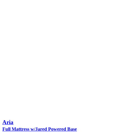
Aria
Full Mattress w/Jared Powered Base