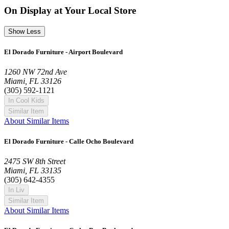
On Display at Your Local Store
Show Less
El Dorado Furniture - Airport Boulevard
1260 NW 72nd Ave
Miami, FL 33126
(305) 592-1121
In Cool Kids
Similar Item
About Similar Items
El Dorado Furniture - Calle Ocho Boulevard
2475 SW 8th Street
Miami, FL 33135
(305) 642-4355
In Liv
Similar Item
About Similar Items