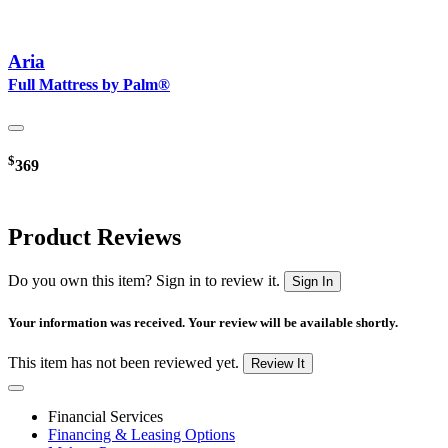
Aria
Full Mattress by Palm®
$
369
Product Reviews
Do you own this item? Sign in to review it.
Sign In
Your information was received. Your review will be available shortly.
This item has not been reviewed yet.
Review It
Financial Services
Financing & Leasing Options