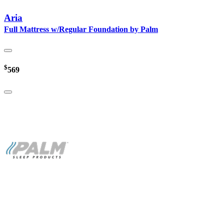
Aria
Full Mattress w/Regular Foundation by Palm
$
569