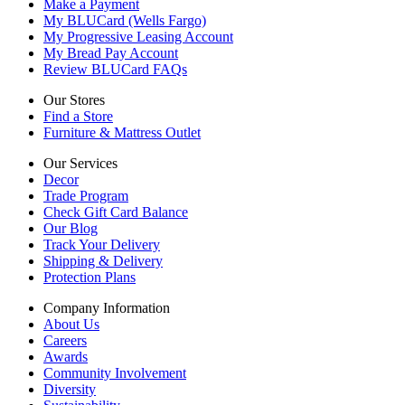
Make a Payment
My BLUCard (Wells Fargo)
My Progressive Leasing Account
My Bread Pay Account
Review BLUCard FAQs
Our Stores
Find a Store
Furniture & Mattress Outlet
Our Services
Decor
Trade Program
Check Gift Card Balance
Our Blog
Track Your Delivery
Shipping & Delivery
Protection Plans
Company Information
About Us
Careers
Awards
Community Involvement
Diversity