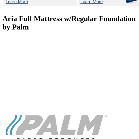
Aria
Full Mattress w/Regular Foundation
by Palm