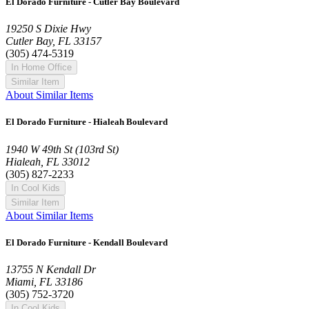
El Dorado Furniture - Cutler Bay Boulevard
19250 S Dixie Hwy
Cutler Bay, FL 33157
(305) 474-5319
In Home Office
Similar Item
About Similar Items
El Dorado Furniture - Hialeah Boulevard
1940 W 49th St (103rd St)
Hialeah, FL 33012
(305) 827-2233
In Cool Kids
Similar Item
About Similar Items
El Dorado Furniture - Kendall Boulevard
13755 N Kendall Dr
Miami, FL 33186
(305) 752-3720
In Cool Kids