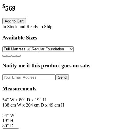
$
569
Add to Cart
In Stock and Ready to Ship
Available Sizes
Notify me if this product goes on sale.
Send
Measurements
54" W x 80" D x 19" H
138 cm W x 204 cm D x 49 cm H
54" W
19" H
80" D