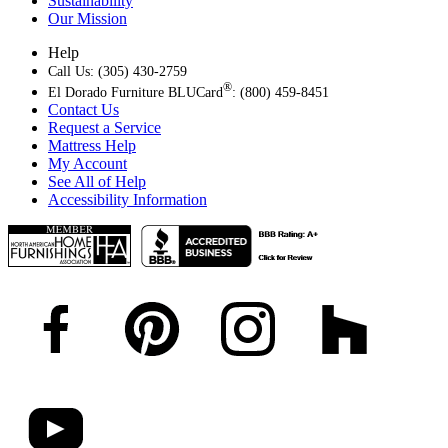
Sustainability
Our Mission
Help
Call Us: (305) 430-2759
®
El Dorado Furniture BLUCard
: (800) 459-8451
Contact Us
Request a Service
Mattress Help
My Account
See All of Help
Accessibility Information