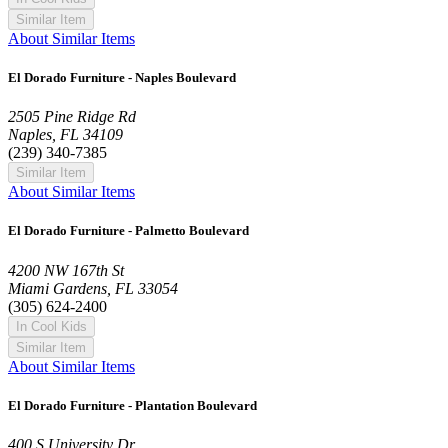
Similar Item
About Similar Items
El Dorado Furniture - Naples Boulevard
2505 Pine Ridge Rd
Naples, FL 34109
(239) 340-7385
Similar Item
About Similar Items
El Dorado Furniture - Palmetto Boulevard
4200 NW 167th St
Miami Gardens, FL 33054
(305) 624-2400
In Cool Kids
Similar Item
About Similar Items
El Dorado Furniture - Plantation Boulevard
400 S University Dr