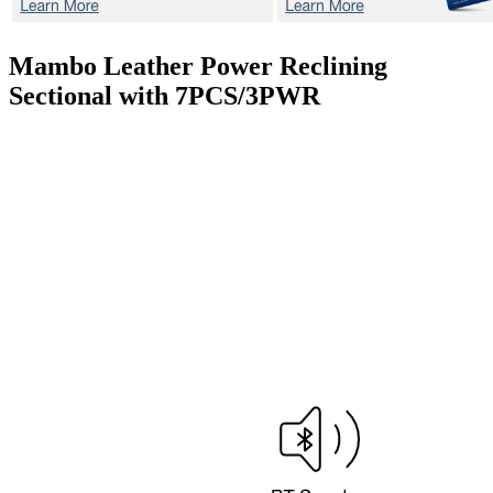
Mambo
Leather Power Reclining
Sectional with 7PCS/3PWR