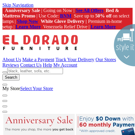
Skip Navigation
Anniversary Sale
| Going on Now |
See All Offers
Bed &
Mattress Promo
| Use Code:
BNM
Save up to
50% off
on select
lamps |
Shop Now
White Glove Delivery |
Premium in-home
setup |
Learn More
Venezuela Relief Drive |
Learn More
About Us
Make a Payment
Track Your Delivery
Our Stores
Reviews
Contact Us
Help
My Account
Search
My Store
Select Your Store