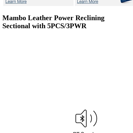
Mambo
Leather Power Reclining
Sectional with 5PCS/3PWR