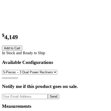
$
4,149
Add to Cart
In Stock and Ready to Ship
Available Configurations
Notify me if this product goes on sale.
Send
Measurements