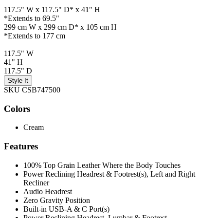
117.5" W x 117.5" D* x 41" H
*Extends to 69.5"
299 cm W x 299 cm D* x 105 cm H
*Extends to 177 cm
117.5" W
41" H
117.5" D
Style It
SKU CSB747500
Colors
Cream
Features
100% Top Grain Leather Where the Body Touches
Power Reclining Headrest & Footrest(s), Left and Right
Recliner
Audio Headrest
Zero Gravity Position
Built-in USB-A & C Port(s)
Power Reclining Headrest, Lumbar & Footrest