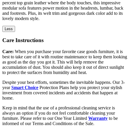
percent top grain leather where the body touches, this impressive
modular sofa features power motion in the headrests, lumbar, back
and footrests. Plus, its welt trim and gorgeous dark color add to its
lovely modern style.
Less
Care Instructions
Care:
When you purchase your favorite case goods furniture, it is
best to take care of it with routine maintenance to keep them looking
as good as the day you got it. This will help remove the
accumulation of dust. You should also keep it out of direct sunlight
to protect the surfaces from humidity and heat.
Despite your best efforts, sometimes the inevitable happens. Our 3-
year
Smart Choice
Protection Plans help you protect your stylish
investment from covered incidents and accidents that happen at
home.
Keep in mind that the use of a professional cleaning service is
always an option if you do not feel comfortable cleaning your
furniture. Please refer to our One Year Limited
Warranty
to be
informed of our Terms and Conditions of the Sale.