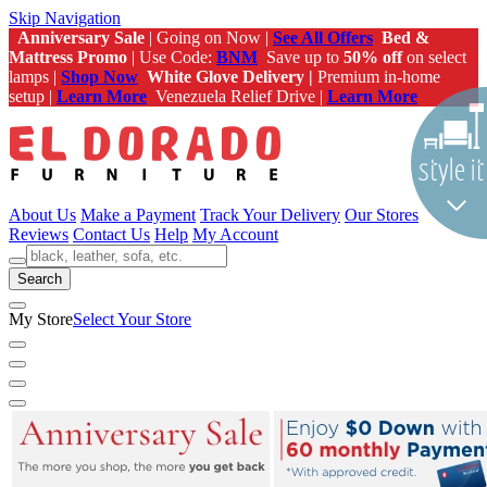
Skip Navigation
Anniversary Sale
| Going on Now |
See All Offers
Bed &
Mattress Promo
| Use Code:
BNM
Save up to
50% off
on select
lamps |
Shop Now
White Glove Delivery |
Premium in-home
setup |
Learn More
Venezuela Relief Drive |
Learn More
About Us
Make a Payment
Track Your Delivery
Our Stores
Reviews
Contact Us
Help
My Account
Search
My Store
Select Your Store