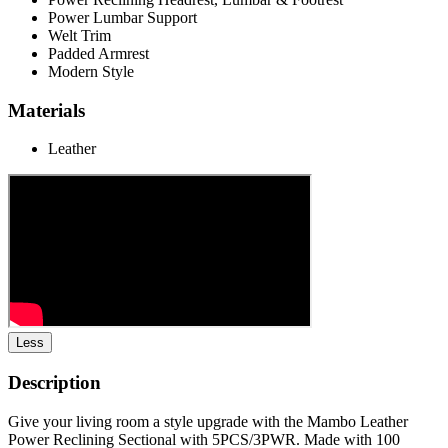
Power Lumbar Support
Welt Trim
Padded Armrest
Modern Style
Materials
Leather
Less
Description
Give your living room a style upgrade with the Mambo Leather
Power Reclining Sectional with 5PCS/3PWR. Made with 100