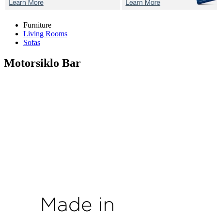
Furniture
Living Rooms
Sofas
Motorsiklo
Bar