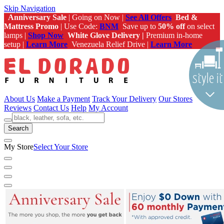
Skip Navigation
Anniversary Sale
| Going on Now |
See All Offers
Bed &
Mattress Promo
| Use Code:
BNM
Save up to
50% off
on select
lamps |
Shop Now
White Glove Delivery |
Premium in-home
setup |
Learn More
Venezuela Relief Drive |
Learn More
About Us
Make a Payment
Track Your Delivery
Our Stores
Reviews
Contact Us
Help
My Account
Search
My Store
Select Your Store