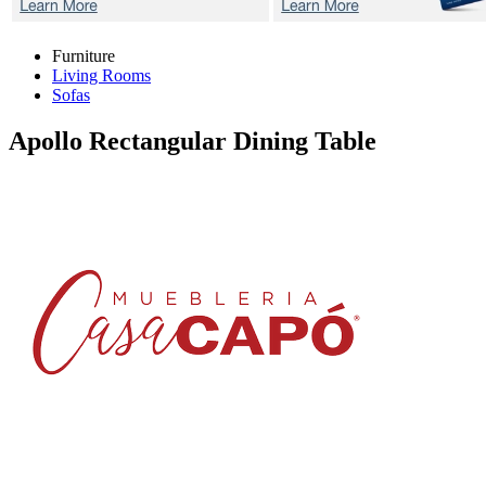
Furniture
Living Rooms
Sofas
Apollo
Rectangular Dining Table