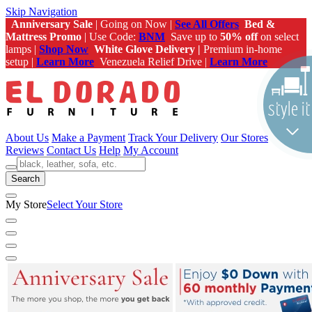
Skip Navigation
Anniversary Sale
| Going on Now |
See All Offers
Bed &
Mattress Promo
| Use Code:
BNM
Save up to
50% off
on select
lamps |
Shop Now
White Glove Delivery |
Premium in-home
setup |
Learn More
Venezuela Relief Drive |
Learn More
About Us
Make a Payment
Track Your Delivery
Our Stores
Reviews
Contact Us
Help
My Account
Search
My Store
Select Your Store