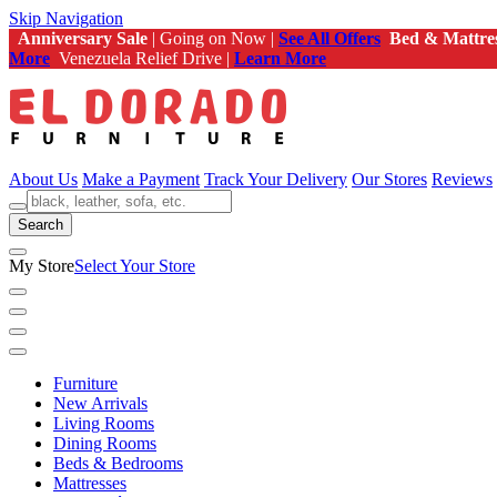
Skip Navigation
Anniversary Sale
| Going on Now |
See All Offers
Bed & Mattre
More
Venezuela Relief Drive |
Learn More
About Us
Make a Payment
Track Your Delivery
Our Stores
Reviews
Search
My Store
Select Your Store
Furniture
New Arrivals
Living Rooms
Dining Rooms
Beds & Bedrooms
Mattresses