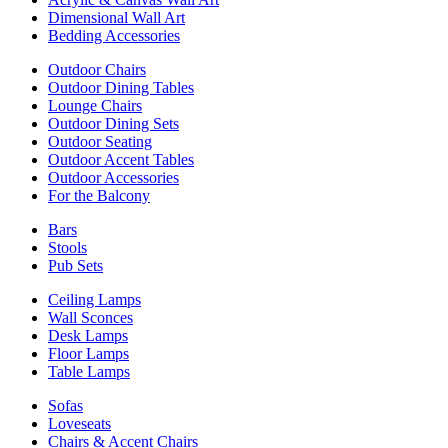
Dimensional Wall Art
Bedding Accessories
Outdoor Chairs
Outdoor Dining Tables
Lounge Chairs
Outdoor Dining Sets
Outdoor Seating
Outdoor Accent Tables
Outdoor Accessories
For the Balcony
Bars
Stools
Pub Sets
Ceiling Lamps
Wall Sconces
Desk Lamps
Floor Lamps
Table Lamps
Sofas
Loveseats
Chairs & Accent Chairs