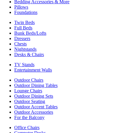
Bedding Accessories & More
Pillows
Foundations
Twin Beds
Full Beds
Bunk Beds/Lofts
Dressers
Chests
Nightstands
Desks & Chairs
TV Stands
Entertainment Walls
Outdoor Chairs
Outdoor Dining Tables
Lounge Chairs
Outdoor Dining Sets
Outdoor Seating
Outdoor Accent Tables
Outdoor Accessories
For the Balcony
Office Chairs
Computer Desks