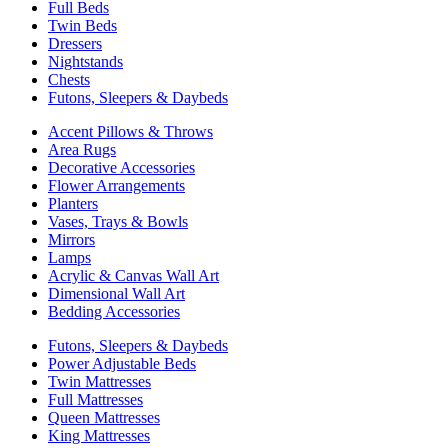
Full Beds
Twin Beds
Dressers
Nightstands
Chests
Futons, Sleepers & Daybeds
Accent Pillows & Throws
Area Rugs
Decorative Accessories
Flower Arrangements
Planters
Vases, Trays & Bowls
Mirrors
Lamps
Acrylic & Canvas Wall Art
Dimensional Wall Art
Bedding Accessories
Futons, Sleepers & Daybeds
Power Adjustable Beds
Twin Mattresses
Full Mattresses
Queen Mattresses
King Mattresses