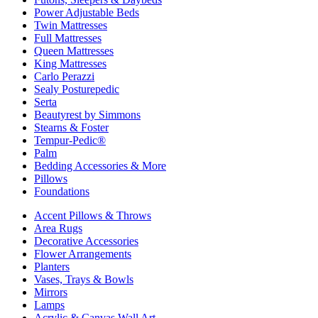
Power Adjustable Beds
Twin Mattresses
Full Mattresses
Queen Mattresses
King Mattresses
Carlo Perazzi
Sealy Posturepedic
Serta
Beautyrest by Simmons
Stearns & Foster
Tempur-Pedic®
Palm
Bedding Accessories & More
Pillows
Foundations
Accent Pillows & Throws
Area Rugs
Decorative Accessories
Flower Arrangements
Planters
Vases, Trays & Bowls
Mirrors
Lamps
Acrylic & Canvas Wall Art