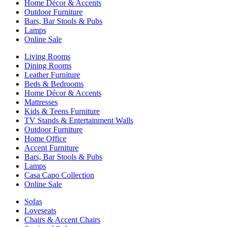
Home Décor & Accents
Outdoor Furniture
Bars, Bar Stools & Pubs
Lamps
Online Sale
Living Rooms
Dining Rooms
Leather Furniture
Beds & Bedrooms
Home Décor & Accents
Mattresses
Kids & Teens Furniture
TV Stands & Entertainment Walls
Outdoor Furniture
Home Office
Accent Furniture
Bars, Bar Stools & Pubs
Lamps
Casa Capo Collection
Online Sale
Sofas
Loveseats
Chairs & Accent Chairs