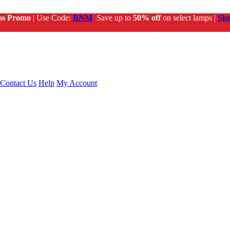
ss Promo
| Use Code:
BNM
Save up to
50% off
on select lamps |
Sh
Contact Us
Help
My Account