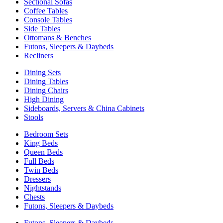
Sectional Sofas
Coffee Tables
Console Tables
Side Tables
Ottomans & Benches
Futons, Sleepers & Daybeds
Recliners
Dining Sets
Dining Tables
Dining Chairs
High Dining
Sideboards, Servers & China Cabinets
Stools
Bedroom Sets
King Beds
Queen Beds
Full Beds
Twin Beds
Dressers
Nightstands
Chests
Futons, Sleepers & Daybeds
Futons, Sleepers & Daybeds