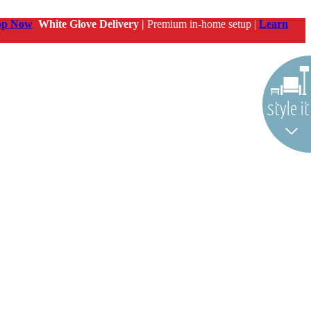
op Now
White Glove Delivery |
Premium in-home setup |
Learn