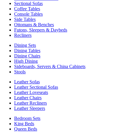
Sectional Sofas
Coffee Tables
Console Tables
Side Tables
Ottomans & Benches
Futons, Sleepers & Daybeds
Recliners
Dining Sets
Dining Tables
Dining Chairs
High Dining
Sideboards, Servers & China Cabinets
Stools
Leather Sofas
Leather Sectional Sofas
Leather Loveseats
Leather Chairs
Leather Recliners
Leather Sleepers
Bedroom Sets
King Beds
Queen Beds