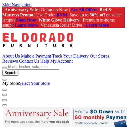
Skip Navigation
Anniversary Sale
| Going on Now |
See All Offers
Bed &
Mattress Promo
| Use Code:
BNM
Save up to
50% off
on select
lamps |
Shop Now
White Glove Delivery |
Premium in-home
setup |
Learn More
Venezuela Relief Drive |
Learn More
About Us
Make a Payment
Track Your Delivery
Our Stores
Reviews
Contact Us
Help
My Account
Search
My Store
Select Your Store