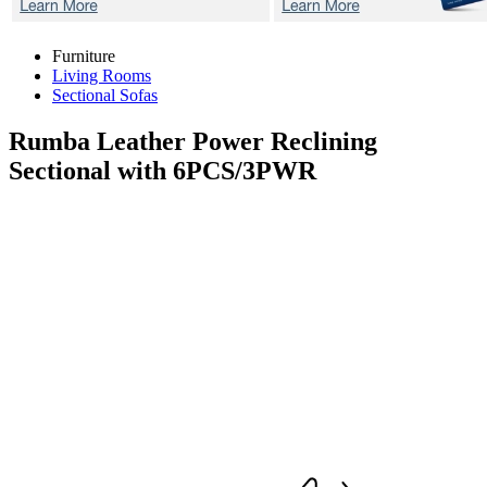
Furniture
Living Rooms
Sectional Sofas
Rumba
Leather Power Reclining
Sectional with 6PCS/3PWR