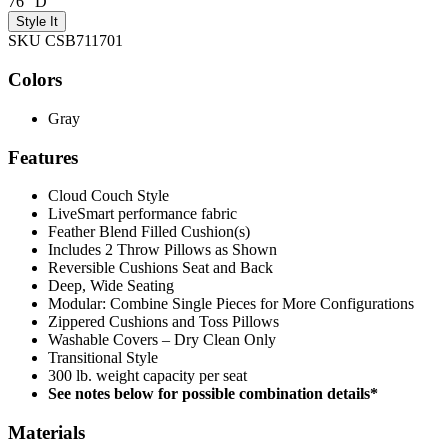
76" D
Style It
SKU CSB711701
Colors
Gray
Features
Cloud Couch Style
LiveSmart performance fabric
Feather Blend Filled Cushion(s)
Includes 2 Throw Pillows as Shown
Reversible Cushions Seat and Back
Deep, Wide Seating
Modular: Combine Single Pieces for More Configurations
Zippered Cushions and Toss Pillows
Washable Covers – Dry Clean Only
Transitional Style
300 lb. weight capacity per seat
See notes below for possible combination details*
Materials