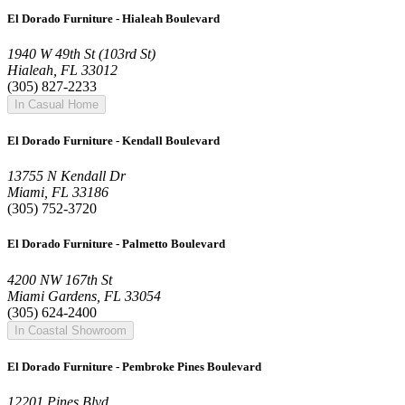
El Dorado Furniture - Hialeah Boulevard
1940 W 49th St (103rd St)
Hialeah, FL 33012
(305) 827-2233
In Casual Home
El Dorado Furniture - Kendall Boulevard
13755 N Kendall Dr
Miami, FL 33186
(305) 752-3720
El Dorado Furniture - Palmetto Boulevard
4200 NW 167th St
Miami Gardens, FL 33054
(305) 624-2400
In Coastal Showroom
El Dorado Furniture - Pembroke Pines Boulevard
12201 Pines Blvd