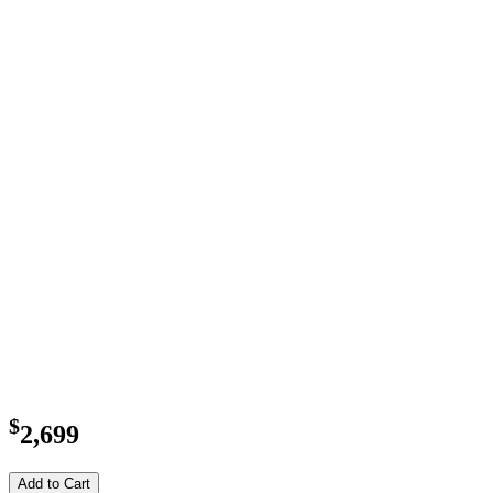
$
2,699
Add to Cart