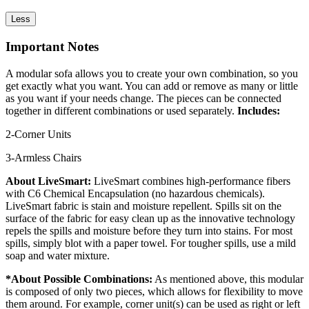
Less
Important Notes
A modular sofa allows you to create your own combination, so you
get exactly what you want. You can add or remove as many or little
as you want if your needs change. The pieces can be connected
together in different combinations or used separately.
Includes:
2-Corner Units
3-Armless Chairs
About LiveSmart:
LiveSmart combines high-performance fibers
with C6 Chemical Encapsulation (no hazardous chemicals).
LiveSmart fabric is stain and moisture repellent. Spills sit on the
surface of the fabric for easy clean up as the innovative technology
repels the spills and moisture before they turn into stains. For most
spills, simply blot with a paper towel. For tougher spills, use a mild
soap and water mixture.
*About Possible Combinations:
As mentioned above, this modular
is composed of only two pieces, which allows for flexibility to move
them around. For example, corner unit(s) can be used as right or left