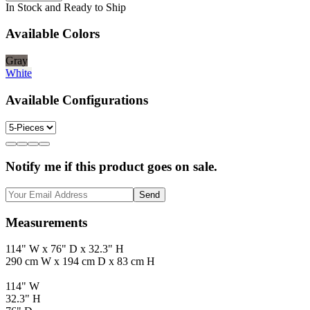
In Stock and Ready to Ship
Available Colors
Gray
White
Available Configurations
Notify me if this product goes on sale.
Send
Measurements
114" W x 76" D x 32.3" H
290 cm W x 194 cm D x 83 cm H
114" W
32.3" H