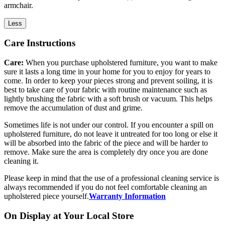
armchair.
Less
Care Instructions
Care:
When you purchase upholstered furniture, you want to make
sure it lasts a long time in your home for you to enjoy for years to
come. In order to keep your pieces strong and prevent soiling, it is
best to take care of your fabric with routine maintenance such as
lightly brushing the fabric with a soft brush or vacuum. This helps
remove the accumulation of dust and grime.
Sometimes life is not under our control. If you encounter a spill on
upholstered furniture, do not leave it untreated for too long or else it
will be absorbed into the fabric of the piece and will be harder to
remove. Make sure the area is completely dry once you are done
cleaning it.
Please keep in mind that the use of a professional cleaning service is
always recommended if you do not feel comfortable cleaning an
upholstered piece yourself.
Warranty Information
On Display at Your Local Store