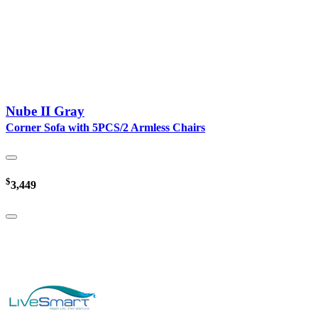
Nube II Gray
Corner Sofa with 5PCS/2 Armless Chairs
$
3,449