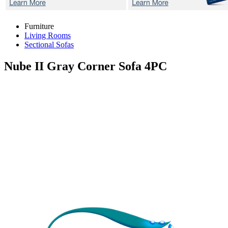
Furniture
Living Rooms
Sectional Sofas
Nube II Gray
Corner Sofa 4PC