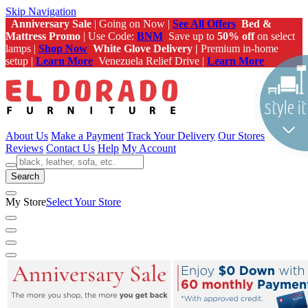
Skip Navigation
Anniversary Sale
| Going on Now |
See All Offers
Bed &
Mattress Promo
| Use Code:
BNM
Save up to
50% off
on select
lamps |
Shop Now
White Glove Delivery |
Premium in-home
setup |
Learn More
Venezuela Relief Drive |
Learn More
About Us
Make a Payment
Track Your Delivery
Our Stores
Reviews
Contact Us
Help
My Account
Search
My Store
Select Your Store