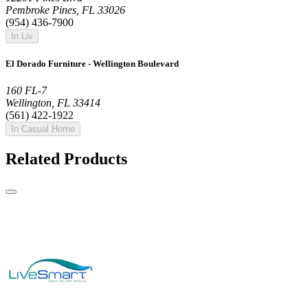
Pembroke Pines, FL 33026
(954) 436-7900
In Liv
El Dorado Furniture - Wellington Boulevard
160 FL-7
Wellington, FL 33414
(561) 422-1922
In Casual Home
Related Products