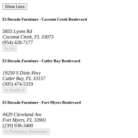
Show Less
El Dorado Furniture - Coconut Creek Boulevard
5855 Lyons Rd
Coconut Creek, FL 33073
(954) 428-7177
In Liv
El Dorado Furniture - Cutler Bay Boulevard
19250 S Dixie Hwy
Cutler Bay, FL 33157
(305) 474-5319
In Studio 4
El Dorado Furniture - Fort Myers Boulevard
4429 Cleveland Ave
Fort Myers, FL 33901
(239) 938-3400
In Parkplace Showroom