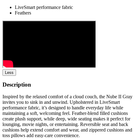
LiveSmart performance fabric
Feathers
Less
Description
Inspired by the relaxed comfort of a cloud couch, the Nube II Gray
invites you to sink in and unwind. Upholstered in LiveSmart
performance fabric, it’s designed to handle everyday life while
maintaining a soft, welcoming feel. Feather-blend filled cushions
create plush support, while deep, wide seating makes it perfect for
lounging, movie nights, or entertaining. Reversible seat and back
cushions help extend comfort and wear, and zippered cushions and
toss pillows add easy-care convenience.