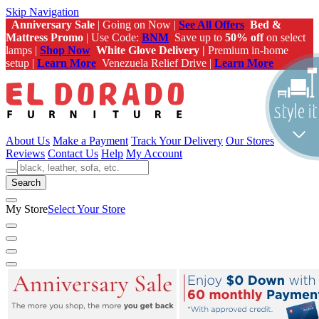
Skip Navigation
Anniversary Sale
| Going on Now |
See All Offers
Bed &
Mattress Promo
| Use Code:
BNM
Save up to
50% off
on select
lamps |
Shop Now
White Glove Delivery |
Premium in-home
setup |
Learn More
Venezuela Relief Drive |
Learn More
About Us
Make a Payment
Track Your Delivery
Our Stores
Reviews
Contact Us
Help
My Account
Search
My Store
Select Your Store