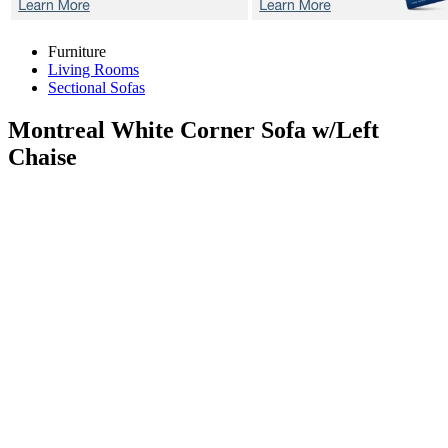
Furniture
Living Rooms
Sectional Sofas
Montreal White
Corner Sofa w/Left
Chaise