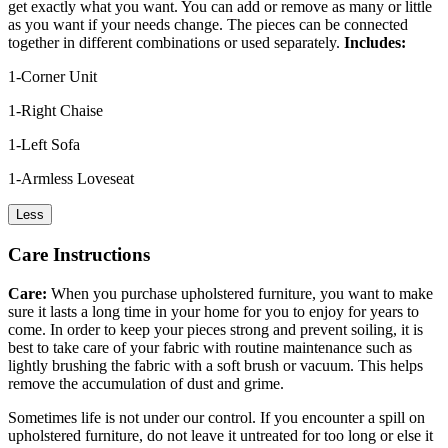
get exactly what you want. You can add or remove as many or little
as you want if your needs change. The pieces can be connected
together in different combinations or used separately.
Includes:
1-Corner Unit
1-Right Chaise
1-Left Sofa
1-Armless Loveseat
Less
Care Instructions
Care:
When you purchase upholstered furniture, you want to make
sure it lasts a long time in your home for you to enjoy for years to
come. In order to keep your pieces strong and prevent soiling, it is
best to take care of your fabric with routine maintenance such as
lightly brushing the fabric with a soft brush or vacuum. This helps
remove the accumulation of dust and grime.
Sometimes life is not under our control. If you encounter a spill on
upholstered furniture, do not leave it untreated for too long or else it