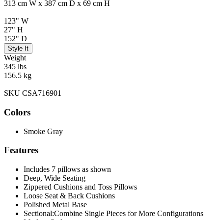
313 cm W x 387 cm D x 69 cm H
123" W
27" H
152" D
Style It
Weight
345 lbs
156.5 kg
SKU CSA716901
Colors
Smoke Gray
Features
Includes 7 pillows as shown
Deep, Wide Seating
Zippered Cushions and Toss Pillows
Loose Seat & Back Cushions
Polished Metal Base
Sectional:Combine Single Pieces for More Configurations