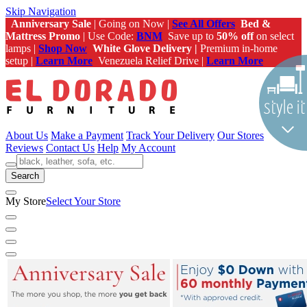
Skip Navigation
Anniversary Sale
| Going on Now |
See All Offers
Bed &
Mattress Promo
| Use Code:
BNM
Save up to
50% off
on select
lamps |
Shop Now
White Glove Delivery |
Premium in-home
setup |
Learn More
Venezuela Relief Drive |
Learn More
About Us
Make a Payment
Track Your Delivery
Our Stores
Reviews
Contact Us
Help
My Account
Search
My Store
Select Your Store