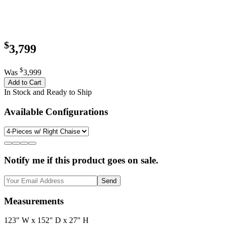
$
3,799
$
Was
3,999
Add to Cart
In Stock and Ready to Ship
Available Configurations
Notify me if this product goes on sale.
Send
Measurements
123" W x 152" D x 27" H