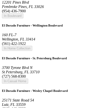
12201 Pines Blvd
Pembroke Pines, FL 33026
(954) 436-7900
In Boulevard
El Dorado Furniture - Wellington Boulevard
160 FL-7
Wellington, FL 33414
(561) 422-1922
In Home Collection
El Dorado Furniture - St. Petersburg Boulevard
3700 Tyrone Blvd N
St Petersburg, FL 33710
(727) 568-8300
In Casual Home
El Dorado Furniture - Wesley Chapel Boulevard
25171 State Road 54
Lutz, FL 33559