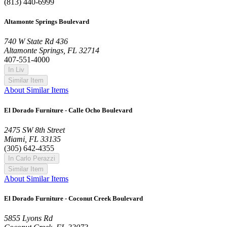
(813) 440-6999
Altamonte Springs Boulevard
740 W State Rd 436
Altamonte Springs, FL 32714
407-551-4000
In Liv
Similar Item
About Similar Items
El Dorado Furniture - Calle Ocho Boulevard
2475 SW 8th Street
Miami, FL 33135
(305) 642-4355
In Carlo Perazzi
Similar Item
About Similar Items
El Dorado Furniture - Coconut Creek Boulevard
5855 Lyons Rd