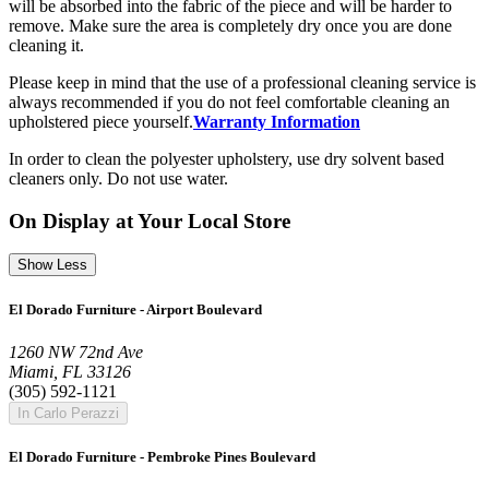
will be absorbed into the fabric of the piece and will be harder to
remove. Make sure the area is completely dry once you are done
cleaning it.
Please keep in mind that the use of a professional cleaning service is
always recommended if you do not feel comfortable cleaning an
upholstered piece yourself.
Warranty Information
In order to clean the polyester upholstery, use dry solvent based
cleaners only. Do not use water.
On Display at Your Local Store
Show Less
El Dorado Furniture - Airport Boulevard
1260 NW 72nd Ave
Miami, FL 33126
(305) 592-1121
In Carlo Perazzi
El Dorado Furniture - Pembroke Pines Boulevard