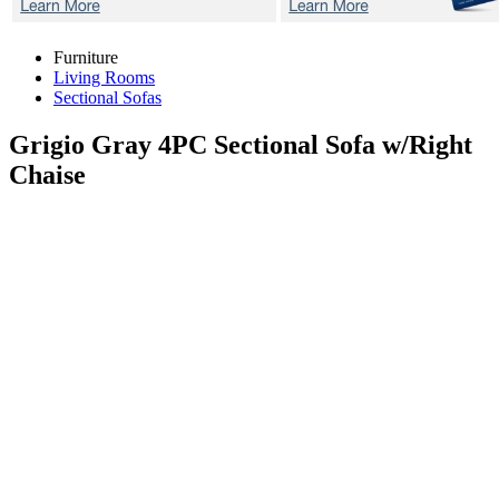
Furniture
Living Rooms
Sectional Sofas
Grigio Gray 4PC
Sectional Sofa w/Right
Chaise