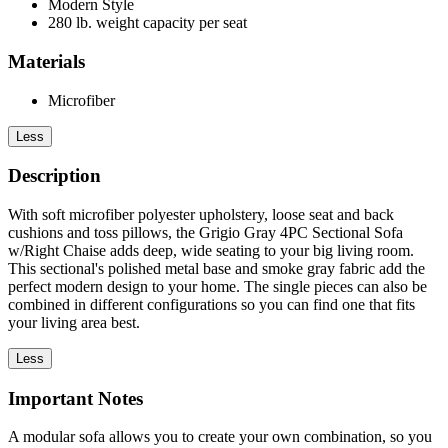
Modern Style
280 lb. weight capacity per seat
Materials
Microfiber
Less
Description
With soft microfiber polyester upholstery, loose seat and back
cushions and toss pillows, the Grigio Gray 4PC Sectional Sofa
w/Right Chaise adds deep, wide seating to your big living room.
This sectional's polished metal base and smoke gray fabric add the
perfect modern design to your home. The single pieces can also be
combined in different configurations so you can find one that fits
your living area best.
Less
Important Notes
A modular sofa allows you to create your own combination, so you