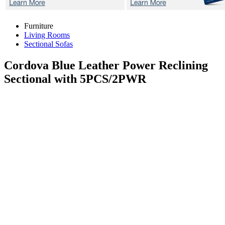
Furniture
Living Rooms
Sectional Sofas
Cordova Blue
Leather Power Reclining
Sectional with 5PCS/2PWR