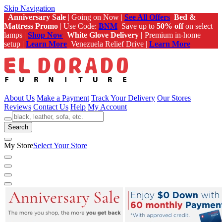
Skip Navigation
Anniversary Sale
| Going on Now |
See All Offers
Bed &
Mattress Promo
| Use Code:
BNM
Save up to
50% off
on select
lamps |
Shop Now
White Glove Delivery |
Premium in-home
setup |
Learn More
Venezuela Relief Drive |
Learn More
About Us
Make a Payment
Track Your Delivery
Our Stores
Reviews
Contact Us
Help
My Account
Search
My Store
Select Your Store