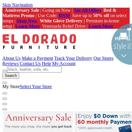
Skip Navigation
Anniversary Sale
| Going on Now |
See All Offers
Bed &
Mattress Promo
| Use Code:
BNM
Save up to
50% off
on select
lamps |
Shop Now
White Glove Delivery |
Premium in-home
setup |
Learn More
Venezuela Relief Drive |
Learn More
About Us
Make a Payment
Track Your Delivery
Our Stores
Reviews
Contact Us
Help
My Account
Search
My Store
Select Your Store