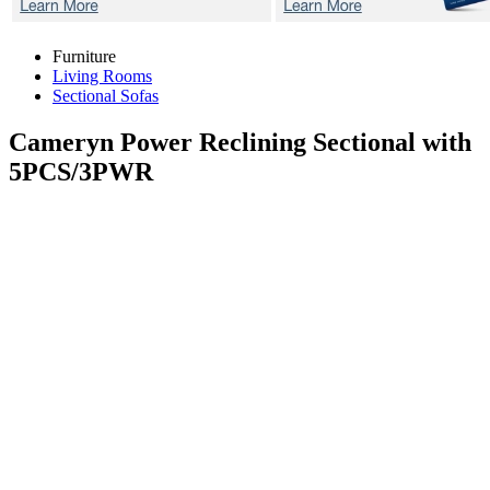
Furniture
Living Rooms
Sectional Sofas
Cameryn
Power Reclining Sectional with
5PCS/3PWR