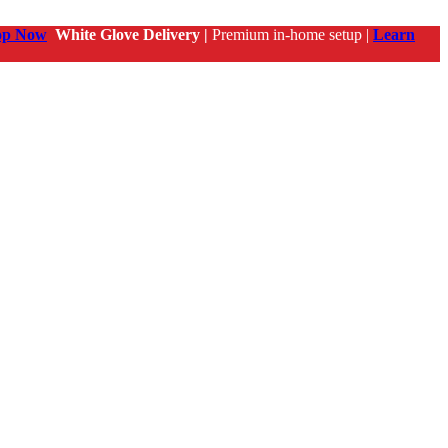
op Now
White Glove Delivery |
Premium in-home setup |
Learn