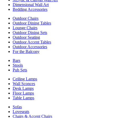
Dimensional Wall Art
Bedding Accessories
Outdoor Chairs
Outdoor Dining Tables
Lounge Chairs
Outdoor Dining Sets
Outdoor Seating
Outdoor Accent Tables
Outdoor Accessories
For the Balcony
Bars
Stools
Pub Sets
Ceiling Lamps
Wall Sconces
Desk Lamps
Floor Lamps
Table Lamps
Sofas
Loveseats
Chairs & Accent Chairs