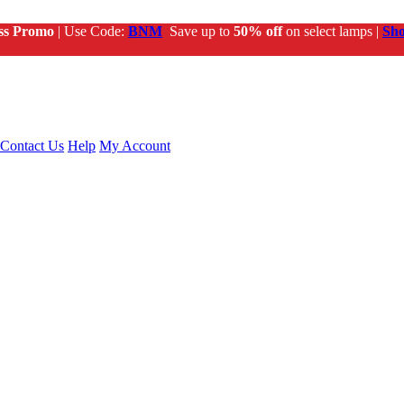
ss Promo
| Use Code:
BNM
Save up to
50% off
on select lamps |
Sh
Contact Us
Help
My Account