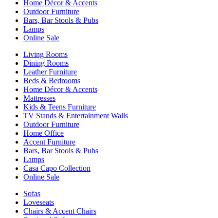
Home Décor & Accents
Outdoor Furniture
Bars, Bar Stools & Pubs
Lamps
Online Sale
Living Rooms
Dining Rooms
Leather Furniture
Beds & Bedrooms
Home Décor & Accents
Mattresses
Kids & Teens Furniture
TV Stands & Entertainment Walls
Outdoor Furniture
Home Office
Accent Furniture
Bars, Bar Stools & Pubs
Lamps
Casa Capo Collection
Online Sale
Sofas
Loveseats
Chairs & Accent Chairs