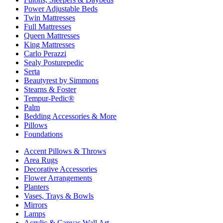
Power Adjustable Beds
Twin Mattresses
Full Mattresses
Queen Mattresses
King Mattresses
Carlo Perazzi
Sealy Posturepedic
Serta
Beautyrest by Simmons
Stearns & Foster
Tempur-Pedic®
Palm
Bedding Accessories & More
Pillows
Foundations
Accent Pillows & Throws
Area Rugs
Decorative Accessories
Flower Arrangements
Planters
Vases, Trays & Bowls
Mirrors
Lamps
Acrylic & Canvas Wall Art