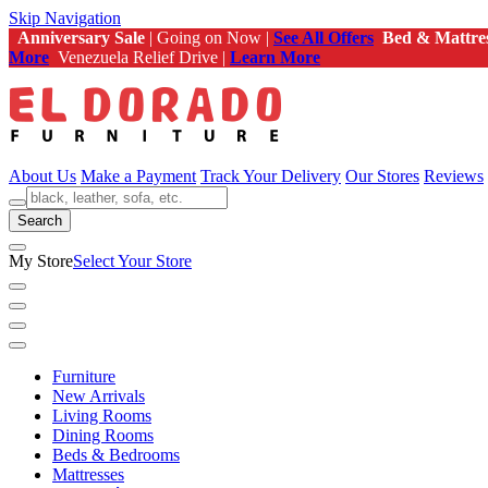
Skip Navigation
Anniversary Sale
| Going on Now |
See All Offers
Bed & Mattre
More
Venezuela Relief Drive |
Learn More
About Us
Make a Payment
Track Your Delivery
Our Stores
Reviews
Search
My Store
Select Your Store
Furniture
New Arrivals
Living Rooms
Dining Rooms
Beds & Bedrooms
Mattresses