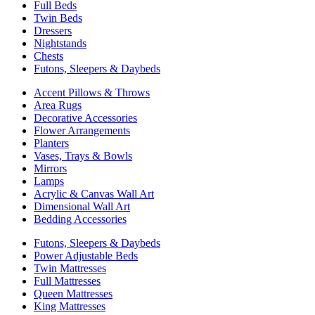
Full Beds
Twin Beds
Dressers
Nightstands
Chests
Futons, Sleepers & Daybeds
Accent Pillows & Throws
Area Rugs
Decorative Accessories
Flower Arrangements
Planters
Vases, Trays & Bowls
Mirrors
Lamps
Acrylic & Canvas Wall Art
Dimensional Wall Art
Bedding Accessories
Futons, Sleepers & Daybeds
Power Adjustable Beds
Twin Mattresses
Full Mattresses
Queen Mattresses
King Mattresses