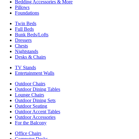
Bedding Accessories & More
Pillows
Foundations
Twin Beds
Full Beds
Bunk Beds/Lofts
Dressers
Chests
Nightstands
Desks & Chairs
TV Stands
Entertainment Walls
Outdoor Chairs
Outdoor Dining Tables
Lounge Chairs
Outdoor Dining Sets
Outdoor Seating
Outdoor Accent Tables
Outdoor Accessories
For the Balcony
Office Chairs
Computer Desks