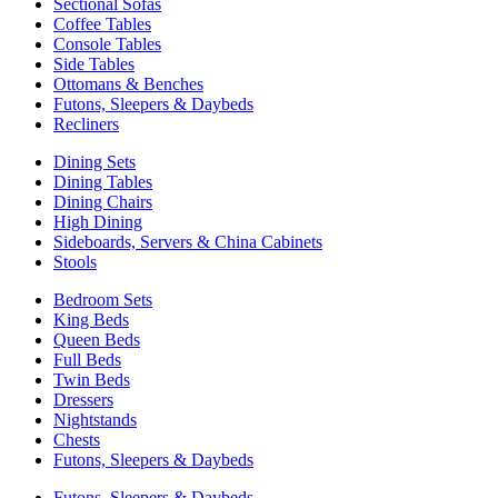
Sectional Sofas
Coffee Tables
Console Tables
Side Tables
Ottomans & Benches
Futons, Sleepers & Daybeds
Recliners
Dining Sets
Dining Tables
Dining Chairs
High Dining
Sideboards, Servers & China Cabinets
Stools
Bedroom Sets
King Beds
Queen Beds
Full Beds
Twin Beds
Dressers
Nightstands
Chests
Futons, Sleepers & Daybeds
Futons, Sleepers & Daybeds