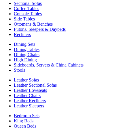
Sectional Sofas
Coffee Tables
Console Tables
Side Tables
Ottomans & Benches
Futons, Sleepers & Daybeds
Recliners
Dining Sets
Dining Tables
Dining Chairs
High Dining
Sideboards, Servers & China Cabinets
Stools
Leather Sofas
Leather Sectional Sofas
Leather Loveseats
Leather Chairs
Leather Recliners
Leather Sleepers
Bedroom Sets
King Beds
Queen Beds