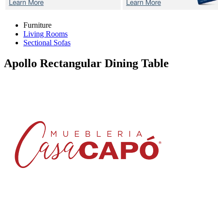
Furniture
Living Rooms
Sectional Sofas
Apollo
Rectangular Dining Table