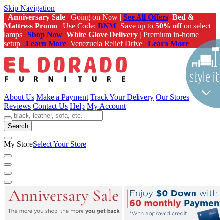
Skip Navigation
Anniversary Sale
| Going on Now |
See All Offers
Bed &
Mattress Promo
| Use Code:
BNM
Save up to
50% off
on select
lamps |
Shop Now
White Glove Delivery |
Premium in-home
setup |
Learn More
Venezuela Relief Drive |
Learn More
About Us
Make a Payment
Track Your Delivery
Our Stores
Reviews
Contact Us
Help
My Account
Search
My Store
Select Your Store