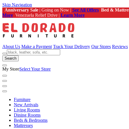
Skip Navigation
Anniversary Sale
| Going on Now |
See All Offers
Bed & Mattre
More
Venezuela Relief Drive |
Learn More
About Us
Make a Payment
Track Your Delivery
Our Stores
Reviews
Search
My Store
Select Your Store
Furniture
New Arrivals
Living Rooms
Dining Rooms
Beds & Bedrooms
Mattresses