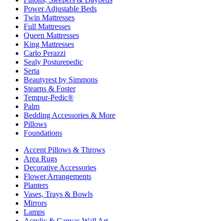
Power Adjustable Beds
Twin Mattresses
Full Mattresses
Queen Mattresses
King Mattresses
Carlo Perazzi
Sealy Posturepedic
Serta
Beautyrest by Simmons
Stearns & Foster
Tempur-Pedic®
Palm
Bedding Accessories & More
Pillows
Foundations
Accent Pillows & Throws
Area Rugs
Decorative Accessories
Flower Arrangements
Planters
Vases, Trays & Bowls
Mirrors
Lamps
Acrylic & Canvas Wall Art