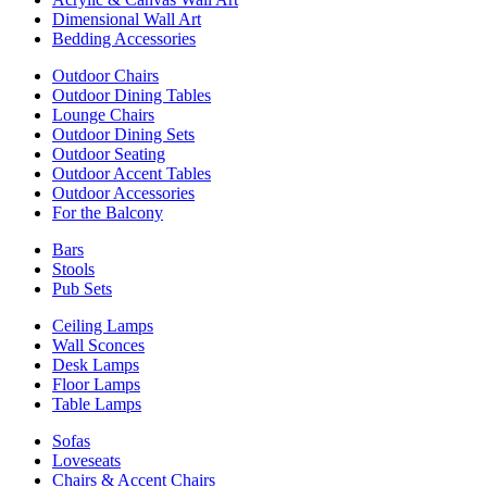
Dimensional Wall Art
Bedding Accessories
Outdoor Chairs
Outdoor Dining Tables
Lounge Chairs
Outdoor Dining Sets
Outdoor Seating
Outdoor Accent Tables
Outdoor Accessories
For the Balcony
Bars
Stools
Pub Sets
Ceiling Lamps
Wall Sconces
Desk Lamps
Floor Lamps
Table Lamps
Sofas
Loveseats
Chairs & Accent Chairs