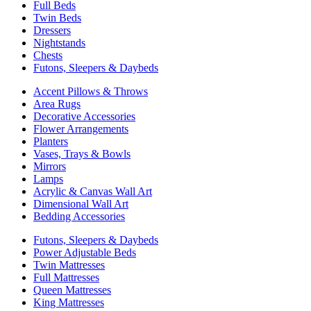
Full Beds
Twin Beds
Dressers
Nightstands
Chests
Futons, Sleepers & Daybeds
Accent Pillows & Throws
Area Rugs
Decorative Accessories
Flower Arrangements
Planters
Vases, Trays & Bowls
Mirrors
Lamps
Acrylic & Canvas Wall Art
Dimensional Wall Art
Bedding Accessories
Futons, Sleepers & Daybeds
Power Adjustable Beds
Twin Mattresses
Full Mattresses
Queen Mattresses
King Mattresses