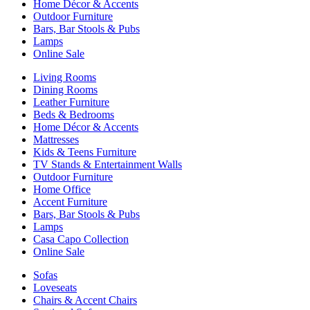
Home Décor & Accents
Outdoor Furniture
Bars, Bar Stools & Pubs
Lamps
Online Sale
Living Rooms
Dining Rooms
Leather Furniture
Beds & Bedrooms
Home Décor & Accents
Mattresses
Kids & Teens Furniture
TV Stands & Entertainment Walls
Outdoor Furniture
Home Office
Accent Furniture
Bars, Bar Stools & Pubs
Lamps
Casa Capo Collection
Online Sale
Sofas
Loveseats
Chairs & Accent Chairs