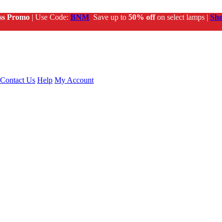
ss Promo
| Use Code:
BNM
Save up to
50% off
on select lamps |
Sh
Contact Us
Help
My Account