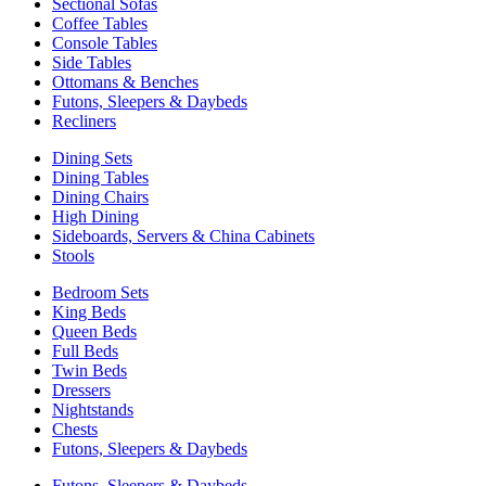
Sectional Sofas
Coffee Tables
Console Tables
Side Tables
Ottomans & Benches
Futons, Sleepers & Daybeds
Recliners
Dining Sets
Dining Tables
Dining Chairs
High Dining
Sideboards, Servers & China Cabinets
Stools
Bedroom Sets
King Beds
Queen Beds
Full Beds
Twin Beds
Dressers
Nightstands
Chests
Futons, Sleepers & Daybeds
Futons, Sleepers & Daybeds