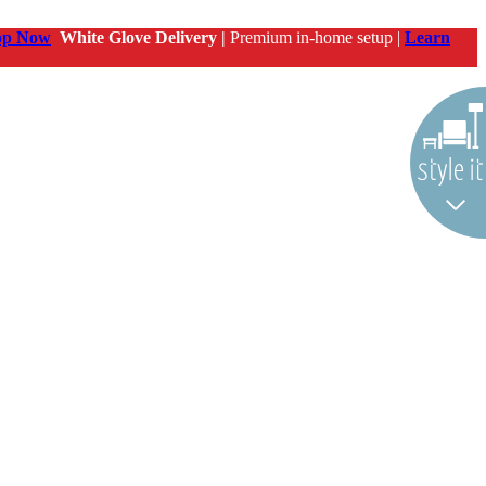
op Now
White Glove Delivery |
Premium in-home setup |
Learn