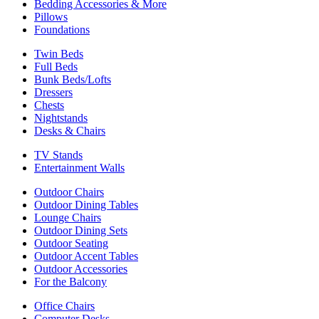
Bedding Accessories & More
Pillows
Foundations
Twin Beds
Full Beds
Bunk Beds/Lofts
Dressers
Chests
Nightstands
Desks & Chairs
TV Stands
Entertainment Walls
Outdoor Chairs
Outdoor Dining Tables
Lounge Chairs
Outdoor Dining Sets
Outdoor Seating
Outdoor Accent Tables
Outdoor Accessories
For the Balcony
Office Chairs
Computer Desks