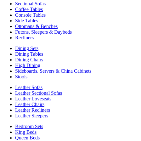
Sectional Sofas
Coffee Tables
Console Tables
Side Tables
Ottomans & Benches
Futons, Sleepers & Daybeds
Recliners
Dining Sets
Dining Tables
Dining Chairs
High Dining
Sideboards, Servers & China Cabinets
Stools
Leather Sofas
Leather Sectional Sofas
Leather Loveseats
Leather Chairs
Leather Recliners
Leather Sleepers
Bedroom Sets
King Beds
Queen Beds