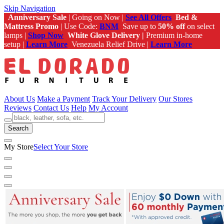
Skip Navigation
Anniversary Sale
| Going on Now |
See All Offers
Bed &
Mattress Promo
| Use Code:
BNM
Save up to
50% off
on select
lamps |
Shop Now
White Glove Delivery |
Premium in-home
setup |
Learn More
Venezuela Relief Drive |
Learn More
About Us
Make a Payment
Track Your Delivery
Our Stores
Reviews
Contact Us
Help
My Account
Search
My Store
Select Your Store