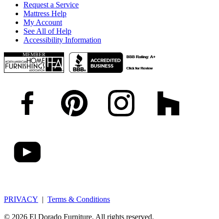
Request a Service
Mattress Help
My Account
See All of Help
Accessibility Information
PRIVACY
|
Terms & Conditions
© 2026 El Dorado Furniture. All rights reserved.