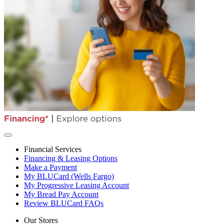
Financial Services
Financing & Leasing Options
Make a Payment
My BLUCard (Wells Fargo)
My Progressive Leasing Account
My Bread Pay Account
Review BLUCard FAQs
Our Stores