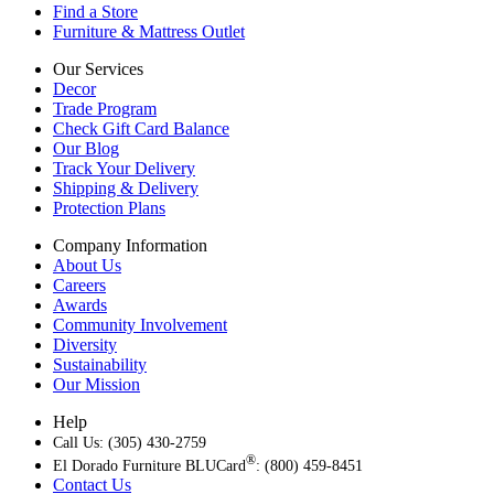
Find a Store
Furniture & Mattress Outlet
Our Services
Decor
Trade Program
Check Gift Card Balance
Our Blog
Track Your Delivery
Shipping & Delivery
Protection Plans
Company Information
About Us
Careers
Awards
Community Involvement
Diversity
Sustainability
Our Mission
Help
Call Us: (305) 430-2759
®
El Dorado Furniture BLUCard
: (800) 459-8451
Contact Us