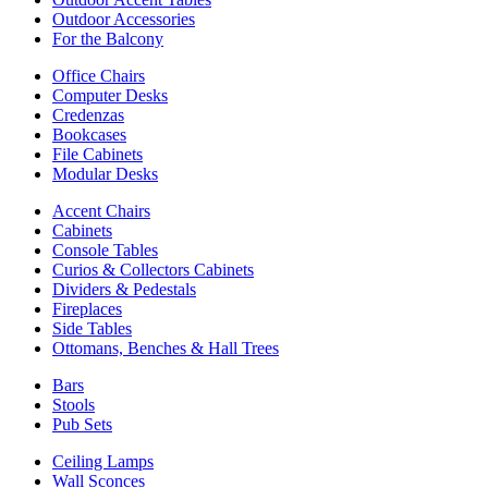
Outdoor Accessories
For the Balcony
Office Chairs
Computer Desks
Credenzas
Bookcases
File Cabinets
Modular Desks
Accent Chairs
Cabinets
Console Tables
Curios & Collectors Cabinets
Dividers & Pedestals
Fireplaces
Side Tables
Ottomans, Benches & Hall Trees
Bars
Stools
Pub Sets
Ceiling Lamps
Wall Sconces