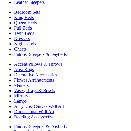
Leather Sleepers
Bedroom Sets
King Beds
Queen Beds
Full Beds
Twin Beds
Dressers
Nightstands
Chests
Futons, Sleepers & Daybeds
Accent Pillows & Throws
Area Rugs
Decorative Accessories
Flower Arrangements
Planters
Vases, Trays & Bowls
Mirrors
Lamps
Acrylic & Canvas Wall Art
Dimensional Wall Art
Bedding Accessories
Futons, Sleepers & Daybeds