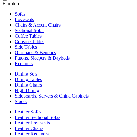
Furniture
Sofas
Loveseats
Chairs & Accent Chairs
Sectional Sofas
Coffee Tables
Console Tables
Side Tables
Ottomans & Benches
Futons, Sleepers & Daybeds
Recliners
Dining Sets
Dining Tables
Dining Chairs
High Dining
Sideboards, Servers & China Cabinets
Stools
Leather Sofas
Leather Sectional Sofas
Leather Loveseats
Leather Chairs
Leather Recliners