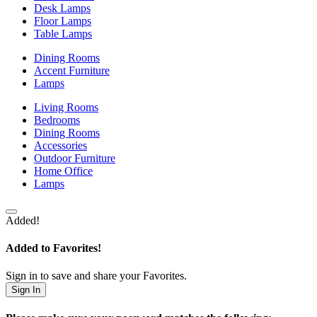
Desk Lamps
Floor Lamps
Table Lamps
Dining Rooms
Accent Furniture
Lamps
Living Rooms
Bedrooms
Dining Rooms
Accessories
Outdoor Furniture
Home Office
Lamps
Added!
Added to Favorites!
Sign in to save and share your Favorites.
Sign In