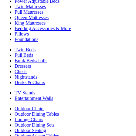
Power Adjustable Beds
Twin Mattresses
Full Mattresses
Queen Mattresses
King Mattresses
Bedding Accessories & More
Pillows
Foundations
Twin Beds
Full Beds
Bunk Beds/Lofts
Dressers
Chests
Nightstands
Desks & Chairs
TV Stands
Entertainment Walls
Outdoor Chairs
Outdoor Dining Tables
Lounge Chairs
Outdoor Dining Sets
Outdoor Seating
Outdoor Accent Tables