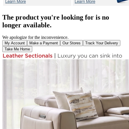
The product you're looking for is no
longer available.
We apologize for the inconvenience.
My Account
Make a Payment
Our Stores
Track Your Delivery
Take Me Home