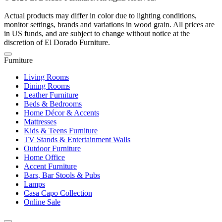
Actual products may differ in color due to lighting conditions,
monitor settings, brands and variations in wood grain. All prices are
in US funds, and are subject to change without notice at the
discretion of El Dorado Furniture.
Furniture
Living Rooms
Dining Rooms
Leather Furniture
Beds & Bedrooms
Home Décor & Accents
Mattresses
Kids & Teens Furniture
TV Stands & Entertainment Walls
Outdoor Furniture
Home Office
Accent Furniture
Bars, Bar Stools & Pubs
Lamps
Casa Capo Collection
Online Sale