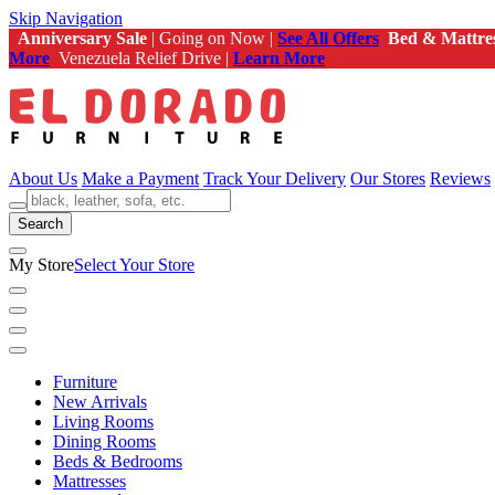
Skip Navigation
Anniversary Sale
| Going on Now |
See All Offers
Bed & Mattre
More
Venezuela Relief Drive |
Learn More
About Us
Make a Payment
Track Your Delivery
Our Stores
Reviews
Search
My Store
Select Your Store
Furniture
New Arrivals
Living Rooms
Dining Rooms
Beds & Bedrooms
Mattresses