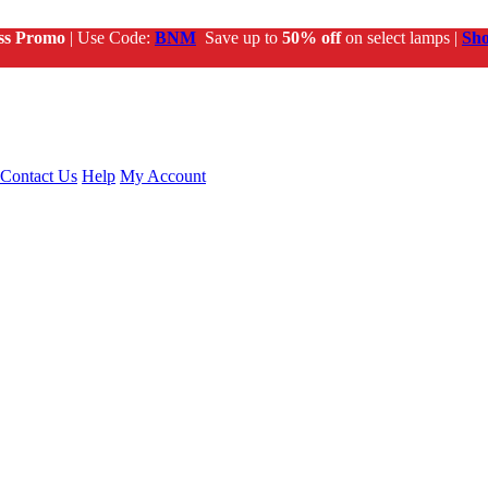
ss Promo
| Use Code:
BNM
Save up to
50% off
on select lamps |
Sh
Contact Us
Help
My Account