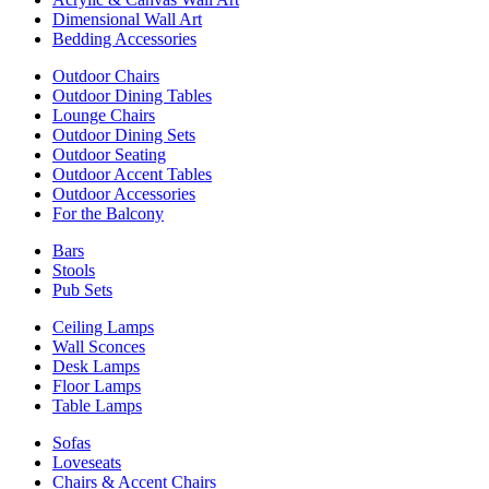
Dimensional Wall Art
Bedding Accessories
Outdoor Chairs
Outdoor Dining Tables
Lounge Chairs
Outdoor Dining Sets
Outdoor Seating
Outdoor Accent Tables
Outdoor Accessories
For the Balcony
Bars
Stools
Pub Sets
Ceiling Lamps
Wall Sconces
Desk Lamps
Floor Lamps
Table Lamps
Sofas
Loveseats
Chairs & Accent Chairs