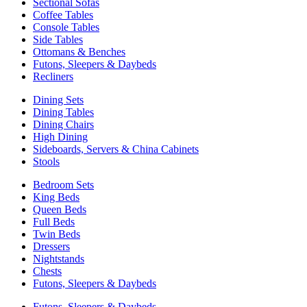
Sectional Sofas
Coffee Tables
Console Tables
Side Tables
Ottomans & Benches
Futons, Sleepers & Daybeds
Recliners
Dining Sets
Dining Tables
Dining Chairs
High Dining
Sideboards, Servers & China Cabinets
Stools
Bedroom Sets
King Beds
Queen Beds
Full Beds
Twin Beds
Dressers
Nightstands
Chests
Futons, Sleepers & Daybeds
Futons, Sleepers & Daybeds