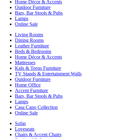
Home Décor & Accents
Outdoor Furniture
Bars, Bar Stools & Pubs
Lamps
Online Sale
Living Rooms
Dining Rooms
Leather Furniture
Beds & Bedrooms
Home Décor & Accents
Mattresses
Kids & Teens Furniture
TV Stands & Entertainment Walls
Outdoor Furniture
Home Office
Accent Furniture
Bars, Bar Stools & Pubs
Lamps
Casa Capo Collection
Online Sale
Sofas
Loveseats
Chairs & Accent Chairs