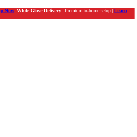
op Now
White Glove Delivery |
Premium in-home setup |
Learn