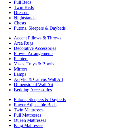
Full Beds
Twin Beds
Dressers
Nightstands
Chests
Futons, Sleepers & Daybeds
Accent Pillows & Throws
Area Rugs
Decorative Accessories
Flower Arrangements
Planters
Vases, Trays & Bowls
Mirrors
Lamps
Acrylic & Canvas Wall Art
Dimensional Wall Art
Bedding Accessories
Futons, Sleepers & Daybeds
Power Adjustable Beds
Twin Mattresses
Full Mattresses
Queen Mattresses
King Mattresses