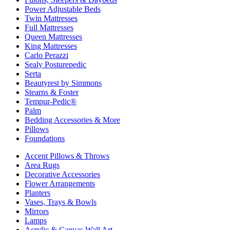
Power Adjustable Beds
Twin Mattresses
Full Mattresses
Queen Mattresses
King Mattresses
Carlo Perazzi
Sealy Posturepedic
Serta
Beautyrest by Simmons
Stearns & Foster
Tempur-Pedic®
Palm
Bedding Accessories & More
Pillows
Foundations
Accent Pillows & Throws
Area Rugs
Decorative Accessories
Flower Arrangements
Planters
Vases, Trays & Bowls
Mirrors
Lamps
Acrylic & Canvas Wall Art