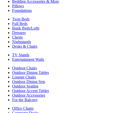
Bedding Accessories & More
Pillows
Foundations
Twin Beds
Full Beds
Bunk Beds/Lofts
Dressers
Chests
Nightstands
Desks & Chairs
TV Stands
Entertainment Walls
Outdoor Chairs
Outdoor Dining Tables
Lounge Chairs
Outdoor Dining Sets
Outdoor Seating
Outdoor Accent Tables
Outdoor Accessories
For the Balcony
Office Chairs
Computer Desks