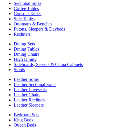
Sectional Sofas
Coffee Tables
Console Tables
Side Tables
Ottomans & Benches
Futons, Sleepers & Daybeds
Recliners
Dining Sets
Dining Tables
Dining Chairs
High Dining
Sideboards, Servers & China Cabinets
Stools
Leather Sofas
Leather Sectional Sofas
Leather Loveseats
Leather Chairs
Leather Recliners
Leather Sleepers
Bedroom Sets
King Beds
Queen Beds