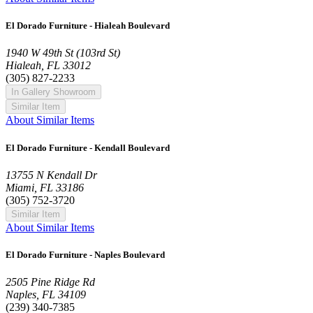
El Dorado Furniture - Hialeah Boulevard
1940 W 49th St (103rd St)
Hialeah, FL 33012
(305) 827-2233
In Gallery Showroom
Similar Item
About Similar Items
El Dorado Furniture - Kendall Boulevard
13755 N Kendall Dr
Miami, FL 33186
(305) 752-3720
Similar Item
About Similar Items
El Dorado Furniture - Naples Boulevard
2505 Pine Ridge Rd
Naples, FL 34109
(239) 340-7385