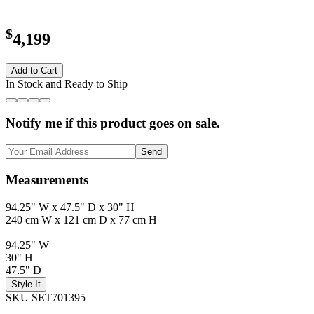
$
4,199
Add to Cart
In Stock and Ready to Ship
Notify me if this product goes on sale.
Send
Measurements
94.25" W x 47.5" D x 30" H
240 cm W x 121 cm D x 77 cm H
94.25" W
30" H
47.5" D
Style It
SKU SET701395