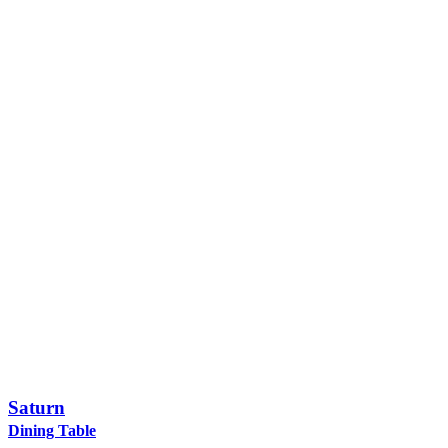
Saturn
Dining Table