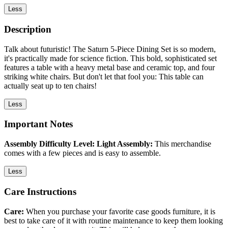
Less
Description
Talk about futuristic! The Saturn 5-Piece Dining Set is so modern,
it's practically made for science fiction. This bold, sophisticated set
features a table with a heavy metal base and ceramic top, and four
striking white chairs. But don't let that fool you: This table can
actually seat up to ten chairs!
Less
Important Notes
Assembly Difficulty Level: Light Assembly:
This merchandise
comes with a few pieces and is easy to assemble.
Less
Care Instructions
Care:
When you purchase your favorite case goods furniture, it is
best to take care of it with routine maintenance to keep them looking