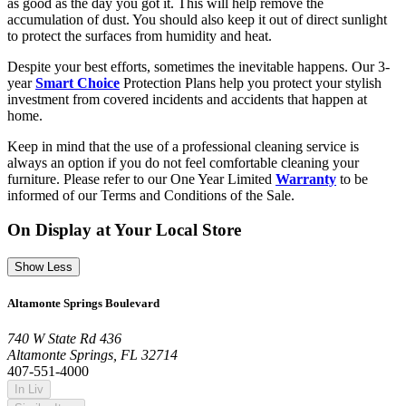
as good as the day you got it. This will help remove the
accumulation of dust. You should also keep it out of direct sunlight
to protect the surfaces from humidity and heat.
Despite your best efforts, sometimes the inevitable happens. Our 3-
year
Smart Choice
Protection Plans help you protect your stylish
investment from covered incidents and accidents that happen at
home.
Keep in mind that the use of a professional cleaning service is
always an option if you do not feel comfortable cleaning your
furniture. Please refer to our One Year Limited
Warranty
to be
informed of our Terms and Conditions of the Sale.
On Display at Your Local Store
Show Less
Altamonte Springs Boulevard
740 W State Rd 436
Altamonte Springs, FL 32714
407-551-4000
In Liv