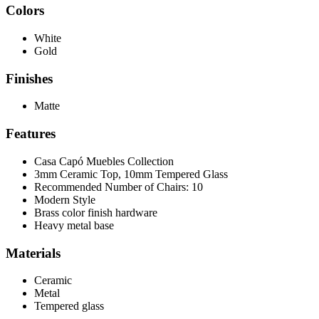
Colors
White
Gold
Finishes
Matte
Features
Casa Capó Muebles Collection
3mm Ceramic Top, 10mm Tempered Glass
Recommended Number of Chairs: 10
Modern Style
Brass color finish hardware
Heavy metal base
Materials
Ceramic
Metal
Tempered glass