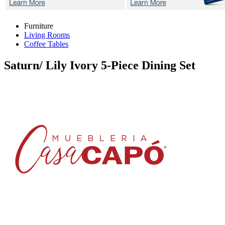
Furniture
Living Rooms
Coffee Tables
Saturn/ Lily Ivory
5-Piece Dining Set