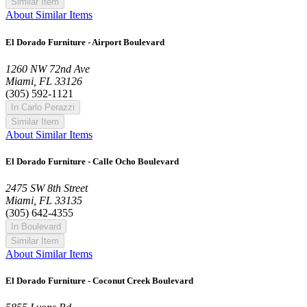
Similar Item
About Similar Items
El Dorado Furniture - Airport Boulevard
1260 NW 72nd Ave
Miami, FL 33126
(305) 592-1121
In Carlo Perazzi
Similar Item
About Similar Items
El Dorado Furniture - Calle Ocho Boulevard
2475 SW 8th Street
Miami, FL 33135
(305) 642-4355
In Boulevard
Similar Item
About Similar Items
El Dorado Furniture - Coconut Creek Boulevard