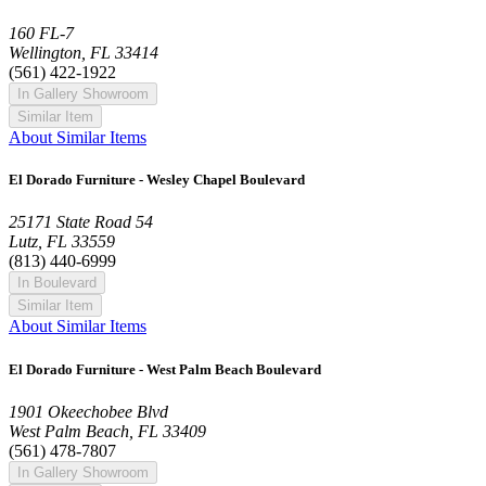
160 FL-7
Wellington, FL 33414
(561) 422-1922
In Gallery Showroom
Similar Item
About Similar Items
El Dorado Furniture - Wesley Chapel Boulevard
25171 State Road 54
Lutz, FL 33559
(813) 440-6999
In Boulevard
Similar Item
About Similar Items
El Dorado Furniture - West Palm Beach Boulevard
1901 Okeechobee Blvd
West Palm Beach, FL 33409
(561) 478-7807
In Gallery Showroom