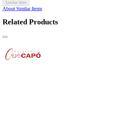
Similar Item
About Similar Items
Related Products