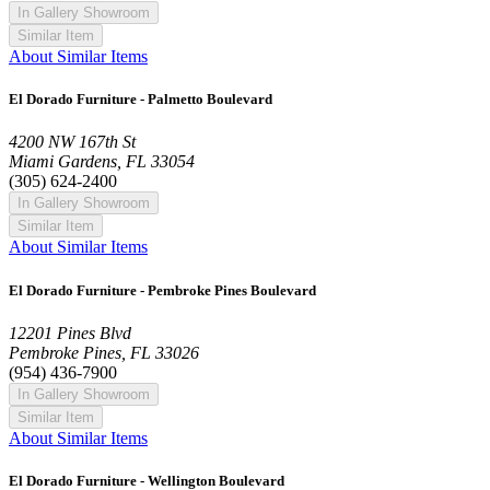
In Gallery Showroom
Similar Item
About Similar Items
El Dorado Furniture - Palmetto Boulevard
4200 NW 167th St
Miami Gardens, FL 33054
(305) 624-2400
In Gallery Showroom
Similar Item
About Similar Items
El Dorado Furniture - Pembroke Pines Boulevard
12201 Pines Blvd
Pembroke Pines, FL 33026
(954) 436-7900
In Gallery Showroom
Similar Item
About Similar Items
El Dorado Furniture - Wellington Boulevard