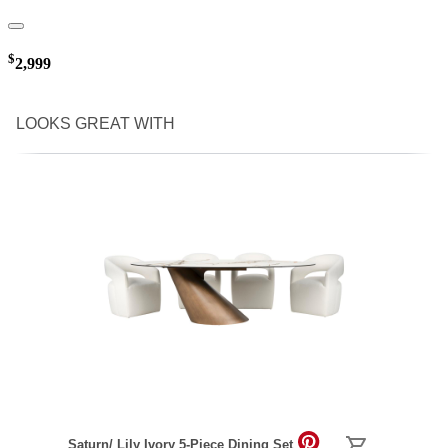
$
2,999