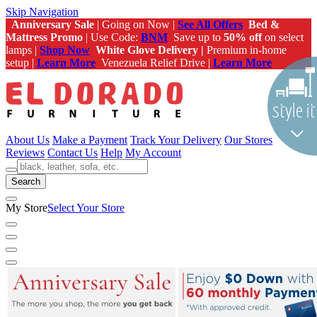
Skip Navigation
Anniversary Sale
| Going on Now |
See All Offers
Bed &
Mattress Promo
| Use Code:
BNM
Save up to
50% off
on select
lamps |
Shop Now
White Glove Delivery |
Premium in-home
setup |
Learn More
Venezuela Relief Drive |
Learn More
About Us
Make a Payment
Track Your Delivery
Our Stores
Reviews
Contact Us
Help
My Account
Search
My Store
Select Your Store