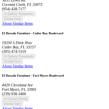
5855 Lyons Rd
Coconut Creek, FL 33073
(954) 428-7177
In Gallery Showroom
Similar Item
About Similar Items
El Dorado Furniture - Cutler Bay Boulevard
19250 S Dixie Hwy
Cutler Bay, FL 33157
(305) 474-5319
In Gallery Showroom
Similar Item
About Similar Items
El Dorado Furniture - Fort Myers Boulevard
4429 Cleveland Ave
Fort Myers, FL 33901
(239) 938-3400
In Casual Dining
Similar Item
About Similar Items