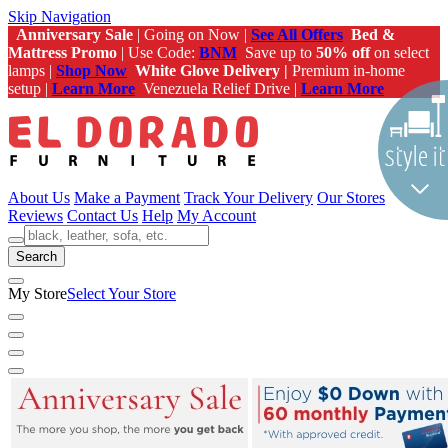
Skip Navigation
Anniversary Sale
| Going on Now |
See All Offers
Bed &
Mattress Promo
| Use Code:
BNM
Save up to
50% off
on select
lamps |
Shop Now
White Glove Delivery |
Premium in-home
setup |
Learn More
Venezuela Relief Drive |
Learn More
About Us
Make a Payment
Track Your Delivery
Our Stores
Reviews
Contact Us
Help
My Account
Search
My Store
Select Your Store