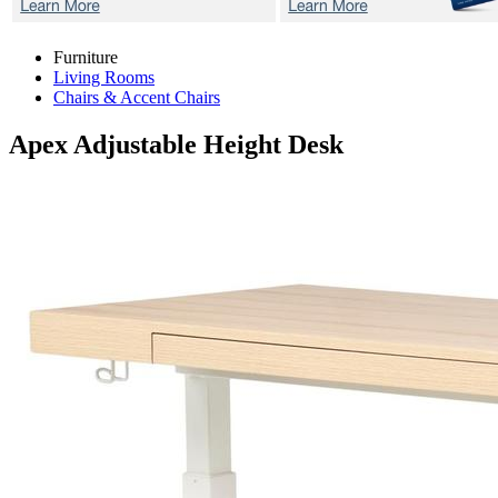
Furniture
Living Rooms
Chairs & Accent Chairs
Apex
Adjustable Height Desk