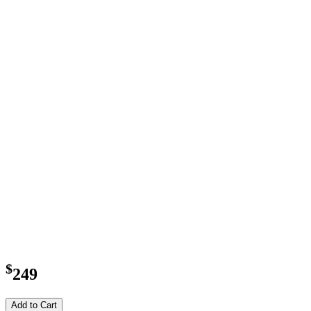
$
249
Add to Cart