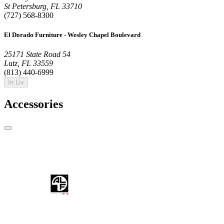
St Petersburg, FL 33710
(727) 568-8300
El Dorado Furniture - Wesley Chapel Boulevard
25171 State Road 54
Lutz, FL 33559
(813) 440-6999
In Liv
Accessories