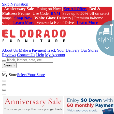
Skip Navigation
Anniversary Sale
| Going on Now |
See All Offers
Bed &
Mattress Promo
| Use Code:
BNM
Save up to
50% off
on select
lamps |
Shop Now
White Glove Delivery |
Premium in-home
setup |
Learn More
Venezuela Relief Drive |
Learn More
About Us
Make a Payment
Track Your Delivery
Our Stores
Reviews
Contact Us
Help
My Account
Search
My Store
Select Your Store