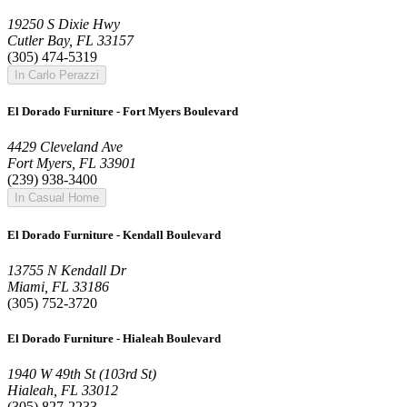
19250 S Dixie Hwy
Cutler Bay, FL 33157
(305) 474-5319
In Carlo Perazzi
El Dorado Furniture - Fort Myers Boulevard
4429 Cleveland Ave
Fort Myers, FL 33901
(239) 938-3400
In Casual Home
El Dorado Furniture - Kendall Boulevard
13755 N Kendall Dr
Miami, FL 33186
(305) 752-3720
El Dorado Furniture - Hialeah Boulevard
1940 W 49th St (103rd St)
Hialeah, FL 33012
(305) 827-2233