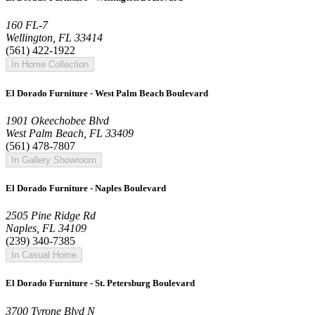
160 FL-7
Wellington, FL 33414
(561) 422-1922
In Home Collection
El Dorado Furniture - West Palm Beach Boulevard
1901 Okeechobee Blvd
West Palm Beach, FL 33409
(561) 478-7807
In Gallery Showroom
El Dorado Furniture - Naples Boulevard
2505 Pine Ridge Rd
Naples, FL 34109
(239) 340-7385
In Casual Home
El Dorado Furniture - St. Petersburg Boulevard
3700 Tyrone Blvd N