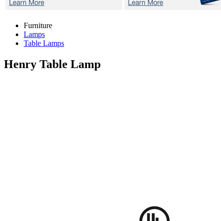
Furniture
Lamps
Table Lamps
Henry
Table Lamp