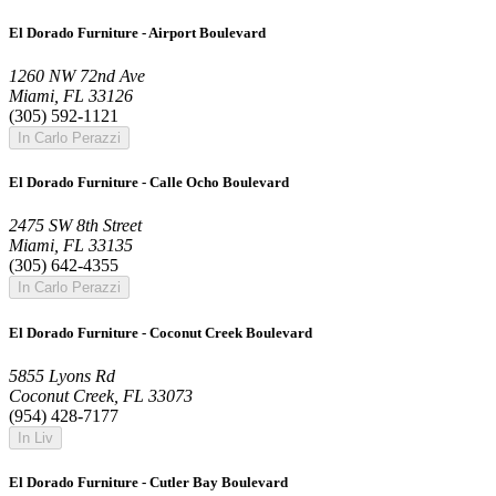
El Dorado Furniture - Airport Boulevard
1260 NW 72nd Ave
Miami, FL 33126
(305) 592-1121
In Carlo Perazzi
El Dorado Furniture - Calle Ocho Boulevard
2475 SW 8th Street
Miami, FL 33135
(305) 642-4355
In Carlo Perazzi
El Dorado Furniture - Coconut Creek Boulevard
5855 Lyons Rd
Coconut Creek, FL 33073
(954) 428-7177
In Liv
El Dorado Furniture - Cutler Bay Boulevard