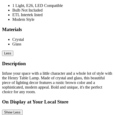
1 Light, E26, LED Compatible
Bulb Not Included
ETL Intertek listed
Modern Style
Materials
Crystal
Glass
Less
Description
Infuse your space with a little character and a whole lot of style with
the Henry Table Lamp. Made of crystal and glass, this beautiful
piece of lighting decor features a rustic brown color and a
sophisticated, modern appeal. Bold and unique, it's the perfect
choice for any room.
On Display at Your Local Store
Show Less