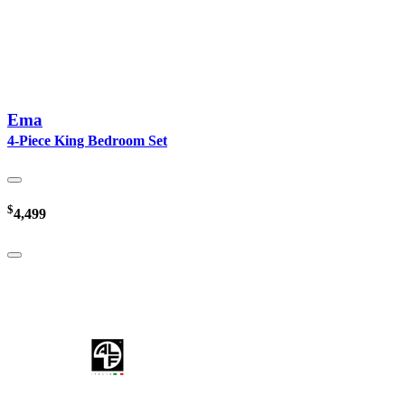
Ema
4-Piece King Bedroom Set
$
4,499