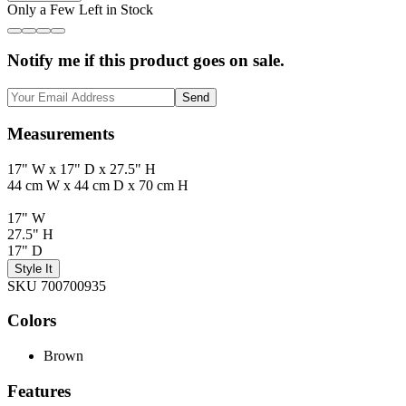
Only a Few Left in Stock
Notify me if this product goes on sale.
Send
Measurements
17" W x 17" D x 27.5" H
44 cm W x 44 cm D x 70 cm H
17" W
27.5" H
17" D
Style It
SKU 700700935
Colors
Brown
Features