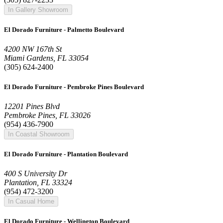
In Gallery Showroom
El Dorado Furniture - Palmetto Boulevard
4200 NW 167th St
Miami Gardens, FL 33054
(305) 624-2400
El Dorado Furniture - Pembroke Pines Boulevard
12201 Pines Blvd
Pembroke Pines, FL 33026
(954) 436-7900
In Coastal Showroom
El Dorado Furniture - Plantation Boulevard
400 S University Dr
Plantation, FL 33324
(954) 472-3200
In Casual Home
El Dorado Furniture - Wellington Boulevard