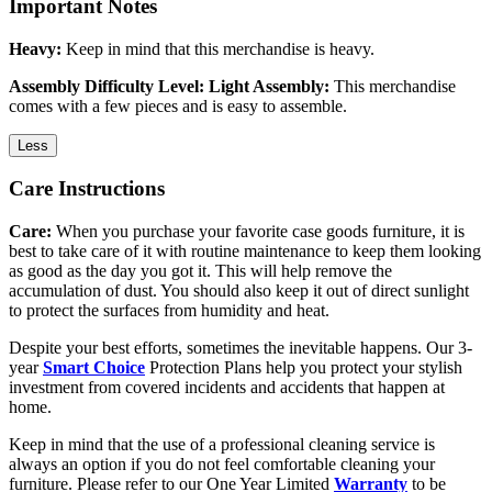
Important Notes
Heavy:
Keep in mind that this merchandise is heavy.
Assembly Difficulty Level: Light Assembly:
This merchandise
comes with a few pieces and is easy to assemble.
Less
Care Instructions
Care:
When you purchase your favorite case goods furniture, it is
best to take care of it with routine maintenance to keep them looking
as good as the day you got it. This will help remove the
accumulation of dust. You should also keep it out of direct sunlight
to protect the surfaces from humidity and heat.
Despite your best efforts, sometimes the inevitable happens. Our 3-
year
Smart Choice
Protection Plans help you protect your stylish
investment from covered incidents and accidents that happen at
home.
Keep in mind that the use of a professional cleaning service is
always an option if you do not feel comfortable cleaning your
furniture. Please refer to our One Year Limited
Warranty
to be