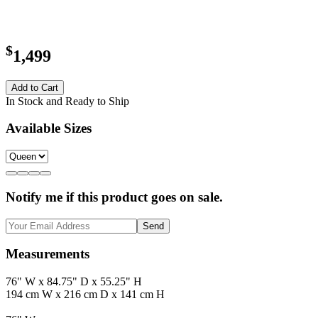
$
1,499
Add to Cart
In Stock and Ready to Ship
Available Sizes
Notify me if this product goes on sale.
Send
Measurements
76" W x 84.75" D x 55.25" H
194 cm W x 216 cm D x 141 cm H