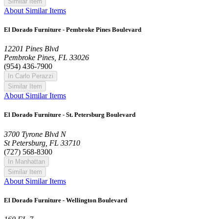
Similar Item
About Similar Items
El Dorado Furniture - Pembroke Pines Boulevard
12201 Pines Blvd
Pembroke Pines, FL 33026
(954) 436-7900
In Carlo Perazzi
Similar Item
About Similar Items
El Dorado Furniture - St. Petersburg Boulevard
3700 Tyrone Blvd N
St Petersburg, FL 33710
(727) 568-8300
In Manhattan
Similar Item
About Similar Items
El Dorado Furniture - Wellington Boulevard