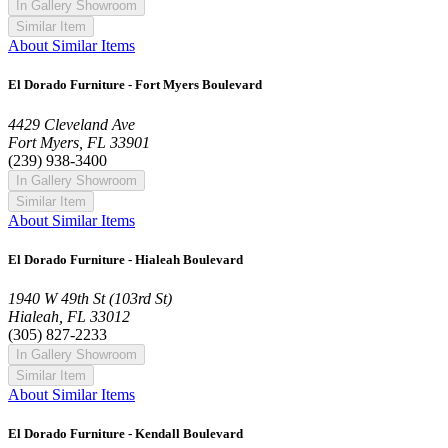
In Gallery Showroom
Similar Item
About Similar Items
El Dorado Furniture - Fort Myers Boulevard
4429 Cleveland Ave
Fort Myers, FL 33901
(239) 938-3400
In Gallery Showroom
Similar Item
About Similar Items
El Dorado Furniture - Hialeah Boulevard
1940 W 49th St (103rd St)
Hialeah, FL 33012
(305) 827-2233
In Gallery Showroom
Similar Item
About Similar Items
El Dorado Furniture - Kendall Boulevard