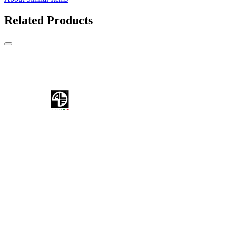
Related Products