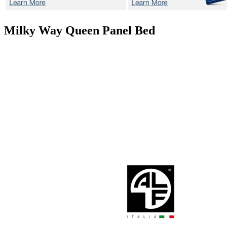
Milky Way
Queen Panel Bed