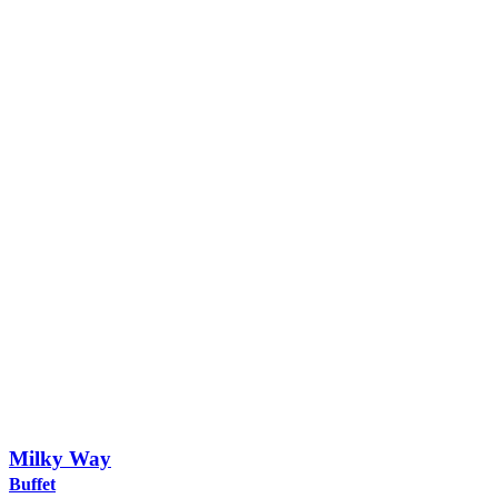
Milky Way
Buffet