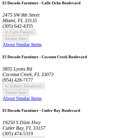
El Dorado Furniture - Calle Ocho Boulevard
2475 SW 8th Street
Miami, FL 33135
(305) 642-4355
In Carlo Perazzi
Similar Item
About Similar Items
El Dorado Furniture - Coconut Creek Boulevard
5855 Lyons Rd
Coconut Creek, FL 33073
(954) 428-7177
In Gallery Showroom
Similar Item
About Similar Items
El Dorado Furniture - Cutler Bay Boulevard
19250 S Dixie Hwy
Cutler Bay, FL 33157
(305) 474-5319