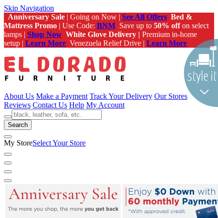
Skip Navigation
Anniversary Sale
| Going on Now |
See All Offers
Bed &
Mattress Promo
| Use Code:
BNM
Save up to
50% off
on select
lamps |
Shop Now
White Glove Delivery |
Premium in-home
setup |
Learn More
Venezuela Relief Drive |
Learn More
About Us
Make a Payment
Track Your Delivery
Our Stores
Reviews
Contact Us
Help
My Account
Search
My Store
Select Your Store