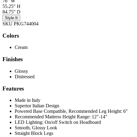
76" W
55.25" H
84.75" D
Style It
SKU PKG744004
Colors
Cream
Finishes
Glossy
Distressed
Features
Made in Italy
Superior Italian Design
Powered Base Compatible, Recommended Leg Height: 6"
Recommended Mattress Height Range: 12"-14"
LED Lighting: On/off Switch on Headboard
Smooth, Glossy Look
Straight Block Legs