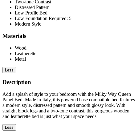
Two-tone Contrast
Distressed Pattern
Low Profile Bed
Low Foundation Required: 5"
Modern Style
Materials
Wood
Leatherette
Metal
Less
Description
Add a splash of style to your bedroom with the Milky Way Queen
Panel Bed. Made in Italy, this powered base compatible bed features
a modern style, distressed pattern and smooth glossy look. With
straight block legs and a two-tone contrast, this gorgeous wooden
and leatherette bed is just what your space needs.
Less