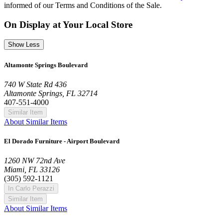
informed of our Terms and Conditions of the Sale.
On Display at Your Local Store
Show Less
Altamonte Springs Boulevard
740 W State Rd 436
Altamonte Springs, FL 32714
407-551-4000
Similar Item
About Similar Items
El Dorado Furniture - Airport Boulevard
1260 NW 72nd Ave
Miami, FL 33126
(305) 592-1121
In Carlo Perazzi
Similar Item
About Similar Items