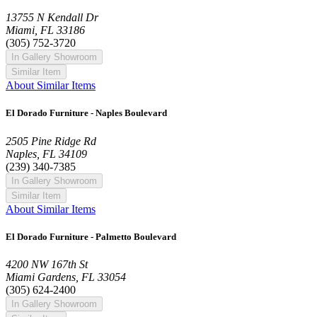
13755 N Kendall Dr
Miami, FL 33186
(305) 752-3720
In Gallery Showroom
Similar Item
About Similar Items
El Dorado Furniture - Naples Boulevard
2505 Pine Ridge Rd
Naples, FL 34109
(239) 340-7385
In Gallery Showroom
Similar Item
About Similar Items
El Dorado Furniture - Palmetto Boulevard
4200 NW 167th St
Miami Gardens, FL 33054
(305) 624-2400
In Gallery Showroom