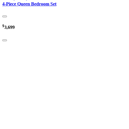
4-Piece Queen Bedroom Set
$
3,699