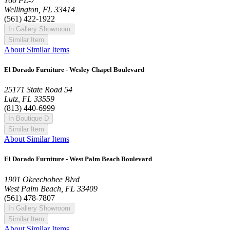
160 FL-7
Wellington, FL 33414
(561) 422-1922
In Gallery Showroom
Similar Item
About Similar Items
El Dorado Furniture - Wesley Chapel Boulevard
25171 State Road 54
Lutz, FL 33559
(813) 440-6999
In Boutique D
Similar Item
About Similar Items
El Dorado Furniture - West Palm Beach Boulevard
1901 Okeechobee Blvd
West Palm Beach, FL 33409
(561) 478-7807
In Gallery Showroom
Similar Item
About Similar Items