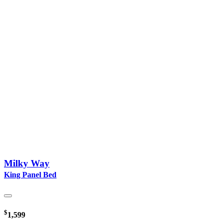
Milky Way
King Panel Bed
$
1,599