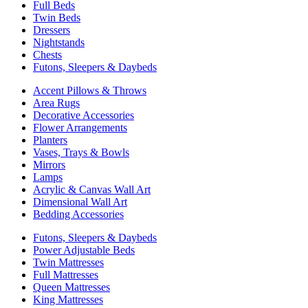
Full Beds
Twin Beds
Dressers
Nightstands
Chests
Futons, Sleepers & Daybeds
Accent Pillows & Throws
Area Rugs
Decorative Accessories
Flower Arrangements
Planters
Vases, Trays & Bowls
Mirrors
Lamps
Acrylic & Canvas Wall Art
Dimensional Wall Art
Bedding Accessories
Futons, Sleepers & Daybeds
Power Adjustable Beds
Twin Mattresses
Full Mattresses
Queen Mattresses
King Mattresses