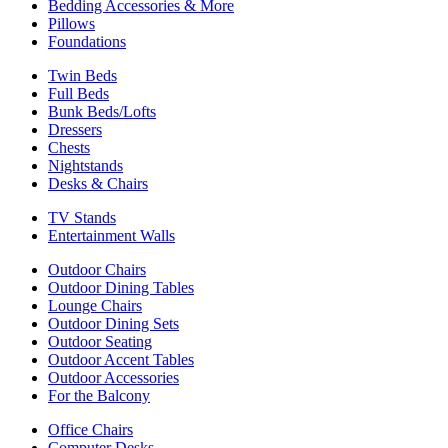
Bedding Accessories & More
Pillows
Foundations
Twin Beds
Full Beds
Bunk Beds/Lofts
Dressers
Chests
Nightstands
Desks & Chairs
TV Stands
Entertainment Walls
Outdoor Chairs
Outdoor Dining Tables
Lounge Chairs
Outdoor Dining Sets
Outdoor Seating
Outdoor Accent Tables
Outdoor Accessories
For the Balcony
Office Chairs
Computer Desks