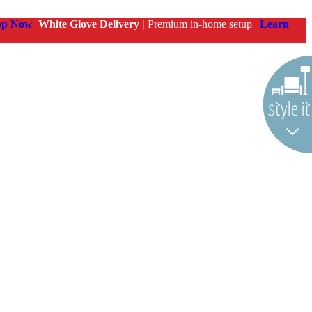
op Now
White Glove Delivery |
Premium in-home setup |
Learn