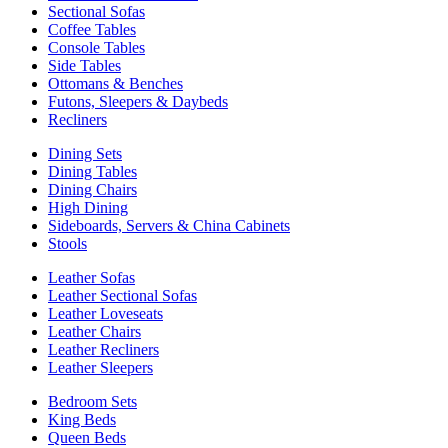
Sectional Sofas
Coffee Tables
Console Tables
Side Tables
Ottomans & Benches
Futons, Sleepers & Daybeds
Recliners
Dining Sets
Dining Tables
Dining Chairs
High Dining
Sideboards, Servers & China Cabinets
Stools
Leather Sofas
Leather Sectional Sofas
Leather Loveseats
Leather Chairs
Leather Recliners
Leather Sleepers
Bedroom Sets
King Beds
Queen Beds