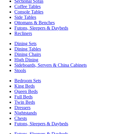
Sectional Sofas
Coffee Tables
Console Tables
Side Tables
Ottomans & Benches
Futons, Sleepers & Daybeds
Recliners
Dining Sets
Dining Tables
Dining Chairs
High Dining
Sideboards, Servers & China Cabinets
Stools
Bedroom Sets
King Beds
Queen Beds
Full Beds
Twin Beds
Dressers
Nightstands
Chests
Futons, Sleepers & Daybeds
Futons, Sleepers & Daybeds