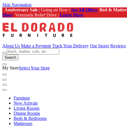
Skip Navigation
Anniversary Sale
| Going on Now |
See All Offers
Bed & Mattre
More
Venezuela Relief Drive |
Learn More
About Us
Make a Payment
Track Your Delivery
Our Stores
Reviews
Search
My Store
Select Your Store
Furniture
New Arrivals
Living Rooms
Dining Rooms
Beds & Bedrooms
Mattresses