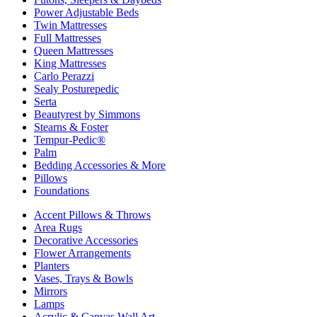
Power Adjustable Beds
Twin Mattresses
Full Mattresses
Queen Mattresses
King Mattresses
Carlo Perazzi
Sealy Posturepedic
Serta
Beautyrest by Simmons
Stearns & Foster
Tempur-Pedic®
Palm
Bedding Accessories & More
Pillows
Foundations
Accent Pillows & Throws
Area Rugs
Decorative Accessories
Flower Arrangements
Planters
Vases, Trays & Bowls
Mirrors
Lamps
Acrylic & Canvas Wall Art