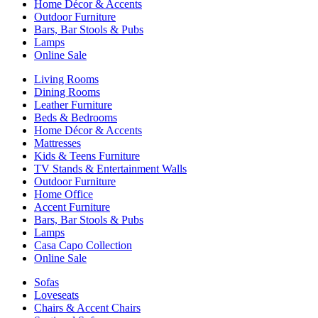
Home Décor & Accents
Outdoor Furniture
Bars, Bar Stools & Pubs
Lamps
Online Sale
Living Rooms
Dining Rooms
Leather Furniture
Beds & Bedrooms
Home Décor & Accents
Mattresses
Kids & Teens Furniture
TV Stands & Entertainment Walls
Outdoor Furniture
Home Office
Accent Furniture
Bars, Bar Stools & Pubs
Lamps
Casa Capo Collection
Online Sale
Sofas
Loveseats
Chairs & Accent Chairs