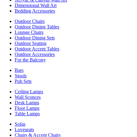
Dimensional Wall Art
Bedding Accessories
Outdoor Chairs
Outdoor Dining Tables
Lounge Chairs
Outdoor Dining Sets
Outdoor Seating
Outdoor Accent Tables
Outdoor Accessories
For the Balcony
Bars
Stools
Pub Sets
Ceiling Lamps
Wall Sconces
Desk Lamps
Floor Lamps
Table Lamps
Sofas
Loveseats
Chairs & Accent Chairs