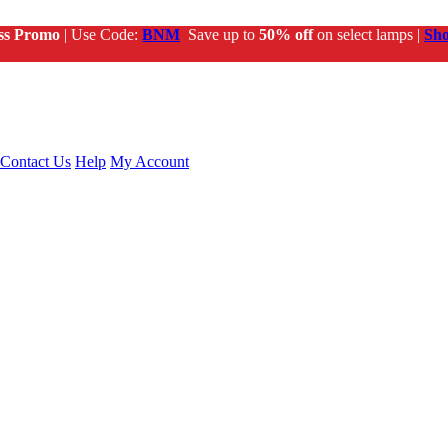
ss Promo
| Use Code:
BNM
Save up to
50% off
on select lamps |
Sh
Contact Us
Help
My Account