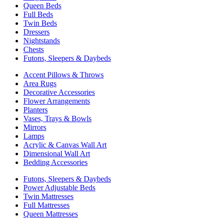
Queen Beds
Full Beds
Twin Beds
Dressers
Nightstands
Chests
Futons, Sleepers & Daybeds
Accent Pillows & Throws
Area Rugs
Decorative Accessories
Flower Arrangements
Planters
Vases, Trays & Bowls
Mirrors
Lamps
Acrylic & Canvas Wall Art
Dimensional Wall Art
Bedding Accessories
Futons, Sleepers & Daybeds
Power Adjustable Beds
Twin Mattresses
Full Mattresses
Queen Mattresses