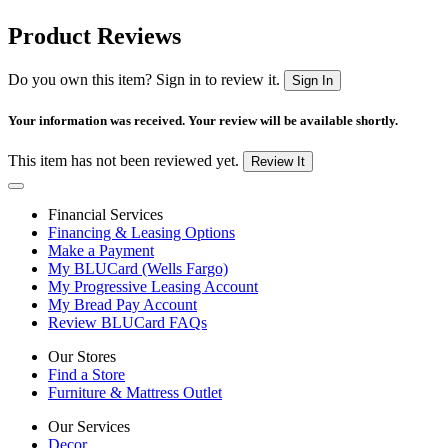
Product Reviews
Do you own this item? Sign in to review it.
Sign In
Your information was received. Your review will be available shortly.
This item has not been reviewed yet.
Review It
Financial Services
Financing & Leasing Options
Make a Payment
My BLUCard (Wells Fargo)
My Progressive Leasing Account
My Bread Pay Account
Review BLUCard FAQs
Our Stores
Find a Store
Furniture & Mattress Outlet
Our Services
Decor