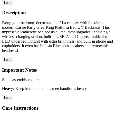
Less
Description
Bring your bedroom decor into the 21st century with the ultra-
modern Cassie Party Grey King Platform Bed w/3 Backrests. This
impressive leatherette bed boasts all the latest upgrades, including a
wireless charging station, built-in USB-A and C ports, multicolor
LED underbed lighting with extra brightness, and built-in phone and
cupholders. It even has built-in Bluetooth speakers and removable
headrests!
Less
Important Notes
Some assembly required.
Heavy:
Keep in mind that this merchandise is heavy.
Less
Care Instructions