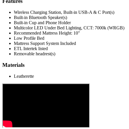
Features
Wireless Charging Station, Built-in USB-A & C Port(s)
Built-in Bluetooth Speaker(s)
Built-in Cup and Phone Holder
Multicolor LED Under Bed Lighting, CCT: 7000k (WRGB)
Recommended Mattress Height: 10"
Low Profile Bed
Mattress Support System Included
ETL Intertek listed
Removable headrest(s)
Materials
Leatherette