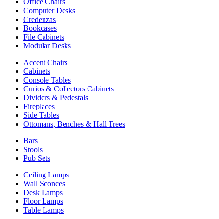
Office Chairs
Computer Desks
Credenzas
Bookcases
File Cabinets
Modular Desks
Accent Chairs
Cabinets
Console Tables
Curios & Collectors Cabinets
Dividers & Pedestals
Fireplaces
Side Tables
Ottomans, Benches & Hall Trees
Bars
Stools
Pub Sets
Ceiling Lamps
Wall Sconces
Desk Lamps
Floor Lamps
Table Lamps