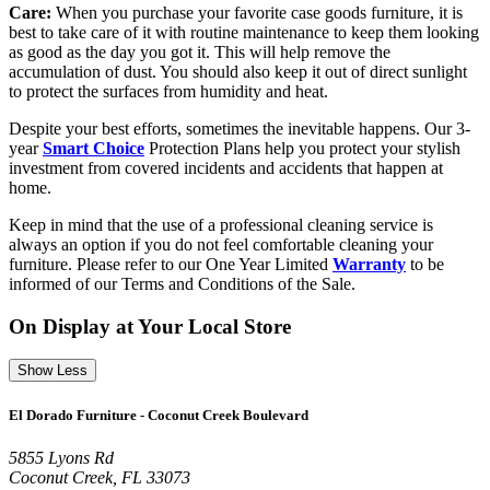
Care:
When you purchase your favorite case goods furniture, it is
best to take care of it with routine maintenance to keep them looking
as good as the day you got it. This will help remove the
accumulation of dust. You should also keep it out of direct sunlight
to protect the surfaces from humidity and heat.
Despite your best efforts, sometimes the inevitable happens. Our 3-
year
Smart Choice
Protection Plans help you protect your stylish
investment from covered incidents and accidents that happen at
home.
Keep in mind that the use of a professional cleaning service is
always an option if you do not feel comfortable cleaning your
furniture. Please refer to our One Year Limited
Warranty
to be
informed of our Terms and Conditions of the Sale.
On Display at Your Local Store
Show Less
El Dorado Furniture - Coconut Creek Boulevard
5855 Lyons Rd
Coconut Creek, FL 33073