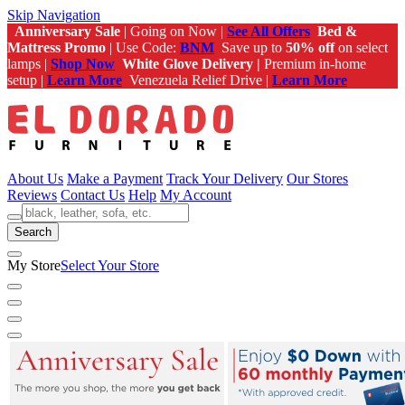
Skip Navigation
Anniversary Sale
| Going on Now |
See All Offers
Bed &
Mattress Promo
| Use Code:
BNM
Save up to
50% off
on select
lamps |
Shop Now
White Glove Delivery |
Premium in-home
setup |
Learn More
Venezuela Relief Drive |
Learn More
About Us
Make a Payment
Track Your Delivery
Our Stores
Reviews
Contact Us
Help
My Account
Search
My Store
Select Your Store