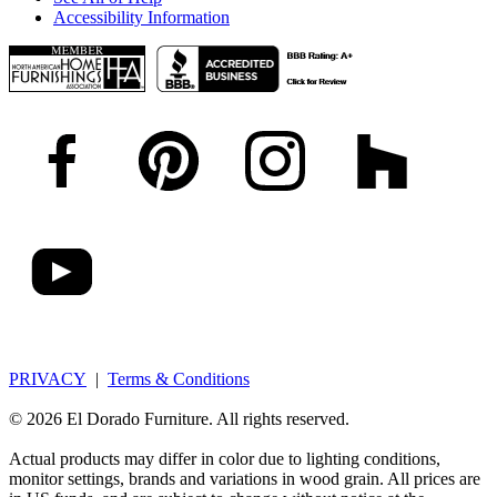
Accessibility Information
PRIVACY
|
Terms & Conditions
© 2026 El Dorado Furniture. All rights reserved.
Actual products may differ in color due to lighting conditions,
monitor settings, brands and variations in wood grain. All prices are