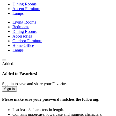
Dining Rooms
Accent Furniture
Lamps
Living Rooms
Bedrooms
Dining Rooms
Accessories
Outdoor Furniture
Home Office
Lamps
Added!
Added to Favorites!
Sign in to save and share your Favorites.
Sign In
Please make sure your password matches the following:
Is at least 8 characters in length.
Contains uppercase, lowercase and numeric characters.