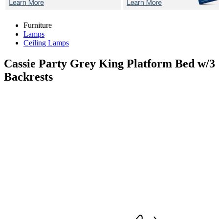
Furniture
Lamps
Ceiling Lamps
Cassie Party Grey
King Platform Bed w/3
Backrests