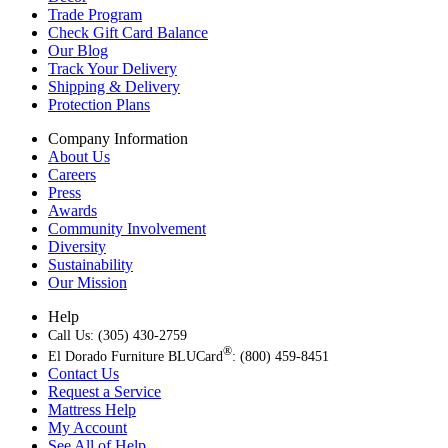
Trade Program
Check Gift Card Balance
Our Blog
Track Your Delivery
Shipping & Delivery
Protection Plans
Company Information
About Us
Careers
Press
Awards
Community Involvement
Diversity
Sustainability
Our Mission
Help
Call Us: (305) 430-2759
®
El Dorado Furniture BLUCard
: (800) 459-8451
Contact Us
Request a Service
Mattress Help
My Account
See All of Help