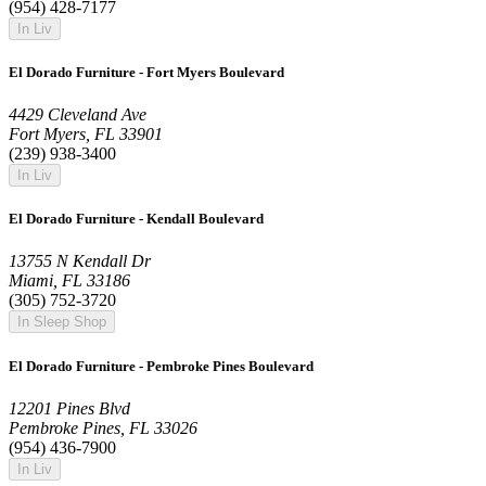
(954) 428-7177
In Liv
El Dorado Furniture - Fort Myers Boulevard
4429 Cleveland Ave
Fort Myers, FL 33901
(239) 938-3400
In Liv
El Dorado Furniture - Kendall Boulevard
13755 N Kendall Dr
Miami, FL 33186
(305) 752-3720
In Sleep Shop
El Dorado Furniture - Pembroke Pines Boulevard
12201 Pines Blvd
Pembroke Pines, FL 33026
(954) 436-7900
In Liv