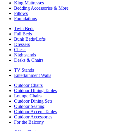
King Mattresses
Bedding Accessories & More
Pillows
Foundations
Twin Beds
Full Beds
Bunk Beds/Lofts
Dressers
Chests
Nightstands
Desks & Chairs
TV Stands
Entertainment Walls
Outdoor Chairs
Outdoor Dining Tables
Lounge Chairs
Outdoor Dining Sets
Outdoor Seating
Outdoor Accent Tables
Outdoor Accessories
For the Balcony