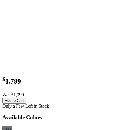
$
1,799
$
Was
1,999
Add to Cart
Only a Few Left in Stock
Available Colors
Gray