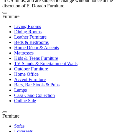
in US funds, and are subject to change without notice at the
discretion of El Dorado Furniture.
Furniture
Living Rooms
Dining Rooms
Leather Furniture
Beds & Bedrooms
Home Décor & Accents
Mattresses
Kids & Teens Furniture
TV Stands & Entertainment Walls
Outdoor Furniture
Home Office
Accent Furniture
Bars, Bar Stools & Pubs
Lamps
Casa Capo Collection
Online Sale
Furniture
Sofas
Loveseats