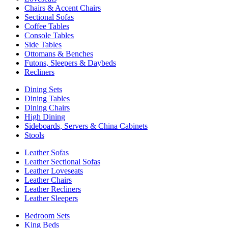
Chairs & Accent Chairs
Sectional Sofas
Coffee Tables
Console Tables
Side Tables
Ottomans & Benches
Futons, Sleepers & Daybeds
Recliners
Dining Sets
Dining Tables
Dining Chairs
High Dining
Sideboards, Servers & China Cabinets
Stools
Leather Sofas
Leather Sectional Sofas
Leather Loveseats
Leather Chairs
Leather Recliners
Leather Sleepers
Bedroom Sets
King Beds