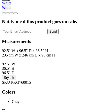
White
White
Notify me if this product goes on sale.
Send
Measurements
92.5" W x 96.5" D x 36.5" H
235 cm W x 246 cm D x 93 cm H
92.5" W
36.5" H
96.5" D
Style It
SKU PKG760015
Colors
Gray