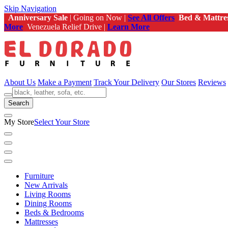
Skip Navigation
Anniversary Sale
| Going on Now |
See All Offers
Bed & Mattre
More
Venezuela Relief Drive |
Learn More
About Us
Make a Payment
Track Your Delivery
Our Stores
Reviews
Search
My Store
Select Your Store
Furniture
New Arrivals
Living Rooms
Dining Rooms
Beds & Bedrooms
Mattresses