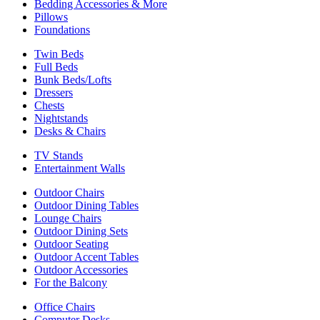
Bedding Accessories & More
Pillows
Foundations
Twin Beds
Full Beds
Bunk Beds/Lofts
Dressers
Chests
Nightstands
Desks & Chairs
TV Stands
Entertainment Walls
Outdoor Chairs
Outdoor Dining Tables
Lounge Chairs
Outdoor Dining Sets
Outdoor Seating
Outdoor Accent Tables
Outdoor Accessories
For the Balcony
Office Chairs
Computer Desks