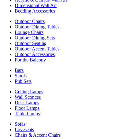
Dimensional Wall Art
Bedding Accessories
Outdoor Chairs
Outdoor Dining Tables
Lounge Chairs
Outdoor Dining Sets
Outdoor Seating
Outdoor Accent Tables
Outdoor Accessories
For the Balcony
Bars
Stools
Pub Sets
Ceiling Lamps
Wall Sconces
Desk Lamps
Floor Lamps
Table Lamps
Sofas
Loveseats
Chairs & Accent Chairs