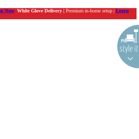
op Now
White Glove Delivery |
Premium in-home setup |
Learn