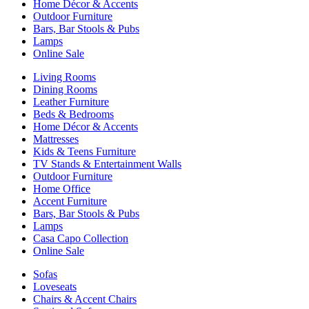
Home Décor & Accents
Outdoor Furniture
Bars, Bar Stools & Pubs
Lamps
Online Sale
Living Rooms
Dining Rooms
Leather Furniture
Beds & Bedrooms
Home Décor & Accents
Mattresses
Kids & Teens Furniture
TV Stands & Entertainment Walls
Outdoor Furniture
Home Office
Accent Furniture
Bars, Bar Stools & Pubs
Lamps
Casa Capo Collection
Online Sale
Sofas
Loveseats
Chairs & Accent Chairs