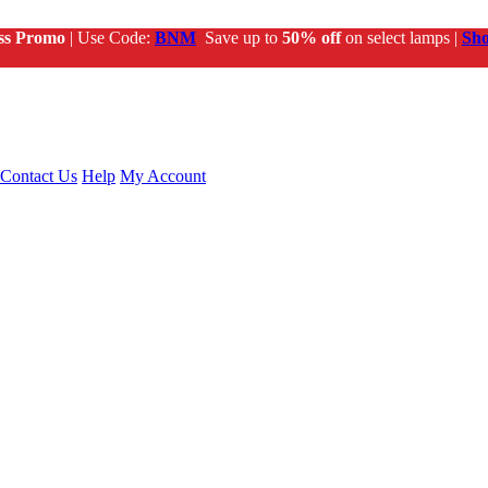
ss Promo
| Use Code:
BNM
Save up to
50% off
on select lamps |
Sh
Contact Us
Help
My Account