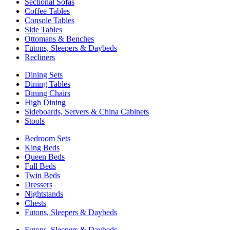
Sectional Sofas
Coffee Tables
Console Tables
Side Tables
Ottomans & Benches
Futons, Sleepers & Daybeds
Recliners
Dining Sets
Dining Tables
Dining Chairs
High Dining
Sideboards, Servers & China Cabinets
Stools
Bedroom Sets
King Beds
Queen Beds
Full Beds
Twin Beds
Dressers
Nightstands
Chests
Futons, Sleepers & Daybeds
Futons, Sleepers & Daybeds