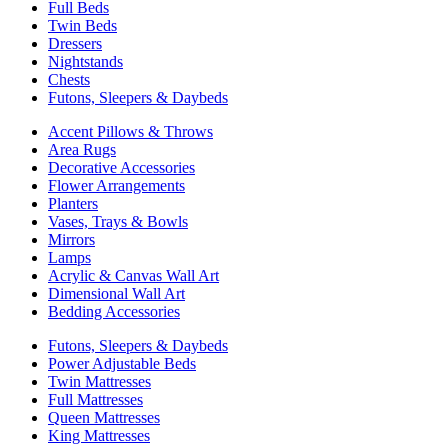
Full Beds
Twin Beds
Dressers
Nightstands
Chests
Futons, Sleepers & Daybeds
Accent Pillows & Throws
Area Rugs
Decorative Accessories
Flower Arrangements
Planters
Vases, Trays & Bowls
Mirrors
Lamps
Acrylic & Canvas Wall Art
Dimensional Wall Art
Bedding Accessories
Futons, Sleepers & Daybeds
Power Adjustable Beds
Twin Mattresses
Full Mattresses
Queen Mattresses
King Mattresses