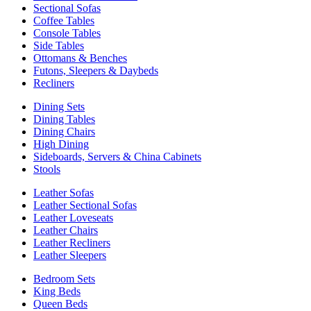
Sectional Sofas
Coffee Tables
Console Tables
Side Tables
Ottomans & Benches
Futons, Sleepers & Daybeds
Recliners
Dining Sets
Dining Tables
Dining Chairs
High Dining
Sideboards, Servers & China Cabinets
Stools
Leather Sofas
Leather Sectional Sofas
Leather Loveseats
Leather Chairs
Leather Recliners
Leather Sleepers
Bedroom Sets
King Beds
Queen Beds