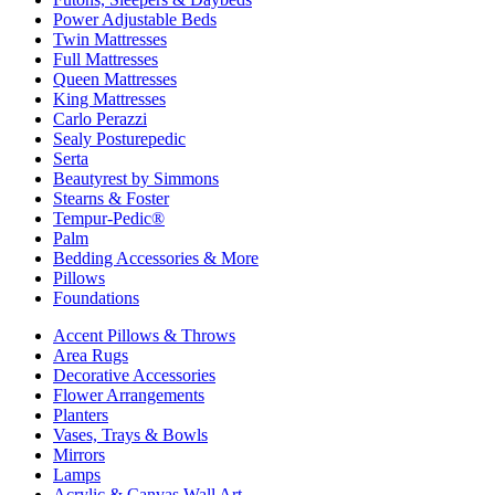
Power Adjustable Beds
Twin Mattresses
Full Mattresses
Queen Mattresses
King Mattresses
Carlo Perazzi
Sealy Posturepedic
Serta
Beautyrest by Simmons
Stearns & Foster
Tempur-Pedic®
Palm
Bedding Accessories & More
Pillows
Foundations
Accent Pillows & Throws
Area Rugs
Decorative Accessories
Flower Arrangements
Planters
Vases, Trays & Bowls
Mirrors
Lamps
Acrylic & Canvas Wall Art